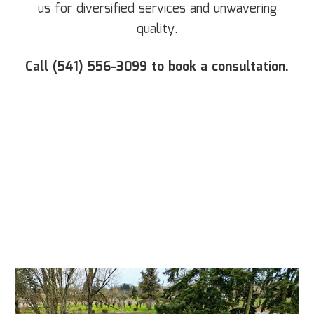
us for diversified services and unwavering
quality.
Call (541) 556-3099 to book a consultation.