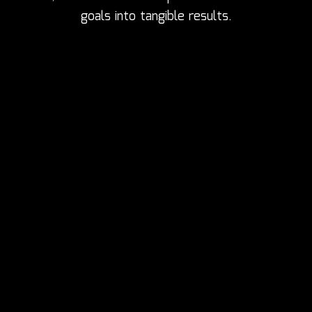
goals into tangible results.