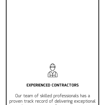
EXPERIENCED CONTRACTORS
Our team of skilled professionals has a
proven track record of delivering exceptional