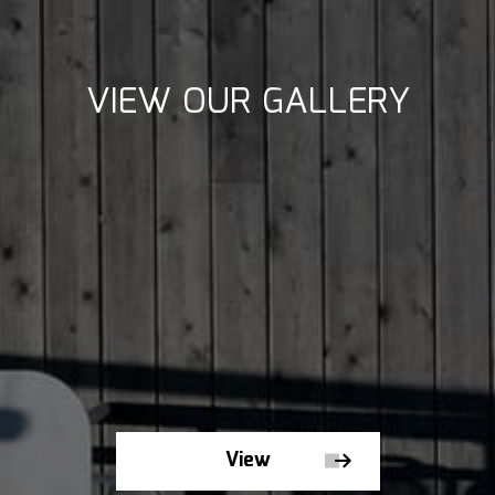
VIEW OUR GALLERY
View