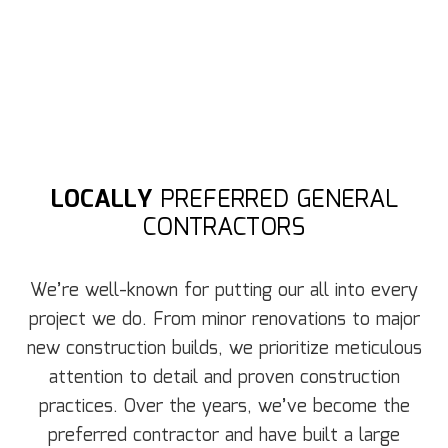
LOCALLY
PREFERRED GENERAL
CONTRACTORS
We’re well-known for putting our all into every
project we do. From minor renovations to major
new construction builds, we prioritize meticulous
attention to detail and proven construction
practices. Over the years, we’ve become the
preferred contractor and have built a large