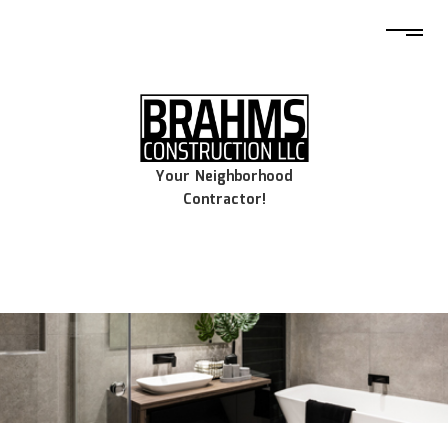
Your Neighborhood
Contractor!