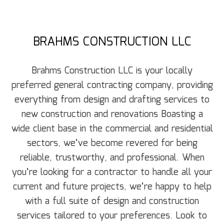
BRAHMS CONSTRUCTION LLC
Brahms Construction LLC is your locally
preferred general‌ contracting‌ ‌company‌, providing
‌everything from design‌ ‌and‌ ‌drafting‌ ‌services to
new construction and renovations Boasting a
wide‌ ‌client‌ ‌base‌ ‌in the commercial‌ ‌and‌ ‌residential‌
sectors, we’ve become revered for being
‌reliable,‌ ‌trustworthy,‌ ‌and‌ ‌professional‌. When
you’re looking for a contractor to handle all your
current and future projects, we’re happy to help
with a full suite of design and construction
services tailored to your preferences. Look to