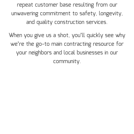
repeat customer base resulting from our
unwavering commitment to safety, longevity,
and quality construction services.
When you give us a shot, you’ll quickly see why
we’re the go-to main contracting resource for
your neighbors and local businesses in our
community.