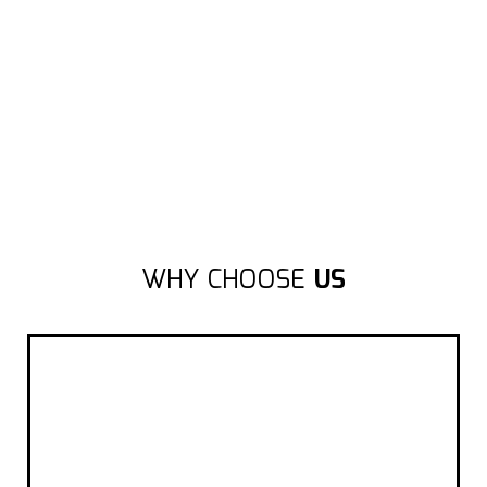
WHY CHOOSE
US