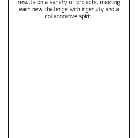
results on a variety of projects, meeting
each new challenge with ingenuity and a
collaborative spirit.