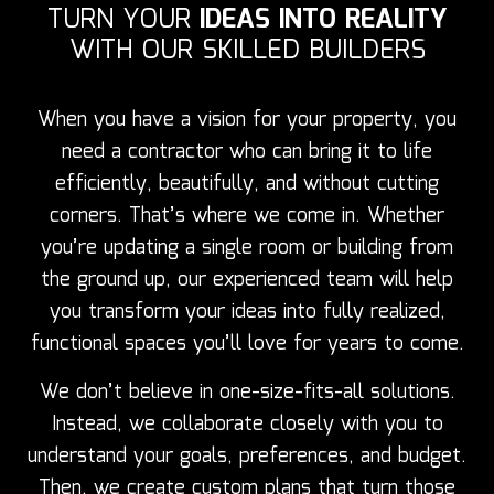
TURN YOUR
IDEAS INTO REALITY
WITH OUR SKILLED BUILDERS
When you have a vision for your property, you
need a contractor who can bring it to life
efficiently, beautifully, and without cutting
corners. That’s where we come in. Whether
you’re updating a single room or building from
the ground up, our experienced team will help
you transform your ideas into fully realized,
functional spaces you’ll love for years to come.
We don’t believe in one-size-fits-all solutions.
Instead, we collaborate closely with you to
understand your goals, preferences, and budget.
Then, we create custom plans that turn those