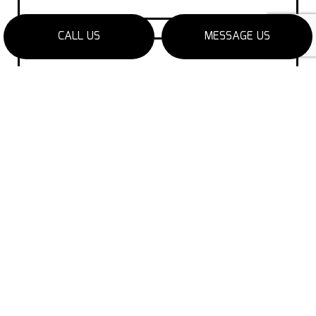
CALL US
MESSAGE US