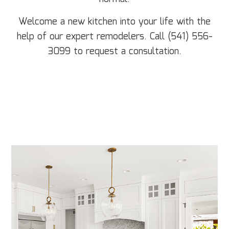
Welcome a new kitchen into your life with the
help of our expert remodelers. Call (541) 556-
3099 to request a consultation.