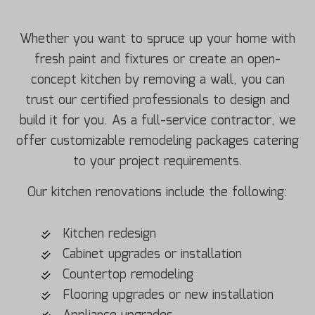
Whether you want to spruce up your home with
fresh paint and fixtures or create an open-
concept kitchen by removing a wall, you can
trust our certified professionals to design and
build it for you. As a full-service contractor, we
offer customizable remodeling packages catering
to your project requirements.
Our kitchen renovations include the following:
Kitchen redesign
Cabinet upgrades or installation
Countertop remodeling
Flooring upgrades or new installation