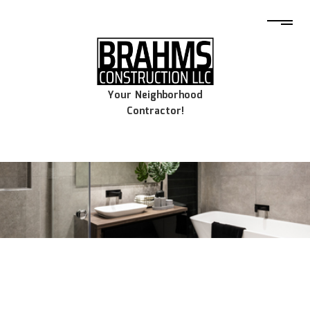
Your Neighborhood
Contractor!