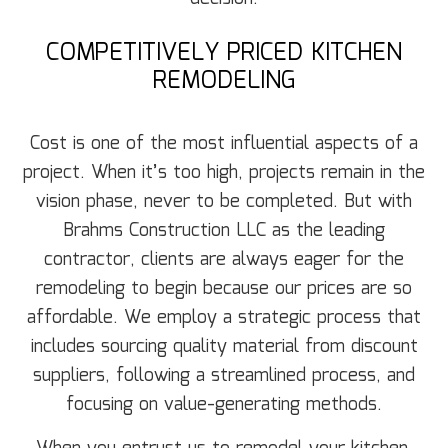
COMPETITIVELY PRICED KITCHEN
REMODELING
Cost is one of the most influential aspects of a
project. When it’s too high, projects remain in the
vision phase, never to be completed. But with
Brahms Construction LLC as the leading
contractor, clients are always eager for the
remodeling to begin because our prices are so
affordable. We employ a strategic process that
includes sourcing quality material from discount
suppliers, following a streamlined process, and
focusing on value-generating methods.