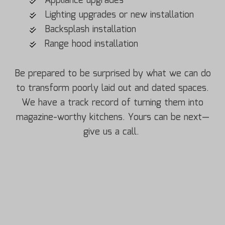
Appliance upgrades
Lighting upgrades or new installation
Backsplash installation
Range hood installation
Be prepared to be surprised by what we can do
to transform poorly laid out and dated spaces.
We have a track record of turning them into
magazine-worthy kitchens. Yours can be next—
give us a call.