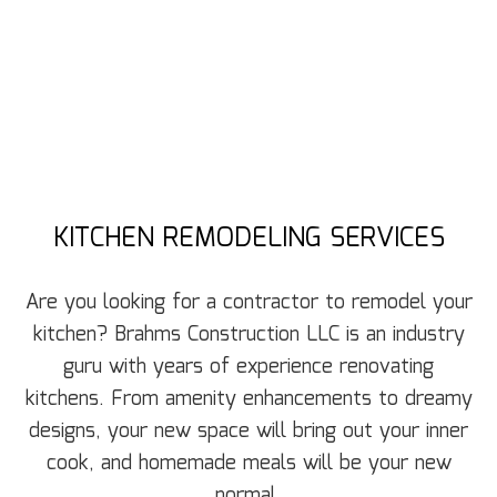
KITCHEN REMODELING SERVICES
Are you looking for a contractor to remodel your
kitchen? Brahms Construction LLC is an industry
guru with years of experience renovating
kitchens. From amenity enhancements to dreamy
designs, your new space will bring out your inner
cook, and homemade meals will be your new
normal.