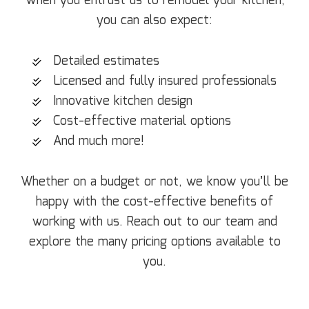
When you entrust us to remodel your kitchen,
you can also expect:
Detailed estimates
Licensed and fully insured professionals
Innovative kitchen design
Cost-effective material options
And much more!
Whether on a budget or not, we know you’ll be
happy with the cost-effective benefits of
working with us. Reach out to our team and
explore the many pricing options available to
you.