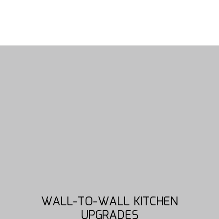
WALL-TO-WALL KITCHEN
UPGRADES