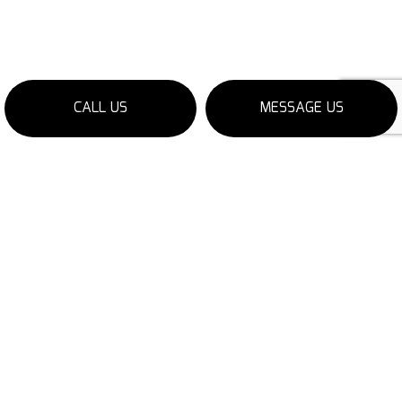
CALL US
MESSAGE US