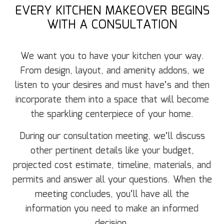
EVERY KITCHEN MAKEOVER BEGINS
WITH A CONSULTATION
We want you to have your kitchen your way.
From design, layout, and amenity addons, we
listen to your desires and must have’s and then
incorporate them into a space that will become
the sparkling centerpiece of your home.
During our consultation meeting, we’ll discuss
other pertinent details like your budget,
projected cost estimate, timeline, materials, and
permits and answer all your questions. When the
meeting concludes, you’ll have all the
information you need to make an informed
decision.