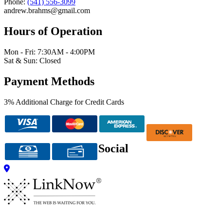
Phone:
(541) 556-3099
andrew.brahms@gmail.com
Hours of Operation
Mon - Fri: 7:30AM - 4:00PM
Sat & Sun: Closed
Payment Methods
3% Additional Charge for Credit Cards
Social