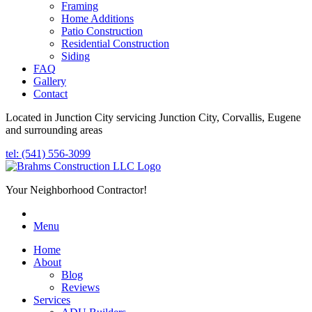
Framing
Home Additions
Patio Construction
Residential Construction
Siding
FAQ
Gallery
Contact
Located in Junction City servicing Junction City, Corvallis, Eugene
and surrounding areas
tel: (541) 556-3099
Your Neighborhood Contractor!
Menu
Home
About
Blog
Reviews
Services