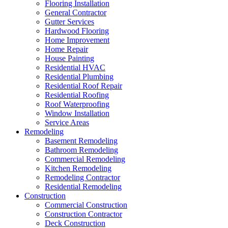
Flooring Installation
General Contractor
Gutter Services
Hardwood Flooring
Home Improvement
Home Repair
House Painting
Residential HVAC
Residential Plumbing
Residential Roof Repair
Residential Roofing
Roof Waterproofing
Window Installation
Service Areas
Remodeling
Basement Remodeling
Bathroom Remodeling
Commercial Remodeling
Kitchen Remodeling
Remodeling Contractor
Residential Remodeling
Construction
Commercial Construction
Construction Contractor
Deck Construction