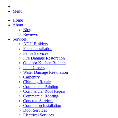
Menu
Home
About
Blog
Reviews
Services
ADU Builders
Fence Installation
Fence Services
Fire Damage Restoration
Outdoor Kitchen Builders
Patio Covers
Water Damage Restoration
Carpentry
Chimney Repair
Commercial Painting
Commercial Roof Repair
Commercial Roofing
Concrete Services
Countertop Installation
Door Services
Electrical Services