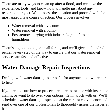
There are many ways to clean up after a flood, and we have the
experience, tools, and know-how to handle just about any
restoration project. We’ll assess the situation and proceed with the
most appropriate course of action. Our process involves:
Water removal with a vacuum
Water removal with a pump
Post-removal drying with industrial-grade fans and
humidifiers
There’s no job too big or small for us, and we’ll give it a hundred
percent every step of the way to ensure that our water removal
services are fast and effective.
Water Damage Repair Inspections
Dealing with water damage is stressful for anyone—but we’re here
to help.
If you’re not sure how to proceed, require assistance with insurance
claims, or want to go over your options, get in touch with us. We’ll
schedule a water damage inspection at the earliest convenience and
send over one of our professionals to thoroughly assess the issues at
hand.