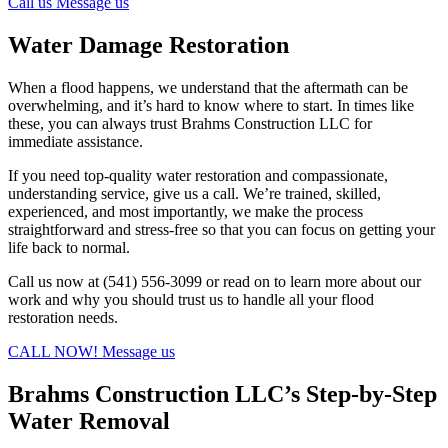
Call us
Message us
Water Damage Restoration
When a flood happens, we understand that the aftermath can be
overwhelming, and it’s hard to know where to start. In times like
these, you can always trust Brahms Construction LLC for
immediate assistance.
If you need top-quality water restoration and compassionate,
understanding service, give us a call. We’re trained, skilled,
experienced, and most importantly, we make the process
straightforward and stress-free so that you can focus on getting your
life back to normal.
Call us now at (541) 556-3099 or read on to learn more about our
work and why you should trust us to handle all your flood
restoration needs.
CALL NOW!
Message us
Brahms Construction LLC’s Step-by-Step
Water Removal