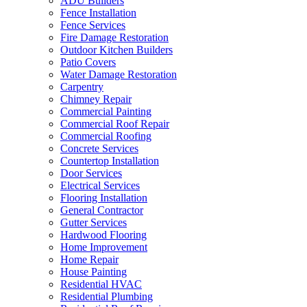
ADU Builders
Fence Installation
Fence Services
Fire Damage Restoration
Outdoor Kitchen Builders
Patio Covers
Water Damage Restoration
Carpentry
Chimney Repair
Commercial Painting
Commercial Roof Repair
Commercial Roofing
Concrete Services
Countertop Installation
Door Services
Electrical Services
Flooring Installation
General Contractor
Gutter Services
Hardwood Flooring
Home Improvement
Home Repair
House Painting
Residential HVAC
Residential Plumbing