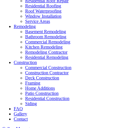
Residential Roof Repair
Residential Roofing
Roof Waterproofing
Window Installation
Service Areas
Remodeling
Basement Remodeling
Bathroom Remodeling
Commercial Remodeling
Kitchen Remodeling
Remodeling Contractor
Residential Remodeling
Construction
Commercial Construction
Construction Contractor
Deck Construction
Framing
Home Additions
Patio Construction
Residential Construction
Siding
FAQ
Gallery
Contact