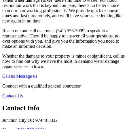
When water damage strikes, there’s no time to waste. For flood
restoration work that is beyond compare, there’s no better choice
than our hardworking professionals. We provide quick response
times and fast turnarounds, and we’ll have your space looking like
new again in no time.
Reach out and call us now at (541) 556-3099 to speak to a
representative. They’ll be happy to answer all your questions, go
over options with you, and give you the information you need to
make an informed decision.
Whether the damage to your property is minor or significant, call us
now to find out why we have the most in-demand water damage
repair services in town.
Call us
Message us
Connect with a qualified general contractor
Contact Us
Contact Info
Junction City OR 97448-8332