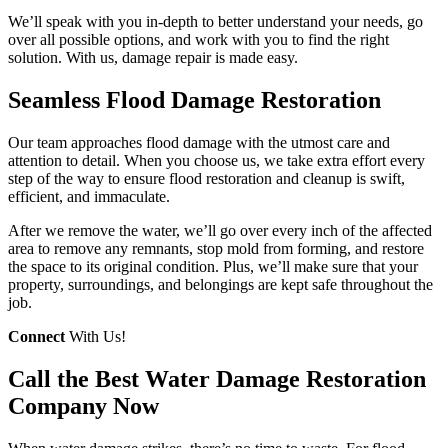
We’ll speak with you in-depth to better understand your needs, go
over all possible options, and work with you to find the right
solution. With us, damage repair is made easy.
Seamless Flood Damage Restoration
Our team approaches flood damage with the utmost care and
attention to detail. When you choose us, we take extra effort every
step of the way to ensure flood restoration and cleanup is swift,
efficient, and immaculate.
After we remove the water, we’ll go over every inch of the affected
area to remove any remnants, stop mold from forming, and restore
the space to its original condition. Plus, we’ll make sure that your
property, surroundings, and belongings are kept safe throughout the
job.
Connect
With Us!
Call the Best Water Damage Restoration
Company Now