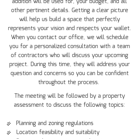
addition will be used for, your budget, and all
other pertinent details. Getting a clear picture
will help us build a space that perfectly
represents your vision and respects your wallet.
When you contact our office, we will schedule
you for a personalized consultation with a team
of contractors who will discuss your upcoming
project. During this time, they will address your
question and concerns so you can be confident
throughout the process.
The meeting will be followed by a property
assessment to discuss the following topics:
Planning and zoning regulations
Location feasibility and suitability