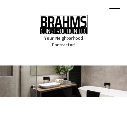
Your Neighborhood
Contractor!