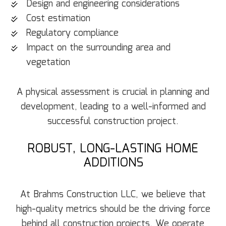
Design and engineering considerations
Cost estimation
Regulatory compliance
Impact on the surrounding area and
vegetation
A physical assessment is crucial in planning and
development, leading to a well-informed and
successful construction project.
ROBUST, LONG-LASTING HOME
ADDITIONS
At Brahms Construction LLC, we believe that
high-quality metrics should be the driving force
behind all construction projects. We operate