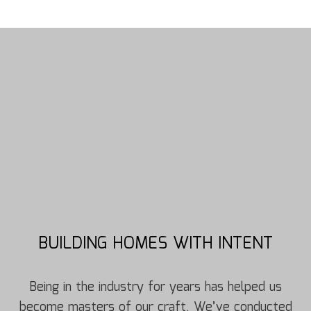
BUILDING HOMES WITH INTENT
Being in the industry for years has helped us
become masters of our craft. We’ve conducted