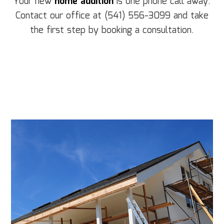
Your new
home addition
is one phone call away.
Contact our office at (541) 556-3099 and take
the first step by booking a consultation.