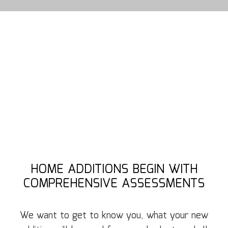
HOME ADDITIONS BEGIN WITH
COMPREHENSIVE ASSESSMENTS
We want to get to know you, what your new