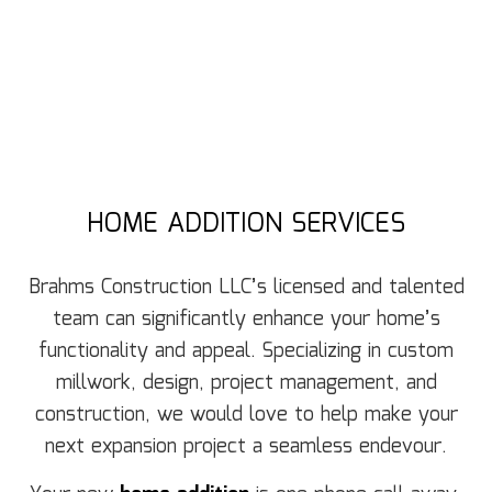
HOME ADDITION SERVICES
Brahms Construction LLC’s licensed and talented
team can significantly enhance your home’s
functionality and appeal. Specializing in custom
millwork, design, project management, and
construction, we would love to help make your
next expansion project a seamless endevour.