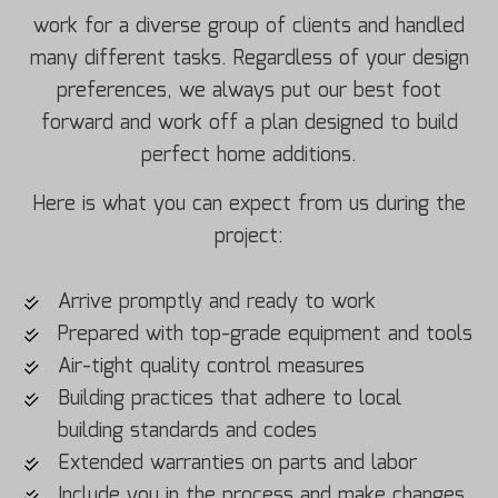
work for a diverse group of clients and handled
many different tasks. Regardless of your design
preferences, we always put our best foot
forward and work off a plan designed to build
perfect home additions.
Here is what you can expect from us during the
project:
Arrive promptly and ready to work
Prepared with top-grade equipment and tools
Air-tight quality control measures
Building practices that adhere to local
building standards and codes
Extended warranties on parts and labor
Include you in the process and make changes