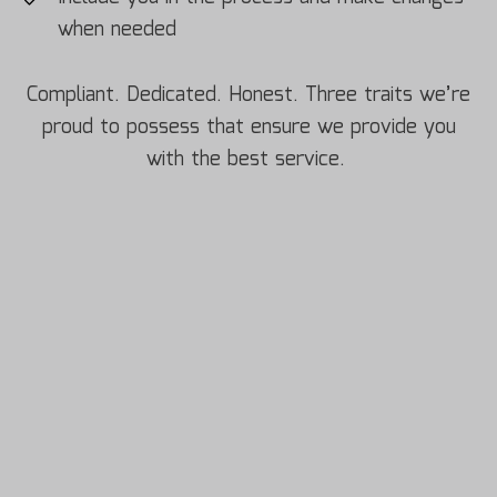
when needed
Compliant. Dedicated. Honest. Three traits we’re
proud to possess that ensure we provide you
with the best service.