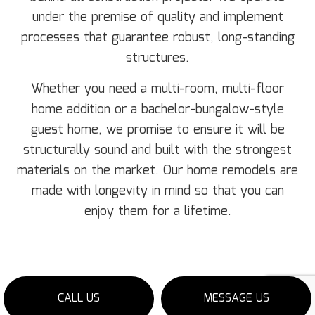
under the premise of quality and implement
processes that guarantee robust, long-standing
structures.
Whether you need a multi-room, multi-floor
home addition or a bachelor-bungalow-style
guest home, we promise to ensure it will be
structurally sound and built with the strongest
materials on the market. Our home remodels are
made with longevity in mind so that you can
enjoy them for a lifetime.
CALL US
MESSAGE US