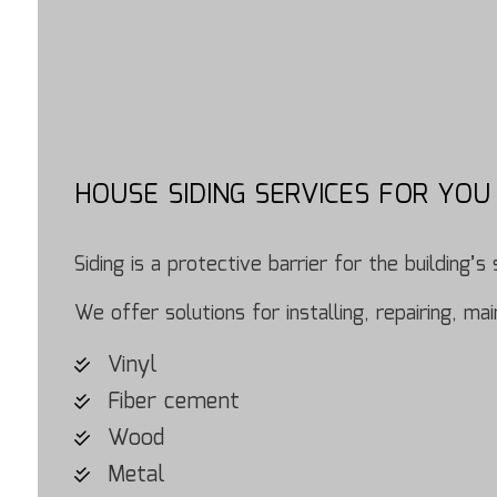
HOUSE SIDING SERVICES FOR YOU
Siding is a protective barrier for the building
We offer solutions for installing, repairing, m
Vinyl
Fiber cement
Wood
Metal