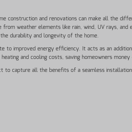
ome construction and renovations can make all the diff
ure from weather elements like rain, wind, UV rays, and
 the durability and longevity of the home.
te to improved energy efficiency. It acts as an additiona
r heating and cooling costs, saving homeowners money o
ect to capture all the benefits of a seamless installati