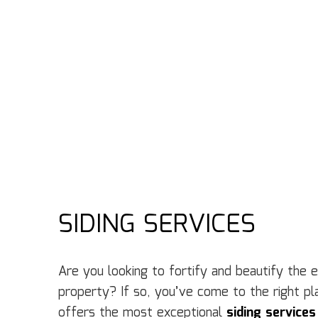
SIDING SERVICES
Are you looking to fortify and beautify the 
property? If so, you’ve come to the right p
offers the most exceptional
siding services