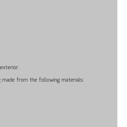
exterior.
ing made from the following materials: