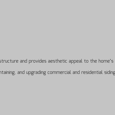
’s structure and provides aesthetic appeal to the home’s 
aintaining, and upgrading commercial and residential sid