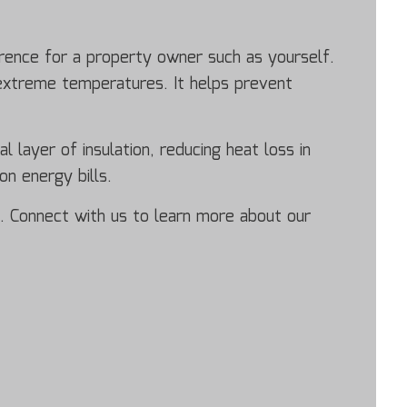
erence for a property owner such as yourself.
 extreme temperatures. It helps prevent
l layer of insulation, reducing heat loss in
n energy bills.
on. Connect with us to learn more about our