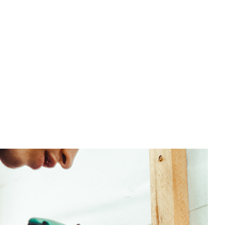
untertop Installation
ectrical Services
neral Contractor
ardwood Flooring
ome Repair
sidential HVAC
sidential Roof Repair
oof Waterproofing
rvice Areas