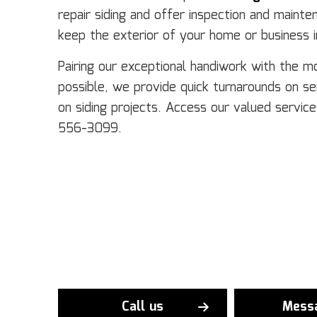
repair siding and offer inspection and mainte
keep the exterior of your home or business i
Pairing our exceptional handiwork with the m
possible, we provide quick turnarounds on s
on siding projects. Access our valued service
556-3099.
Call us
Mess