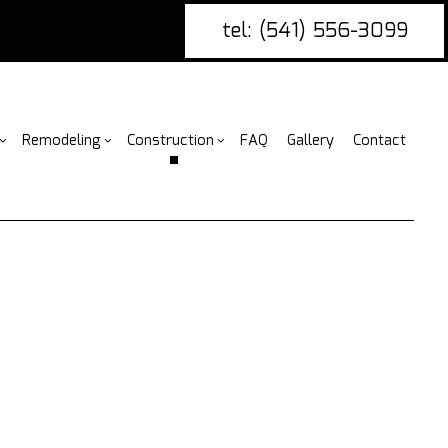
tel: (541) 556-3099
Remodeling
Construction
FAQ
Gallery
Contact
g
nce Installation
Bathroom Remodeling
rcial Construction
Construction Contractor
ing
ire Damage Restoration
Kitchen Remodeling
Construction
Framing
or
tio Covers
Residential Remodeling
Additions
Patio Construction
arpentry
ential Construction
Siding
ommercial Painting
ommercial Roofing