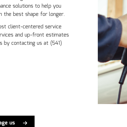
nance solutions to help you
n the best shape for longer.
ost client-centered service
ervices and up-front estimates
s by contacting us at (541)
age us