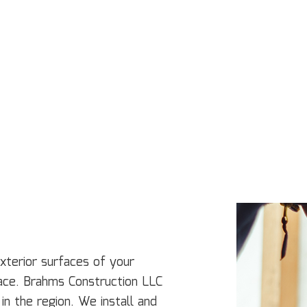
Concrete Services
Co
Door Services
El
Flooring Installation
Ge
Gutter Services
H
Home Improvement
H
House Painting
Re
Residential Plumbing
Re
Residential Roofing
R
Window Installation
Se
exterior surfaces of your
lace. Brahms Construction LLC
in the region. We install and