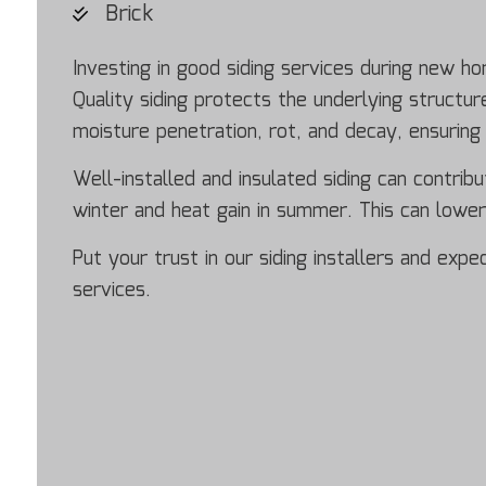
Brick
Investing in good siding services during new h
Quality siding protects the underlying struct
moisture penetration, rot, and decay, ensuring
Well-installed and insulated siding can contribu
winter and heat gain in summer. This can lowe
Put your trust in our siding installers and exp
services.