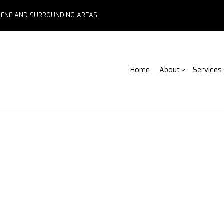
EUGENE AND SURROUNDING AREAS
Home
About
Services
Blog
ADU Builders
Basement Remodelin
Reviews
Fe
Comme
Fence Services
Commercial Remodel
F
Deck 
Outdoor Kitchen Builders
Remodeling Contract
Pa
Home 
Water Damage Restoration
C
Resid
Chimney Repair
C
Commercial Roof Repair
C