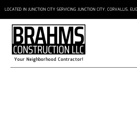
LOCATED IN JUNCTION CITY SERVICING JUNCTION CITY, CORVALLIS, 
Your Neighborhood Contractor!