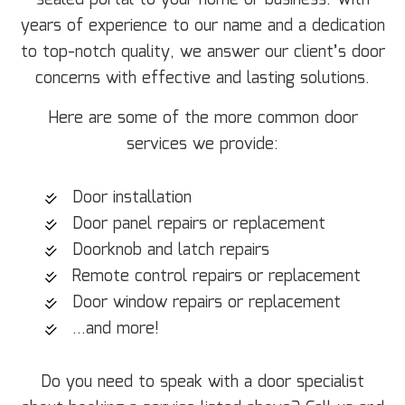
sealed portal to your home or business. With
years of experience to our name and a dedication
to top-notch quality, we answer our client’s door
concerns with effective and lasting solutions.
Here are some of the more common door
services we provide:
Door installation
Door panel repairs or replacement
Doorknob and latch repairs
Remote control repairs or replacement
Door window repairs or replacement
…and more!
Do you need to speak with a door specialist