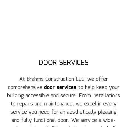
DOOR SERVICES
At Brahms Construction LLC, we offer
comprehensive
door services
to help keep your
building accessible and secure. From installations
to repairs and maintenance, we excel in every
service you need for an aesthetically pleasing
and fully functional door. We service a wide-