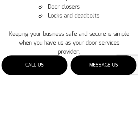
Door closers
Locks and deadbolts
Keeping your business safe and secure is simple
when you have us as your door services
provider.
CALL US
MESSAGE US