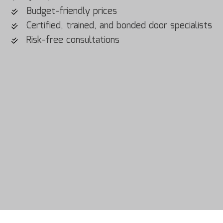
Budget-friendly prices
Certified, trained, and bonded door specialists
Risk-free consultations