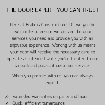
THE DOOR EXPERT YOU CAN TRUST
Here at Brahms Construction LLC, we go the
extra mile to ensure we deliver the door
services you need and provide you with an
enjoyable experience. Working with us means
your door will receive the necessary care to
operate as intended while you’re treated to our
smooth and pleasant customer service.
When you partner with us, you can always
expect:
Extended warranties on parts and labor
Quick, efficient turnarounds