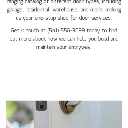
ranging catalog of different door types, including
garage, residential, warehouse, and more, making
us your one-stop shop for door services.
Get in touch at (541) 556-3099 today to find
out more about how we can help you build and
maintain your entryway.