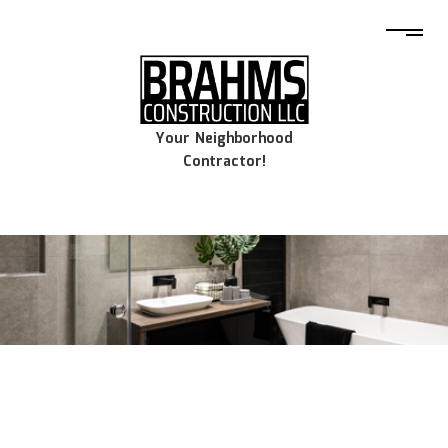
Your Neighborhood
Contractor!