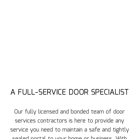
A FULL-SERVICE DOOR SPECIALIST
Our fully licensed and bonded team of door
services contractors is here to provide any
service you need to maintain a safe and tightly