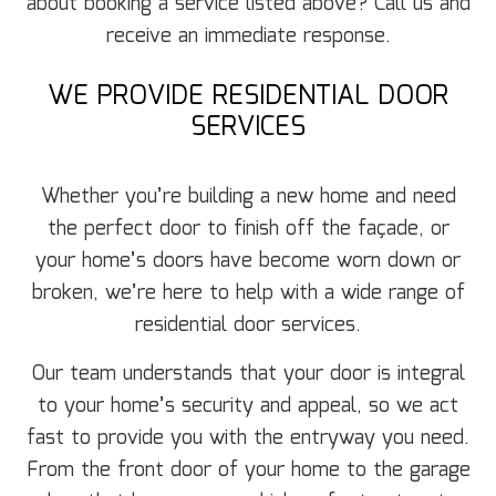
about booking a service listed above? Call us and
receive an immediate response.
WE PROVIDE RESIDENTIAL DOOR
SERVICES
Whether you’re building a new home and need
the perfect door to finish off the façade, or
your home’s doors have become worn down or
broken, we’re here to help with a wide range of
residential door services.
Our team understands that your door is integral
to your home’s security and appeal, so we act
fast to provide you with the entryway you need.
From the front door of your home to the garage