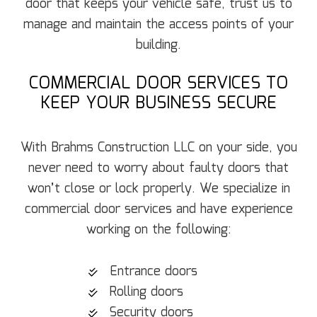
door that keeps your vehicle safe, trust us to
manage and maintain the access points of your
building.
COMMERCIAL DOOR SERVICES TO
KEEP YOUR BUSINESS SECURE
With Brahms Construction LLC on your side, you
never need to worry about faulty doors that
won’t close or lock properly. We specialize in
commercial door services and have experience
working on the following:
Entrance doors
Rolling doors
Security doors