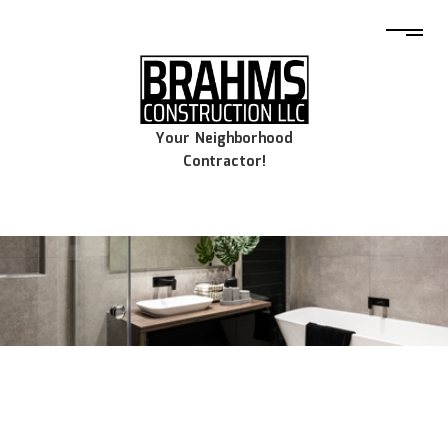
Your Neighborhood
Contractor!