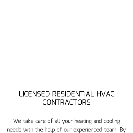
LICENSED RESIDENTIAL HVAC
CONTRACTORS
We take care of all your heating and cooling
needs with the help of our experienced team. By