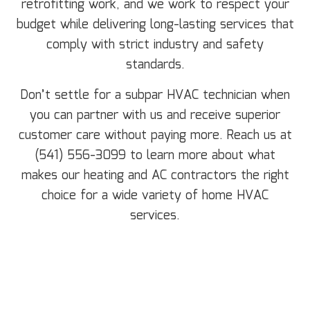
retrofitting work, and we work to respect your
budget while delivering long-lasting services that
comply with strict industry and safety
standards.
Don’t settle for a subpar HVAC technician when
you can partner with us and receive superior
customer care without paying more. Reach us at
(541) 556-3099 to learn more about what
makes our heating and AC contractors the right
choice for a wide variety of home HVAC
services.