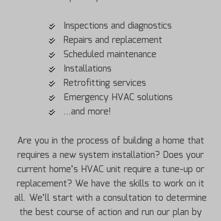
Inspections and diagnostics
Repairs and replacement
Scheduled maintenance
Installations
Retrofitting services
Emergency HVAC solutions
…and more!
Are you in the process of building a home that
requires a new system installation? Does your
current home’s HVAC unit require a tune-up or
replacement? We have the skills to work on it
all. We’ll start with a consultation to determine
the best course of action and run our plan by