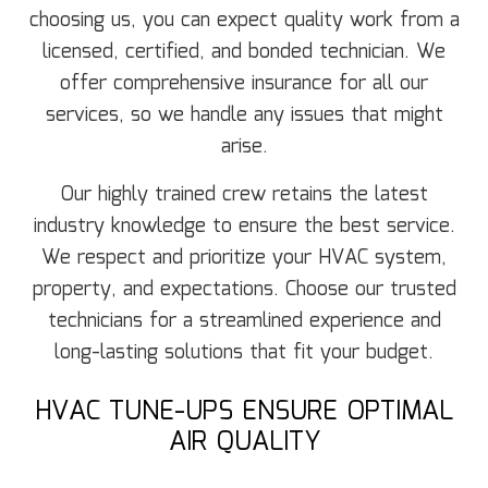
choosing us, you can expect quality work from a
licensed, certified, and bonded technician. We
offer comprehensive insurance for all our
services, so we handle any issues that might
arise.
Our highly trained crew retains the latest
industry knowledge to ensure the best service.
We respect and prioritize your HVAC system,
property, and expectations. Choose our trusted
technicians for a streamlined experience and
long-lasting solutions that fit your budget.
HVAC TUNE-UPS ENSURE OPTIMAL
AIR QUALITY