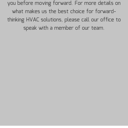
you before moving forward. For more details on
what makes us the best choice for forward-
thinking HVAC solutions, please call our office to
speak with a member of our team.