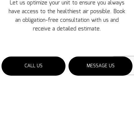
Let us optimize your unit to ensure you always
have access to the healthiest air possible. Book
an obligation-free consultation with us and
receive a detailed estimate.
CALL US
MESSAGE US