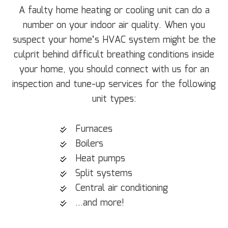
A faulty home heating or cooling unit can do a
number on your indoor air quality. When you
suspect your home’s HVAC system might be the
culprit behind difficult breathing conditions inside
your home, you should connect with us for an
inspection and tune-up services for the following
unit types:
Furnaces
Boilers
Heat pumps
Split systems
Central air conditioning
…and more!