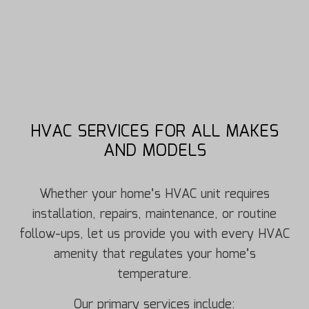
HVAC SERVICES FOR ALL MAKES
AND MODELS
Whether your home’s HVAC unit requires
installation, repairs, maintenance, or routine
follow-ups, let us provide you with every HVAC
amenity that regulates your home’s
temperature.
Our primary services include: