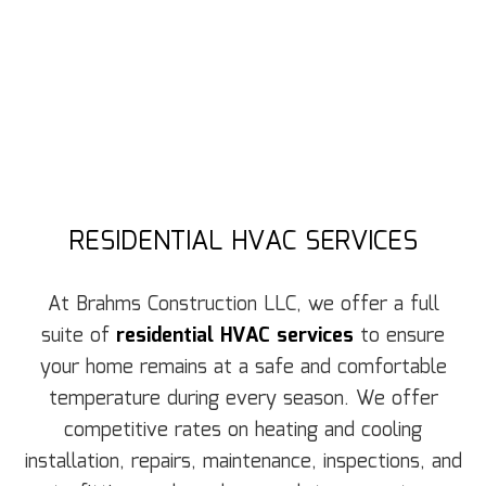
RESIDENTIAL HVAC SERVICES
At Brahms Construction LLC, we offer a full
suite of
residential HVAC services
to ensure
your home remains at a safe and comfortable
temperature during every season. We offer
competitive rates on heating and cooling
installation, repairs, maintenance, inspections, and