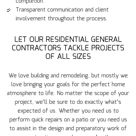
completion.
Transparent communication and client
involvement throughout the process.
LET OUR RESIDENTIAL GENERAL
CONTRACTORS TACKLE PROJECTS
OF ALL SIZES
We love building and remodeling, but mostly we
love bringing your goals for the perfect home
atmosphere to life. No matter the scope of your
project, we’ll be sure to do exactly what’s
expected of us. Whether you need us to
perform quick repairs on a patio or you need us
to assist in the design and preparatory work of