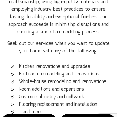
craftsmanship, using high-quality materials and
employing industry best practices to ensure
lasting durability and exceptional finishes. Our
approach succeeds in minimizing disruptions and
ensuring a smooth remodeling process.
Seek out our services when you want to update
your home with any of the following:
Kitchen renovations and upgrades
Bathroom remodeling and renovations
Whole-house remodeling and renovations
Room additions and expansions
Custom cabinetry and millwork
Flooring replacement and installation
…and more