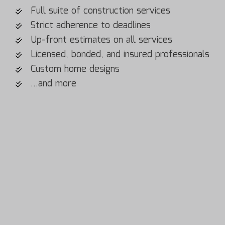
Full suite of construction services
Strict adherence to deadlines
Up-front estimates on all services
Licensed, bonded, and insured professionals
Custom home designs
…and more