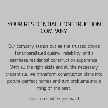
YOUR RESIDENTIAL CONSTRUCTION
COMPANY
Our company stands out as the trusted choice
for unparalleled quality, reliability, and a
seamless residential construction experience.
With all the right skills and all the necessary
credentials, we transform construction plans into
picture-perfect homes and turn problems into a
thing of the past.
Look to us when you want: