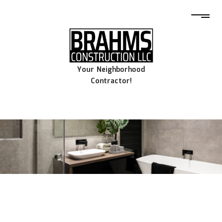
Your Neighborhood
Contractor!