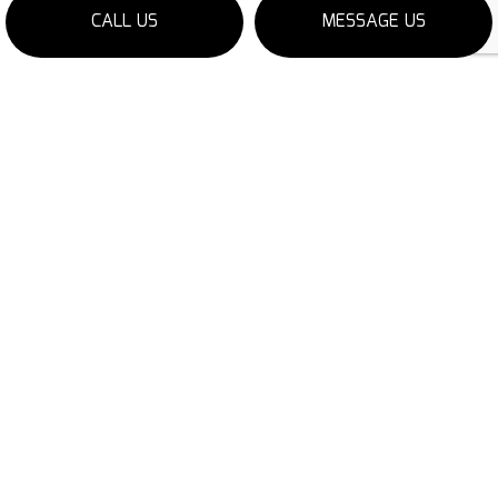
CALL US
MESSAGE US