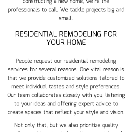
constructing a new home, we’re the
professionals to call. We tackle projects big and
small.
RESIDENTIAL REMODELING FOR
YOUR HOME
People request our residential remodeling
services for several reasons. One vital reason is
that we provide customized solutions tailored to
meet individual tastes and style preferences.
Our team collaborates closely with you, listening
to your ideas and offering expert advice to
create spaces that reflect your style and vision.
Not only that, but we also prioritize quality