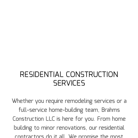
RESIDENTIAL CONSTRUCTION
SERVICES
Whether you require remodeling services or a
full-service home-building team, Brahms
Construction LLC is here for you. From home
building to minor renovations, our residential
contractors do it all. We promise the most