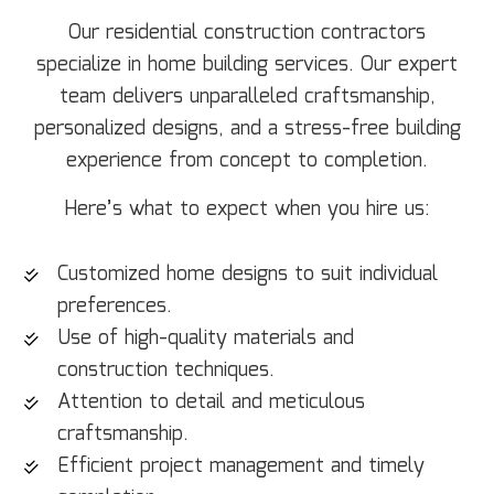
Our residential construction contractors
specialize in home building services. Our expert
team delivers unparalleled craftsmanship,
personalized designs, and a stress-free building
experience from concept to completion.
Here’s what to expect when you hire us:
Customized home designs to suit individual
preferences.
Use of high-quality materials and
construction techniques.
Attention to detail and meticulous
craftsmanship.
Efficient project management and timely