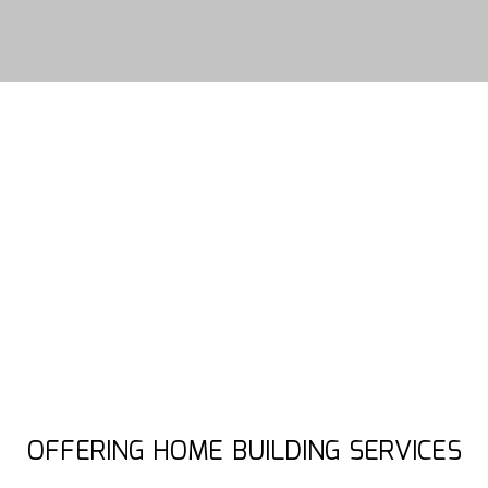
OFFERING HOME BUILDING SERVICES