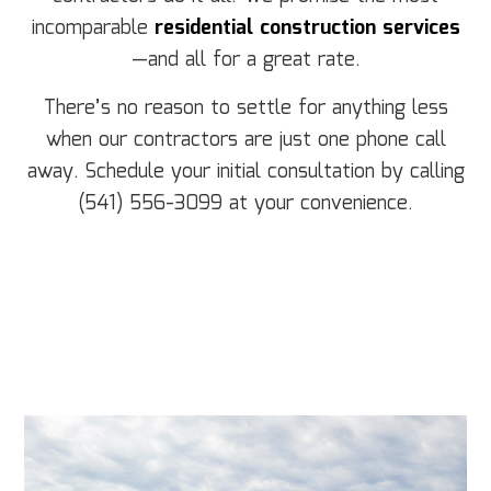
incomparable
residential construction services
—and all for a great rate.
There’s no reason to settle for anything less
when our contractors are just one phone call
away. Schedule your initial consultation by calling
(541) 556-3099 at your convenience.