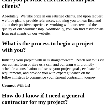
clients?
Absolutely! We take pride in our satisfied clients, and upon request,
we’ll be glad to provide references, allowing you to hear firsthand
about their positive experiences working with our crew and the
quality of our workmanship. Additionally, you can find testimonials
from past clients on our website.
What is the process to begin a project
with you?
Initiating your project with us is straightforward. Reach out to us via
our contact form or give us a call, and our team will promptly
schedule a consultation to discuss your project goals, evaluate the
requirements, and provide you with expert guidance on the
following steps to commence your general contracting journey.
Connect
With Us!
How do I know if I need a general
contractor for my project?