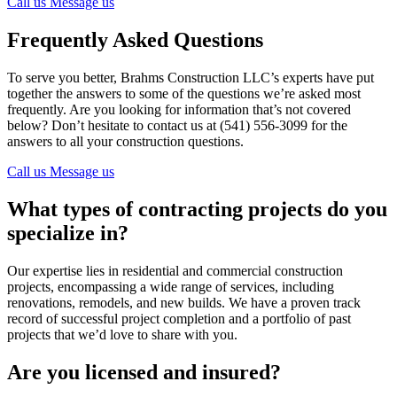
Call us
Message us
Frequently Asked Questions
To serve you better, Brahms Construction LLC’s experts have put
together the answers to some of the questions we’re asked most
frequently. Are you looking for information that’s not covered
below? Don’t hesitate to contact us at (541) 556-3099 for the
answers to all your construction questions.
Call us
Message us
What types of contracting projects do you
specialize in?
Our expertise lies in residential and commercial construction
projects, encompassing a wide range of services, including
renovations, remodels, and new builds. We have a proven track
record of successful project completion and a portfolio of past
projects that we’d love to share with you.
Are you licensed and insured?