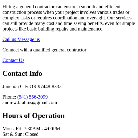
Hiring a general contractor can ensure a smooth and efficient
construction process when your project involves various trades or
complex tasks or requires coordination and oversight. Our services
can still provide many cost and time-saving benefits, even for simple
projects like basic building repairs and maintenance.
Call us
Message us
Connect with a qualified general contractor
Contact Us
Contact Info
Junction City OR 97448-8332
Phone:
(541) 556-3099
andrew.brahms@gmail.com
Hours of Operation
Mon - Fri: 7:30AM - 4:00PM
Sat & Sun: Closed