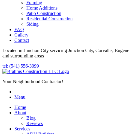
Framing
Home Additions
Patio Construction
Residential Construction
Siding
FAQ
Gallery
Contact
Located in Junction City servicing Junction City, Corvallis, Eugene
and surrounding areas
tel: (541) 556-3099
Your Neighborhood Contractor!
Menu
Home
About
Blog
Reviews
Services