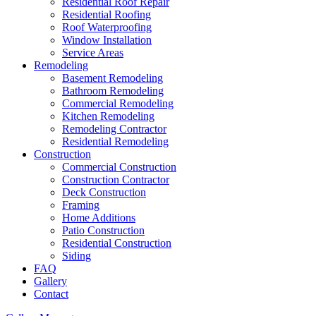
Residential Roof Repair
Residential Roofing
Roof Waterproofing
Window Installation
Service Areas
Remodeling
Basement Remodeling
Bathroom Remodeling
Commercial Remodeling
Kitchen Remodeling
Remodeling Contractor
Residential Remodeling
Construction
Commercial Construction
Construction Contractor
Deck Construction
Framing
Home Additions
Patio Construction
Residential Construction
Siding
FAQ
Gallery
Contact