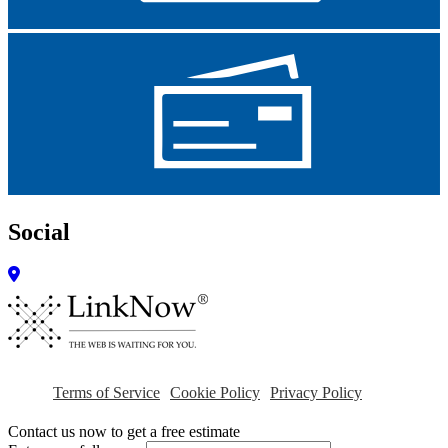
Social
Terms of Service
Cookie Policy
Privacy Policy
Contact us now to get a free estimate