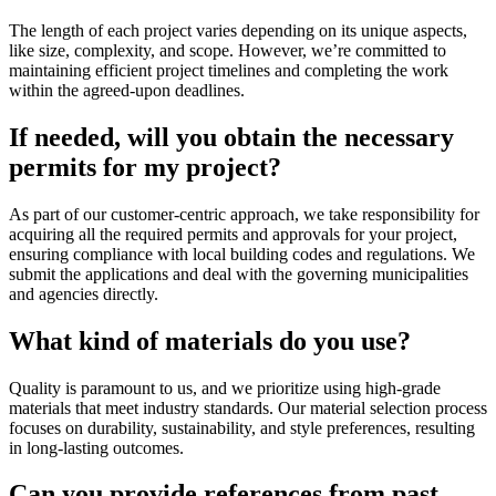
The length of each project varies depending on its unique aspects,
like size, complexity, and scope. However, we’re committed to
maintaining efficient project timelines and completing the work
within the agreed-upon deadlines.
If needed, will you obtain the necessary
permits for my project?
As part of our customer-centric approach, we take responsibility for
acquiring all the required permits and approvals for your project,
ensuring compliance with local building codes and regulations. We
submit the applications and deal with the governing municipalities
and agencies directly.
What kind of materials do you use?
Quality is paramount to us, and we prioritize using high-grade
materials that meet industry standards. Our material selection process
focuses on durability, sustainability, and style preferences, resulting
in long-lasting outcomes.
Can you provide references from past