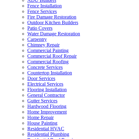
ADU Builders
Fence Installation
Fence Services
Fire Damage Restoration
Outdoor Kitchen Builders
Patio Covers
Water Damage Restoration
Carpentry
Chimney Repair
Commercial Painting
Commercial Roof Repair
Commercial Roofing
Concrete Services
Countertop Installation
Door Services
Electrical Services
Flooring Installation
General Contractor
Gutter Services
Hardwood Flooring
Home Improvement
Home Repair
House Painting
Residential HVAC
Residential Plumbing