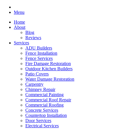
Menu
Home
About
Blog
Reviews
Services
ADU Builders
Fence Installation
Fence Services
Fire Damage Restoration
Outdoor Kitchen Builders
Patio Covers
Water Damage Restoration
Carpentry
Chimney Repair
Commercial Painting
Commercial Roof Repair
Commercial Roofing
Concrete Services
Countertop Installation
Door Services
Electrical Services