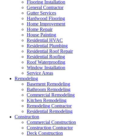
Flooring Installation
General Contractor
Gutter Services
Hardwood Flooring
Home Improvement
Home Repair
House Painting
Residential HVAC
Residential Plumbing
Residential Roof Repair
Residential Roofing
Roof Waterproofing
Window Installation
Service Areas
Remodeling
Basement Remodeling
Bathroom Remodeling
Commercial Remodeling
Kitchen Remodeling
Remodeling Contractor
Residential Remodeling
Construction
Commercial Construction
Construction Contractor
Deck Construction