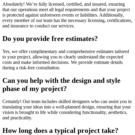
Absolutely! We’re fully licensed, certified, and insured, ensuring
that our operations meet all legal requirements and that your project
is protected against unforeseen events or liabilities. Additionally,
every member of our team has the necessary licensing, certifications,
and insurance to conduct our services.
Do you provide free estimates?
Yes, we offer complimentary and comprehensive estimates tailored
to your project, allowing you to clearly understand the expected
costs and make informed decisions. We provide estimate details
during a risk-free consultation.
Can you help with the design and style
phase of my project?
Certainly! Our team includes skilled designers who can assist you in
translating your ideas into a well-planned design, ensuring that your
vision is brought to life while considering functionality, aesthetics,
and practicality.
How long does a typical project take?