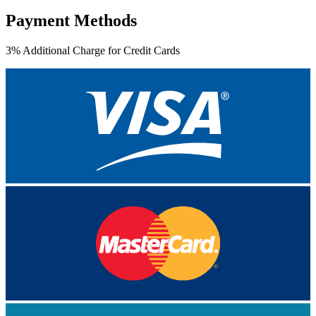
Payment Methods
3% Additional Charge for Credit Cards