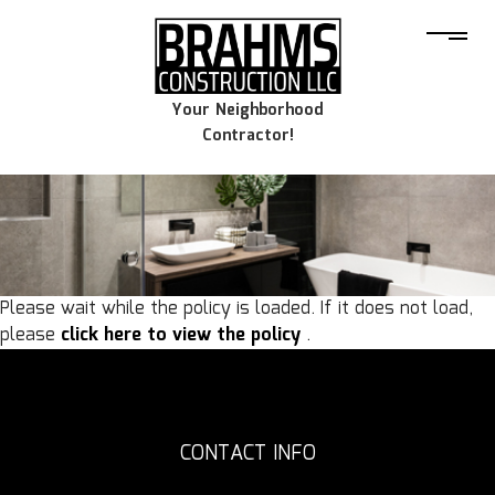
Your Neighborhood
Contractor!
Please wait while the policy is loaded. If it does not load,
please
click here to view the policy
.
CONTACT INFO