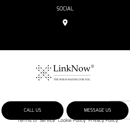
SOCIAL
CALL US
MESSAGE US
Terms of Service
Cookie Policy
Privacy Policy