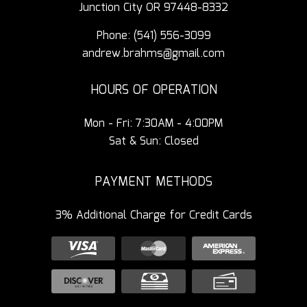
Junction City OR 97448-8332
Phone:
(541) 556-3099
andrew.brahms@gmail.com
HOURS OF OPERATION
Mon - Fri: 7:30AM - 4:00PM
Sat & Sun: Closed
PAYMENT METHODS
3% Additional Charge for Credit Cards