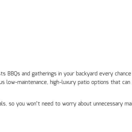
ts BBQs and gatherings in your backyard every chance y
s low-maintenance, high-luxury patio options that can b
ials, so you won’t need to worry about unnecessary m