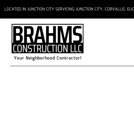
LOCATED IN JUNCTION CITY SERVICING JUNCTION CITY, CORVALLIS, 
Your Neighborhood Contractor!