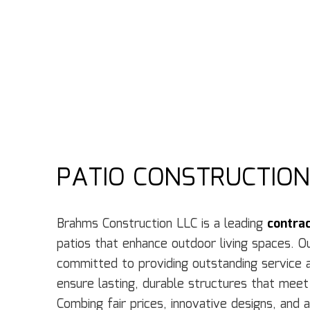
PATIO CONSTRUCTION
Brahms Construction LLC is a leading
contra
patios that enhance outdoor living spaces. O
committed to providing outstanding service 
ensure lasting, durable structures that meet
Combing fair prices, innovative designs, and 