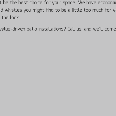
ht be the best choice for your space. We have economic
and whistles you might find to be a little too much for 
g the look.
alue-driven patio installations? Call us, and we’ll come