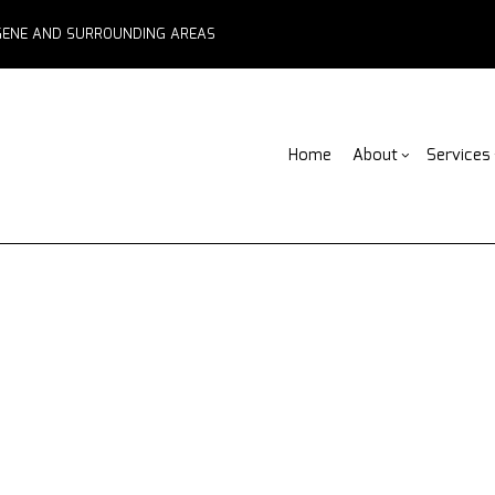
EUGENE AND SURROUNDING AREAS
Home
About
Services
Blog
ADU Builders
Basement Remodelin
Reviews
Fe
Comme
Fence Services
Commercial Remodel
F
Deck 
Outdoor Kitchen Builders
Remodeling Contract
Pa
Home 
Water Damage Restoration
C
Resid
Chimney Repair
C
Commercial Roof Repair
C