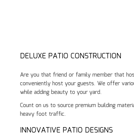
DELUXE PATIO CONSTRUCTION
Are you that friend or family member that hos
conveniently host your guests. We offer variou
while adding beauty to your yard.
Count on us to source premium building mater
heavy foot traffic.
INNOVATIVE PATIO DESIGNS