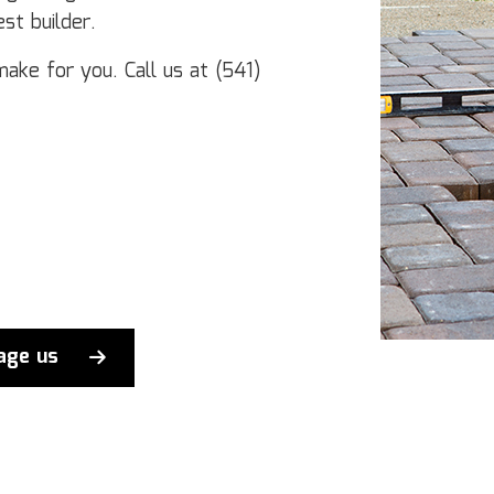
st builder.
make for you. Call us at (541)
age us