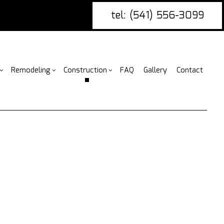
tel: (541) 556-3099
Remodeling
Construction
FAQ
Gallery
Contact
g
nce Installation
Bathroom Remodeling
rcial Construction
Construction Contractor
ing
ire Damage Restoration
Kitchen Remodeling
Construction
Framing
or
tio Covers
Residential Remodeling
Additions
Patio Construction
arpentry
ential Construction
Siding
ommercial Painting
ommercial Roofing