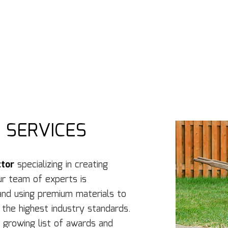
Concrete Services
Co
Door Services
El
Flooring Installation
Ge
Gutter Services
H
Home Improvement
H
House Painting
Re
Residential Plumbing
Re
Residential Roofing
R
Window Installation
Se
 SERVICES
ctor
specializing in creating
ur team of experts is
and using premium materials to
 the highest industry standards.
a growing list of awards and