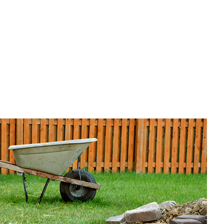
untertop Installation
ectrical Services
neral Contractor
ardwood Flooring
ome Repair
sidential HVAC
sidential Roof Repair
oof Waterproofing
rvice Areas