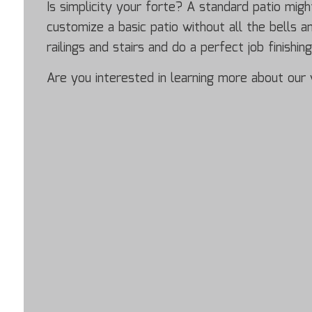
Is simplicity your forte? A standard patio mig
customize a basic patio without all the bells 
railings and stairs and do a perfect job finishin
Are you interested in learning more about our v