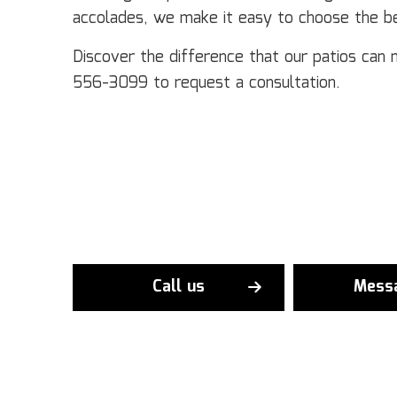
accolades, we make it easy to choose the be
Discover the difference that our patios can 
556-3099 to request a consultation.
Call us
Mess