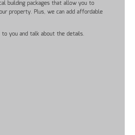
al building packages that allow you to
your property. Plus, we can add affordable
 to you and talk about the details.