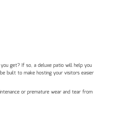
ou get? If so, a deluxe patio will help you
e built to make hosting your visitors easier
aintenance or premature wear and tear from