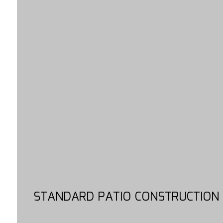
STANDARD PATIO CONSTRUCTION