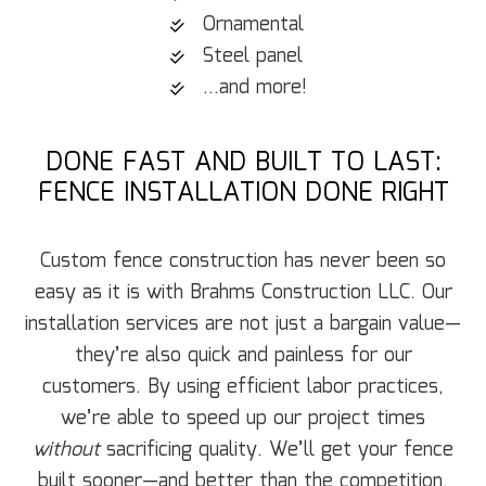
Ornamental
Steel panel
...and more!
DONE FAST AND BUILT TO LAST:
FENCE INSTALLATION DONE RIGHT
Custom fence construction has never been so
easy as it is with Brahms Construction LLC. Our
installation services are not just a bargain value—
they’re also quick and painless for our
customers. By using efficient labor practices,
we’re able to speed up our project times
without
sacrificing quality. We’ll get your fence
built sooner—and better than the competition.