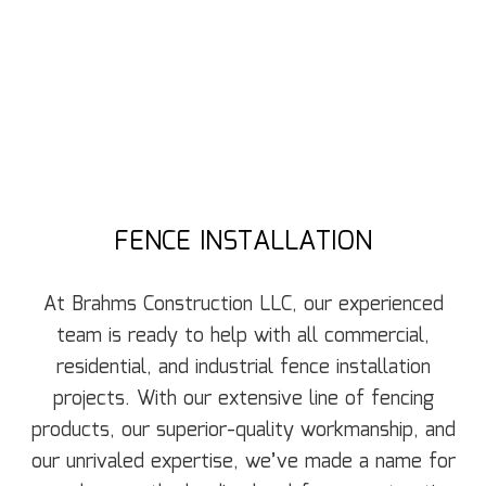
FENCE INSTALLATION
At Brahms Construction LLC, our experienced
team is ready to help with all commercial,
residential, and industrial fence installation
projects. With our extensive line of fencing
products, our superior-quality workmanship, and
our unrivaled expertise, we’ve made a name for