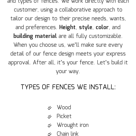
and types of fences. We work directly with each
customer, using a collaborative approach to
tailor our design to their precise needs, wants,
and preferences.
Height
,
style
,
color
, and
building material
are all fully customizable.
When you choose us, we’ll make sure every
detail of our fence design meets your express
approval. After all, it’s your fence. Let’s build it
your way.
TYPES OF FENCES WE INSTALL:
Wood
Picket
Wrought iron
Chain link