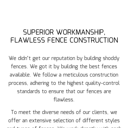
SUPERIOR WORKMANSHIP,
FLAWLESS FENCE CONSTRUCTION
We didn’t get our reputation by building shoddy
fences. We got it by building the best fences
available. We follow a meticulous construction
process, adhering to the highest quality-control
standards to ensure that our fences are
flawless.
To meet the diverse needs of our clients, we
offer an extensive selection of different styles