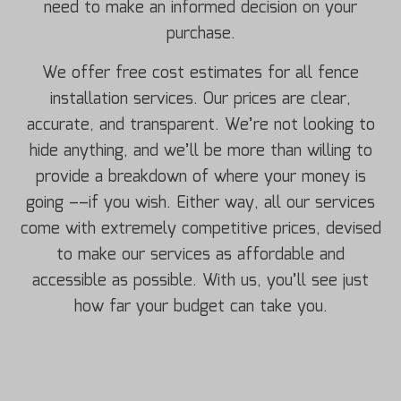
need to make an informed decision on your
purchase.
We offer free cost estimates for all fence
installation services. Our prices are clear,
accurate, and transparent. We’re not looking to
hide anything, and we’ll be more than willing to
provide a breakdown of where your money is
going ––if you wish. Either way, all our services
come with extremely competitive prices, devised
to make our services as affordable and
accessible as possible. With us, you’ll see just
how far your budget can take you.