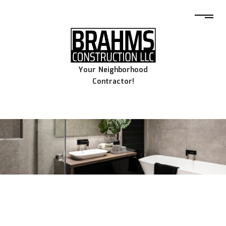
Your Neighborhood
Contractor!