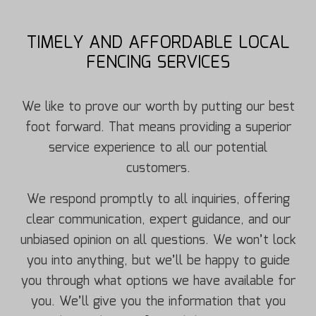
TIMELY AND AFFORDABLE LOCAL
FENCING SERVICES
We like to prove our worth by putting our best
foot forward. That means providing a superior
service experience to all our potential
customers.
We respond promptly to all inquiries, offering
clear communication, expert guidance, and our
unbiased opinion on all questions. We won’t lock
you into anything, but we’ll be happy to guide
you through what options we have available for
you. We’ll give you the information that you