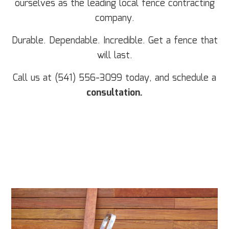
ourselves as the leading local fence contracting
company.
Durable. Dependable. Incredible. Get a fence that
will last.
Call us at (541) 556-3099 today, and schedule a
consultation.