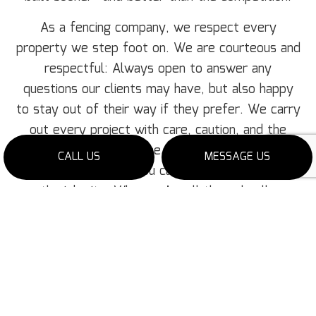
As a fencing company, we respect every
property we step foot on. We are courteous and
respectful: Always open to answer any
questions our clients may have, but also happy
to stay out of their way if they prefer. We carry
out every project with care, caution, and the
utmost concern for the client’s property. And
CALL US
MESSAGE US
once we’re finished, you can count on us to clean
up the job site. When we’re all through, all you
need to expect is a clean, pristine new fence. No
more, no less.