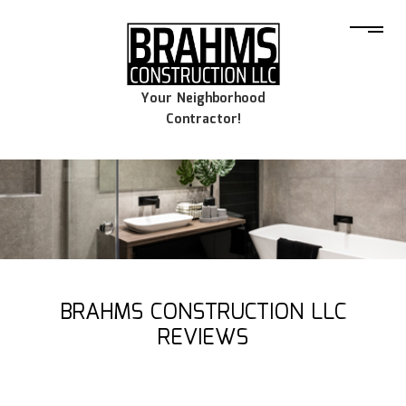
Your Neighborhood
Contractor!
BRAHMS CONSTRUCTION LLC
REVIEWS