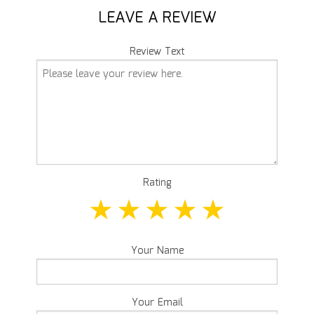
LEAVE A REVIEW
Review Text
Rating
Your Name
Your Email