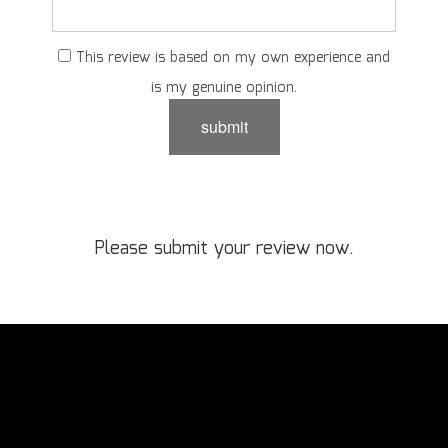
This review is based on my own experience and
is my genuine opinion.
submit
Please submit your review now.