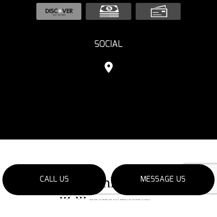
SOCIAL
CALL US
MESSAGE US