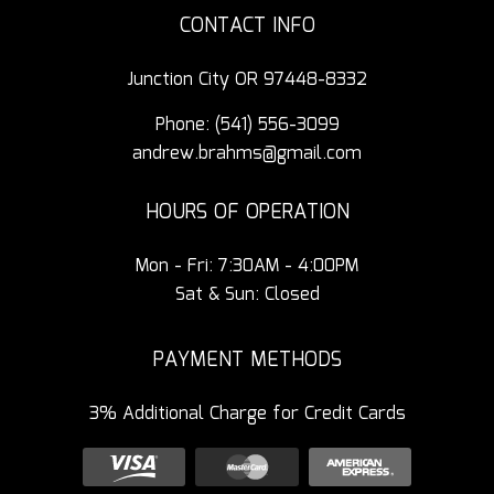
CONTACT INFO
Junction City OR 97448-8332
Phone:
(541) 556-3099
andrew.brahms@gmail.com
HOURS OF OPERATION
Mon - Fri: 7:30AM - 4:00PM
Sat & Sun: Closed
PAYMENT METHODS
3% Additional Charge for Credit Cards