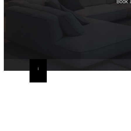
Book a