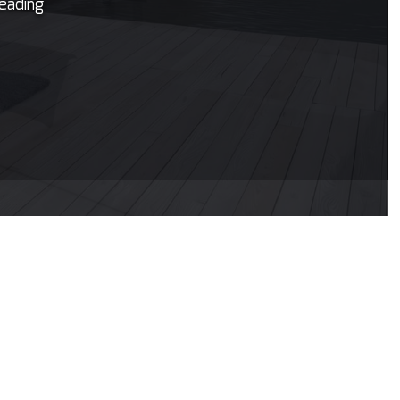
leading
untertop Installation
ectrical Services
neral Contractor
ardwood Flooring
ome Repair
sidential HVAC
sidential Roof Repair
oof Waterproofing
rvice Areas