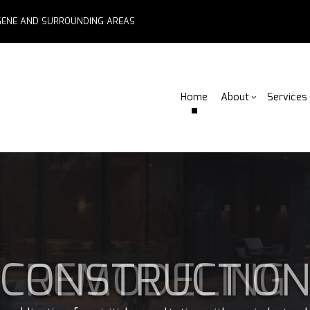
EUGENE AND SURROUNDING AREAS
Home
About
Services
Blog
ADU Builders
Basement Remodelin
Reviews
Comm
Fe
Fence Services
Commercial Remodel
Deck
F
Outdoor Kitchen Builders
Remodeling Contract
Home
Pa
CONSTRUCTIO
Water Damage Restoration
Resid
C
Chimney Repair
C
Commercial Roof Repair
C