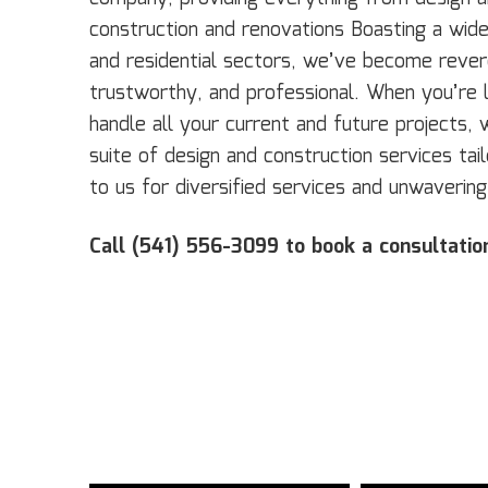
construction and renovations Boasting a wide‌ ‌c
‌and‌ ‌residential‌ sectors, we’ve become revere
‌trustworthy,‌ ‌and‌ ‌professional‌. When you’r
handle all your current and future projects, 
suite of design and construction services ta
to us for diversified services and unwavering
Call (541) 556-3099 to book a consultatio