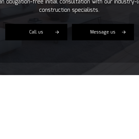
n obligation-free initial consultation with our industry-
Concrete Services
Co
construction specialists.
Door Services
El
Flooring Installation
Ge
Gutter Services
H
Call us
Message us
Home Improvement
H
House Painting
Re
Residential Plumbing
Re
Residential Roofing
R
Window Installation
Se