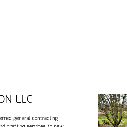
ON LLC
rred general‌ contracting‌
d‌ ‌drafting‌ ‌services to new