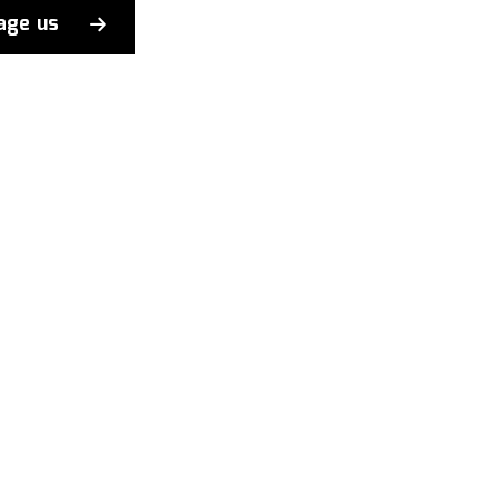
age us