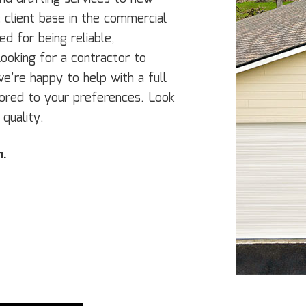
lient‌ ‌base‌ ‌in the commercial‌
d for being ‌reliable,‌
e looking for a contractor to
we’re happy to help with a full
ilored to your preferences. Look
 quality.
n.