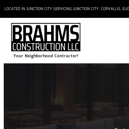
LOCATED IN JUNCTION CITY SERVICING JUNCTION CITY, CORVALLIS, 
Your Neighborhood Contractor!