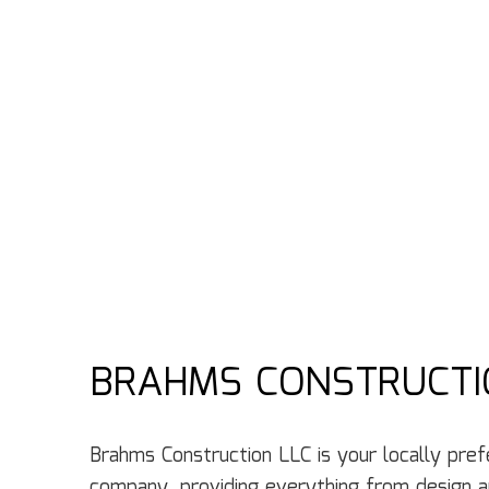
BRAHMS CONSTRUCTI
Brahms Construction LLC is your locally prefe
‌company‌, providing ‌everything from design‌ ‌an