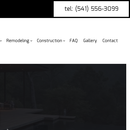
tel: (541) 556-3099
Remodeling
Construction
FAQ
Gallery
Contact
g
ercial Construction
nce Installation
Bathroom Remodeling
Construction Contractor
ing
 Construction
ire Damage Restoration
Kitchen Remodeling
Framing
or
 Additions
tio Covers
Residential Remodeling
Patio Construction
N
ential Construction
arpentry
Siding
ommercial Painting
ommercial Roofing