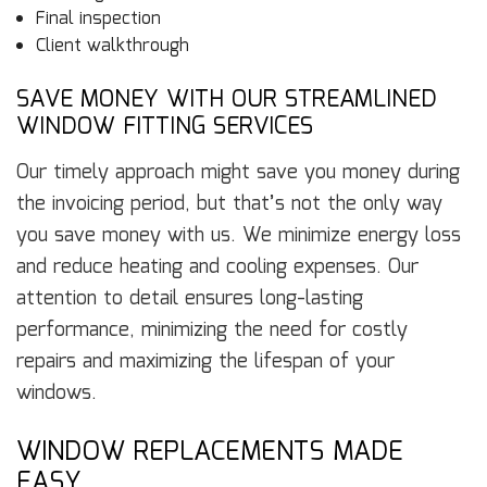
Final inspection
Client walkthrough
SAVE MONEY WITH OUR STREAMLINED
WINDOW FITTING SERVICES
Our timely approach might save you money during
the invoicing period, but that’s not the only way
you save money with us. We minimize energy loss
and reduce heating and cooling expenses. Our
attention to detail ensures long-lasting
performance, minimizing the need for costly
repairs and maximizing the lifespan of your
windows.
WINDOW REPLACEMENTS MADE
EASY