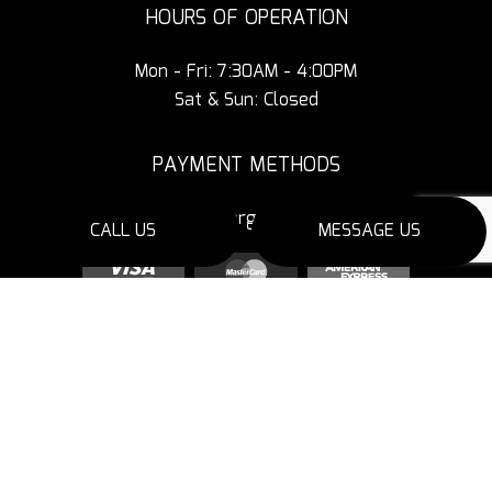
HOURS OF OPERATION
Mon - Fri: 7:30AM - 4:00PM
Sat & Sun: Closed
PAYMENT METHODS
3% Additional Charge for Credit Cards
CALL US
MESSAGE US
SOCIAL