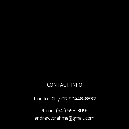
CONTACT INFO
Junction City OR 97448-8332
Phone:
(541) 556-3099
andrew.brahms@gmail.com