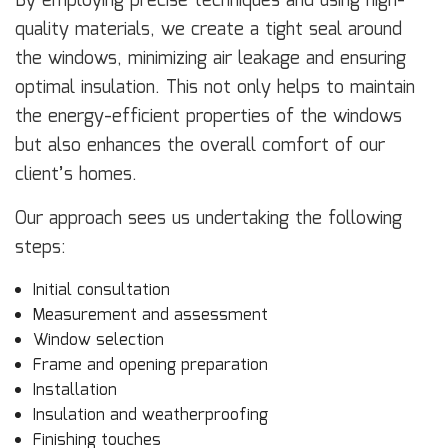
By employing precise techniques and using high-
quality materials, we create a tight seal around
the windows, minimizing air leakage and ensuring
optimal insulation. This not only helps to maintain
the energy-efficient properties of the windows
but also enhances the overall comfort of our
client’s homes.
Our approach sees us undertaking the following
steps:
Initial consultation
Measurement and assessment
Window selection
Frame and opening preparation
Installation
Insulation and weatherproofing
Finishing touches