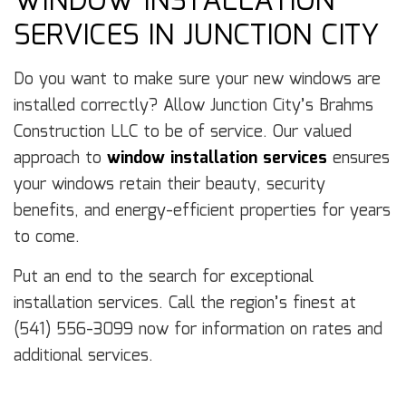
WINDOW INSTALLATION
SERVICES IN JUNCTION CITY
Do you want to make sure your new windows are
installed correctly? Allow Junction City’s Brahms
Construction LLC to be of service. Our valued
approach to
window installation services
ensures
your windows retain their beauty, security
benefits, and energy-efficient properties for years
to come.
Put an end to the search for exceptional
installation services. Call the region’s finest at
(541) 556-3099 now for information on rates and
additional services.