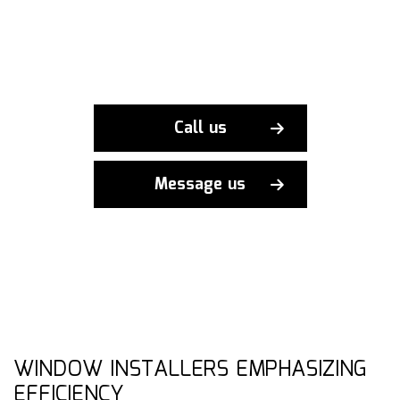
Call us
Message us
WINDOW INSTALLERS EMPHASIZING
EFFICIENCY