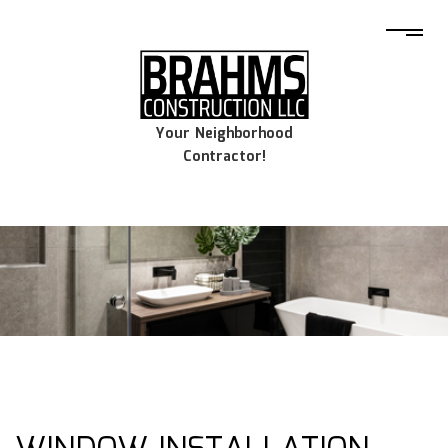
Your Neighborhood
Contractor!