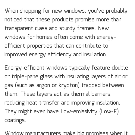
When shopping for new windows, you’ve probably
noticed that these products promise more than
transparent class and sturdy frames. New
windows for homes often come with energy-
efficient properties that can contribute to
improved energy efficiency and insulation.
Energy-efficient windows typically feature double
or triple-pane glass with insulating layers of air or
gas (such as argon or krypton) trapped between
them. These layers act as thermal barriers,
reducing heat transfer and improving insulation.
They might even have Low-emissivity (Low-E)
coatings.
Window manufacturers make big promises when it