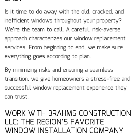
Is it time to do away with the old, cracked, and
inefficient windows throughout your property?
We’re the team to call. A careful, risk-averse
approach characterizes our window replacement
services. From beginning to end, we make sure
everything goes according to plan.
By minimizing risks and ensuring a seamless
transition, we give homeowners a stress-free and
successful window replacement experience they
can trust.
WORK WITH BRAHMS CONSTRUCTION
LLC: THE REGION’S FAVORITE
WINDOW INSTALLATION COMPANY