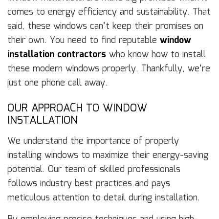
comes to energy efficiency and sustainability. That
said, these windows can’t keep their promises on
their own. You need to find reputable
window
installation contractors
who know how to install
these modern windows properly. Thankfully, we’re
just one phone call away.
OUR APPROACH TO WINDOW
INSTALLATION
We understand the importance of properly
installing windows to maximize their energy-saving
potential. Our team of skilled professionals
follows industry best practices and pays
meticulous attention to detail during installation.