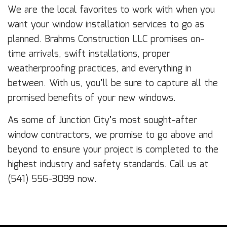
We are the local favorites to work with when you
want your window installation services to go as
planned. Brahms Construction LLC promises on-
time arrivals, swift installations, proper
weatherproofing practices, and everything in
between. With us, you’ll be sure to capture all the
promised benefits of your new windows.
As some of Junction City’s most sought-after
window contractors, we promise to go above and
beyond to ensure your project is completed to the
highest industry and safety standards. Call us at
(541) 556-3099 now.