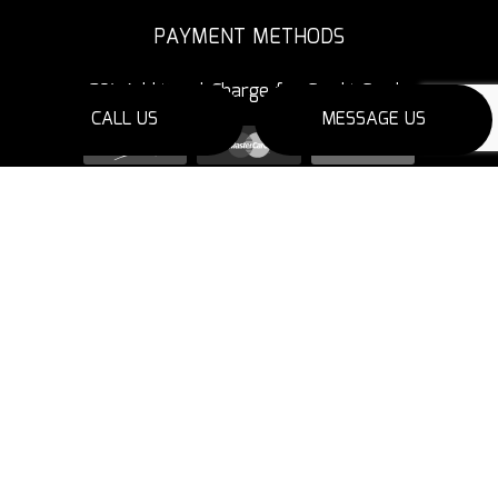
PAYMENT METHODS
3% Additional Charge for Credit Cards
CALL US
MESSAGE US
SOCIAL