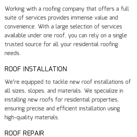
Working with a roofing company that offers a full
suite of services provides immense value and
convenience. With a large selection of services
available under one roof, you can rely on a single
trusted source for all your residential roofing
needs.
ROOF INSTALLATION
We’re equipped to tackle new roof installations of
all sizes, slopes, and materials. We specialize in
installing new roofs for residential properties,
ensuring precise and efficient installation using
high-quality materials.
ROOF REPAIR