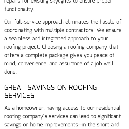
repairs for existing skylights to ensure proper
functionality.
Our full-service approach eliminates the hassle of
coordinating with multiple contractors. We ensure
a seamless and integrated approach to your
roofing project. Choosing a roofing company that
offers a complete package gives you peace of
mind, convenience, and assurance of a job well
done.
GREAT SAVINGS ON ROOFING
SERVICES
As a homeowner, having access to our residential
roofing company’s services can lead to significant
savings on home improvements—in the short and