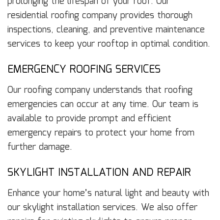
prolonging the lifespan of your roof. Our
residential roofing company provides thorough
inspections, cleaning, and preventive maintenance
services to keep your rooftop in optimal condition.
EMERGENCY ROOFING SERVICES
Our roofing company understands that roofing
emergencies can occur at any time. Our team is
available to provide prompt and efficient
emergency repairs to protect your home from
further damage.
SKYLIGHT INSTALLATION AND REPAIR
Enhance your home’s natural light and beauty with
our skylight installation services. We also offer