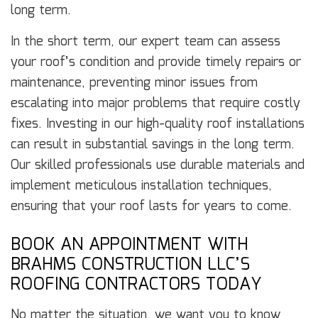
long term.
In the short term, our expert team can assess
your roof’s condition and provide timely repairs or
maintenance, preventing minor issues from
escalating into major problems that require costly
fixes. Investing in our high-quality roof installations
can result in substantial savings in the long term.
Our skilled professionals use durable materials and
implement meticulous installation techniques,
ensuring that your roof lasts for years to come.
BOOK AN APPOINTMENT WITH
BRAHMS CONSTRUCTION LLC’S
ROOFING CONTRACTORS TODAY
No matter the situation, we want you to know