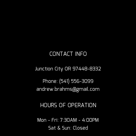
CONTACT INFO
Junction City OR 97448-8332
Phone:
(541) 556-3099
andrew.brahms@gmail.com
HOURS OF OPERATION
Mon - Fri: 7:30AM - 4:00PM
Sat & Sun: Closed