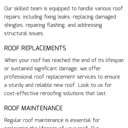
Our skilled team is equipped to handle various roof
repairs, including fixing leaks, replacing damaged
shingles, repairing flashing, and addressing
structural issues.
ROOF REPLACEMENTS
When your roof has reached the end of its lifespan
or sustained significant damage, we offer
professional roof replacement services to ensure
a sturdy and reliable new roof. Look to us for
cost-effective reroofing solutions that last.
ROOF MAINTENANCE
Regular roof maintenance is essential for