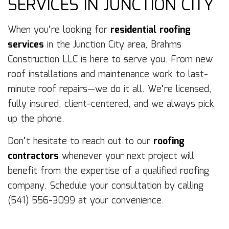
SERVICES IN JUNCTION CITY
When you’re looking for
residential roofing
services
in the Junction City area, Brahms
Construction LLC is here to serve you. From new
roof installations and maintenance work to last-
minute roof repairs—we do it all. We’re licensed,
fully insured, client-centered, and we always pick
up the phone.
Don’t hesitate to reach out to our
roofing
contractors
whenever your next project will
benefit from the expertise of a qualified roofing
company. Schedule your consultation by calling
(541) 556-3099 at your convenience.