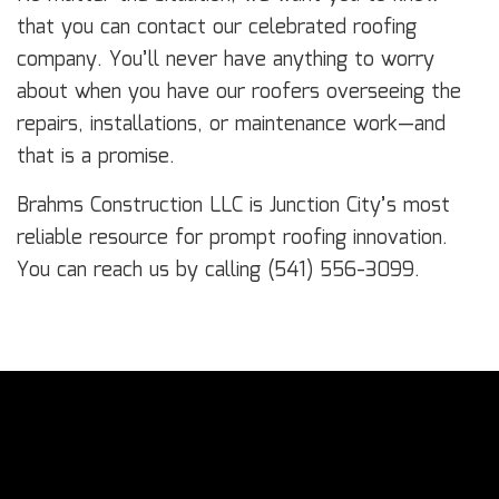
that you can contact our celebrated roofing
company. You’ll never have anything to worry
about when you have our roofers overseeing the
repairs, installations, or maintenance work—and
that is a promise.
Brahms Construction LLC is Junction City’s most
reliable resource for prompt roofing innovation.
You can reach us by calling (541) 556-3099.