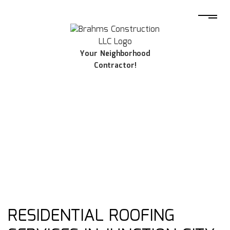
Your Neighborhood
Contractor!
RESIDENTIAL ROOFING