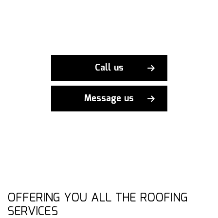
Call us
Message us
OFFERING YOU ALL THE ROOFING
SERVICES