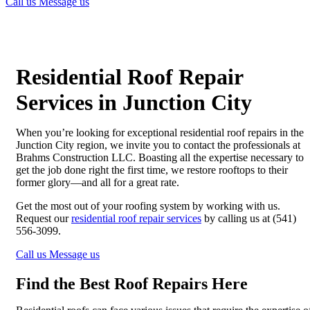
Call us
Message us
Residential Roof Repair
Services in Junction City
When you’re looking for exceptional residential roof repairs in the
Junction City region, we invite you to contact the professionals at
Brahms Construction LLC. Boasting all the expertise necessary to
get the job done right the first time, we restore rooftops to their
former glory—and all for a great rate.
Get the most out of your roofing system by working with us.
Request our
residential roof repair services
by calling us at (541)
556-3099.
Call us
Message us
Find the Best Roof Repairs Here