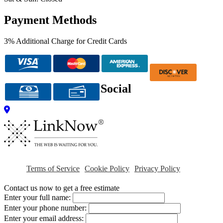
Payment Methods
3% Additional Charge for Credit Cards
Social
Terms of Service
Cookie Policy
Privacy Policy
Contact us now to get a free estimate
Enter your full name:
Enter your phone number:
Enter your email address: