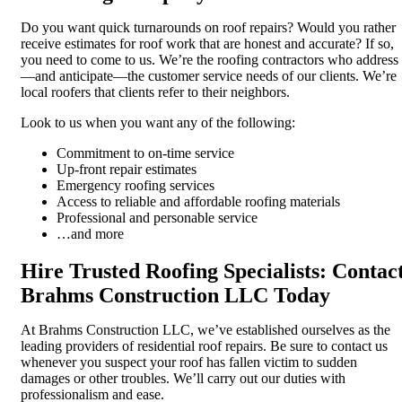
Do you want quick turnarounds on roof repairs? Would you rather
receive estimates for roof work that are honest and accurate? If so,
you need to come to us. We’re the roofing contractors who address
—and anticipate—the customer service needs of our clients. We’re
local roofers that clients refer to their neighbors.
Look to us when you want any of the following:
Commitment to on-time service
Up-front repair estimates
Emergency roofing services
Access to reliable and affordable roofing materials
Professional and personable service
…and more
Hire Trusted Roofing Specialists: Contac
Brahms Construction LLC Today
At Brahms Construction LLC, we’ve established ourselves as the
leading providers of residential roof repairs. Be sure to contact us
whenever you suspect your roof has fallen victim to sudden
damages or other troubles. We’ll carry out our duties with
professionalism and ease.