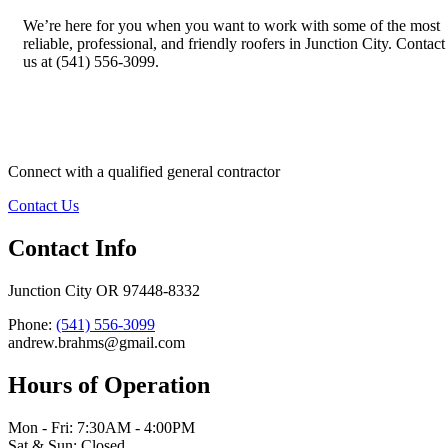
We’re here for you when you want to work with some of the most
reliable, professional, and friendly roofers in Junction City. Contact
us at (541) 556-3099.
Connect with a qualified general contractor
Contact Us
Contact Info
Junction City OR 97448-8332
Phone:
(541) 556-3099
andrew.brahms@gmail.com
Hours of Operation
Mon - Fri: 7:30AM - 4:00PM
Sat & Sun: Closed