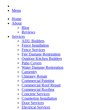
Menu
Home
About
Blog
Reviews
Services
ADU Builders
Fence Installation
Fence Services
Fire Damage Restoration
Outdoor Kitchen Builders
Patio Covers
Water Damage Restoration
Carpentry
Chimney Repair
Commercial Painting
Commercial Roof Repair
Commercial Roofing
Concrete Services
Countertop Installation
Door Services
Electrical Services