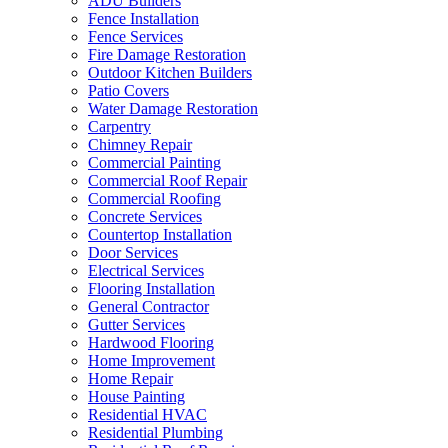
ADU Builders
Fence Installation
Fence Services
Fire Damage Restoration
Outdoor Kitchen Builders
Patio Covers
Water Damage Restoration
Carpentry
Chimney Repair
Commercial Painting
Commercial Roof Repair
Commercial Roofing
Concrete Services
Countertop Installation
Door Services
Electrical Services
Flooring Installation
General Contractor
Gutter Services
Hardwood Flooring
Home Improvement
Home Repair
House Painting
Residential HVAC
Residential Plumbing