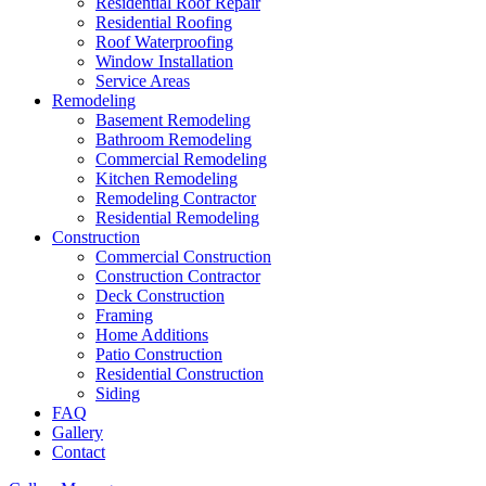
Residential Roof Repair
Residential Roofing
Roof Waterproofing
Window Installation
Service Areas
Remodeling
Basement Remodeling
Bathroom Remodeling
Commercial Remodeling
Kitchen Remodeling
Remodeling Contractor
Residential Remodeling
Construction
Commercial Construction
Construction Contractor
Deck Construction
Framing
Home Additions
Patio Construction
Residential Construction
Siding
FAQ
Gallery
Contact