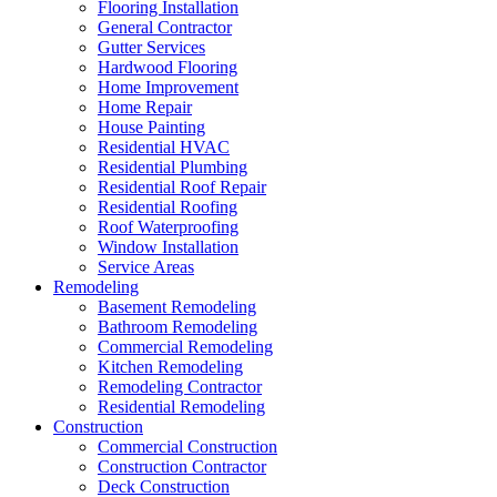
Flooring Installation
General Contractor
Gutter Services
Hardwood Flooring
Home Improvement
Home Repair
House Painting
Residential HVAC
Residential Plumbing
Residential Roof Repair
Residential Roofing
Roof Waterproofing
Window Installation
Service Areas
Remodeling
Basement Remodeling
Bathroom Remodeling
Commercial Remodeling
Kitchen Remodeling
Remodeling Contractor
Residential Remodeling
Construction
Commercial Construction
Construction Contractor
Deck Construction