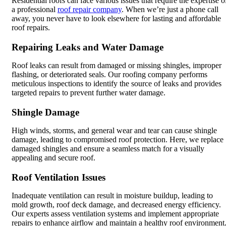
Residential roofs can face various issues that require the expertise o
a professional
roof repair company
. When we’re just a phone call
away, you never have to look elsewhere for lasting and affordable
roof repairs.
Repairing Leaks and Water Damage
Roof leaks can result from damaged or missing shingles, improper
flashing, or deteriorated seals. Our roofing company performs
meticulous inspections to identify the source of leaks and provides
targeted repairs to prevent further water damage.
Shingle Damage
High winds, storms, and general wear and tear can cause shingle
damage, leading to compromised roof protection. Here, we replace
damaged shingles and ensure a seamless match for a visually
appealing and secure roof.
Roof Ventilation Issues
Inadequate ventilation can result in moisture buildup, leading to
mold growth, roof deck damage, and decreased energy efficiency.
Our experts assess ventilation systems and implement appropriate
repairs to enhance airflow and maintain a healthy roof environment