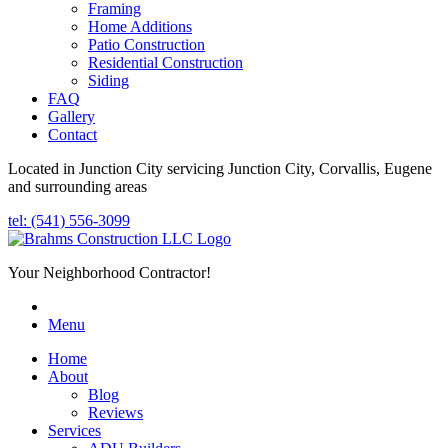
Framing
Home Additions
Patio Construction
Residential Construction
Siding
FAQ
Gallery
Contact
Located in Junction City servicing Junction City, Corvallis, Eugene
and surrounding areas
tel: (541) 556-3099
Your Neighborhood Contractor!
Menu
Home
About
Blog
Reviews
Services