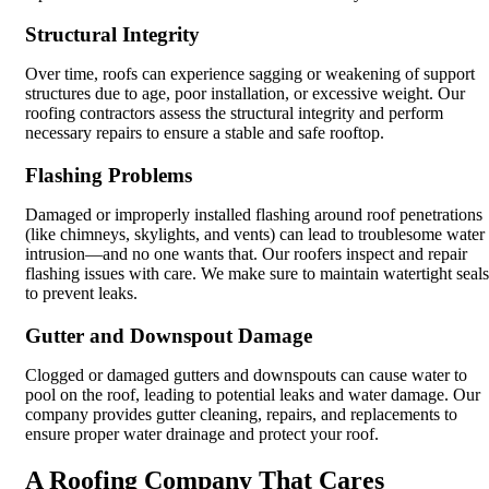
Structural Integrity
Over time, roofs can experience sagging or weakening of support
structures due to age, poor installation, or excessive weight. Our
roofing contractors assess the structural integrity and perform
necessary repairs to ensure a stable and safe rooftop.
Flashing Problems
Damaged or improperly installed flashing around roof penetrations
(like chimneys, skylights, and vents) can lead to troublesome water
intrusion—and no one wants that. Our roofers inspect and repair
flashing issues with care. We make sure to maintain watertight seals
to prevent leaks.
Gutter and Downspout Damage
Clogged or damaged gutters and downspouts can cause water to
pool on the roof, leading to potential leaks and water damage. Our
company provides gutter cleaning, repairs, and replacements to
ensure proper water drainage and protect your roof.
A Roofing Company That Cares