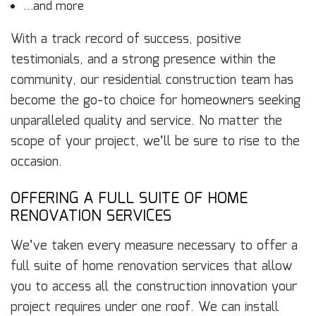
…and more
With a track record of success, positive
testimonials, and a strong presence within the
community, our residential construction team has
become the go-to choice for homeowners seeking
unparalleled quality and service. No matter the
scope of your project, we’ll be sure to rise to the
occasion.
OFFERING A FULL SUITE OF HOME
RENOVATION SERVICES
We’ve taken every measure necessary to offer a
full suite of home renovation services that allow
you to access all the construction innovation your
project requires under one roof. We can install