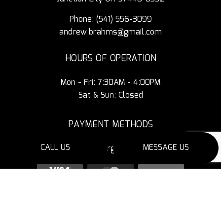
Phone:
(541) 556-3099
andrew.brahms@gmail.com
HOURS OF OPERATION
Mon - Fri: 7:30AM - 4:00PM
Sat & Sun: Closed
PAYMENT METHODS
CALL US
MESSAGE US
3% Additional Charge for Credit Cards