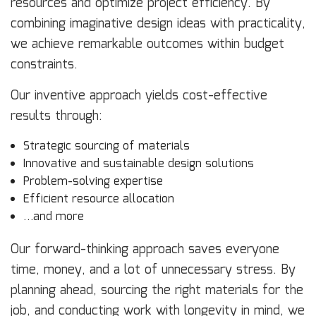
resources and optimize project efficiency. By
combining imaginative design ideas with practicality,
we achieve remarkable outcomes within budget
constraints.
Our inventive approach yields cost-effective
results through:
Strategic sourcing of materials
Innovative and sustainable design solutions
Problem-solving expertise
Efficient resource allocation
…and more
Our forward-thinking approach saves everyone
time, money, and a lot of unnecessary stress. By
planning ahead, sourcing the right materials for the
job, and conducting work with longevity in mind, we