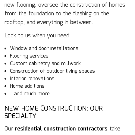
new flooring, oversee the construction of homes
from the foundation to the flashing on the
rooftop, and everything in between.
Look to us when you need:
Window and door installations
Flooring services
Custom cabinetry and millwork
Construction of outdoor living spaces
Interior renovations
Home additions
…and much more
NEW HOME CONSTRUCTION: OUR
SPECIALTY
Our
residential construction contractors
take