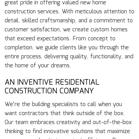
great pride in offering valued new home
construction services. With meticulous attention to
detail, skilled craftsmanship, and a commitment to
customer satisfaction, we create custom homes
that exceed expectations. From concept to
completion, we guide clients like you through the
entire process, delivering quality, functionality, and
the home of your dreams.
AN INVENTIVE RESIDENTIAL
CONSTRUCTION COMPANY
We’re the building specialists to call when you
want contractors that think outside of the box.
Our team embraces creativity and out-of-the-box
thinking to find innovative solutions that maximize