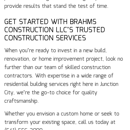
provide results that stand the test of time.
GET STARTED WITH BRAHMS
CONSTRUCTION LLC’S TRUSTED
CONSTRUCTION SERVICES
When you’re ready to invest in a new build,
renovation, or home improvement project, look no
further than our team of skilled construction
contractors. With expertise in a wide range of
residential building services right here in Junction
City, we’re the go-to choice for quality
craftsmanship.
Whether you envision a custom home or seek to
transform your existing space, call us today at