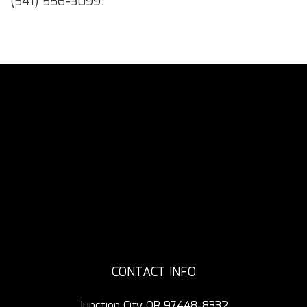
(541) 556-3099.
CONTACT INFO
Junction City OR 97448-8332