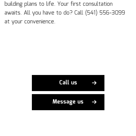
building plans to life. Your first consultation
awaits. All you have to do? Call (541) 556-3099
at your convenience.
Call us
Message us