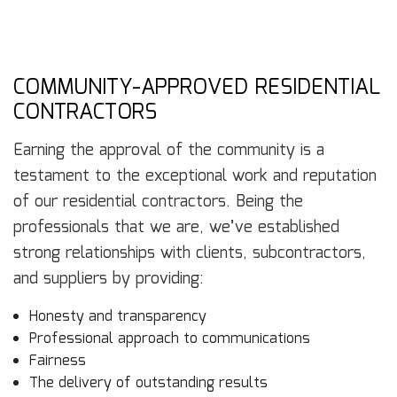
COMMUNITY-APPROVED RESIDENTIAL
CONTRACTORS
Earning the approval of the community is a
testament to the exceptional work and reputation
of our residential contractors. Being the
professionals that we are, we’ve established
strong relationships with clients, subcontractors,
and suppliers by providing:
Honesty and transparency
Professional approach to communications
Fairness
The delivery of outstanding results