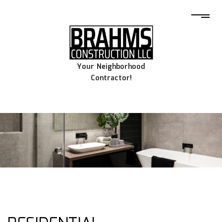
Your Neighborhood
Contractor!