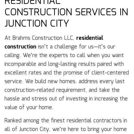
RESIDENTIAL
CONSTRUCTION SERVICES IN
JUNCTION CITY
At Brahms Construction LLC,
residential
construction
isn’t a challenge for us—it’s our
calling. We’re the experts to call when you want
incomparable and long-lasting results paired with
excellent rates and the promise of client-centered
service. We build new homes, address every last
construction-related requirement, and take the
hassle and stress out of investing in increasing the
value of your home.
Ranked among the finest residential contractors in
all of Junction City, we’re here to bring your home