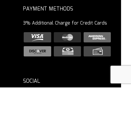
PAYMENT METHODS
3% Additional Charge for Credit Cards
SOCIAL