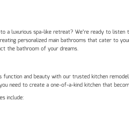
 a luxurious spa-like retreat? We’re ready to listen t
creating personalized main bathrooms that cater to you
ruct the bathroom of your dreams.
ts function and beauty with our trusted kitchen remodel
s you need to create a one-of-a-kind kitchen that beco
s include: