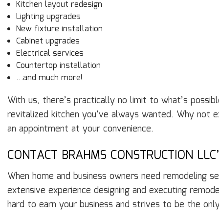
Kitchen layout redesign
Lighting upgrades
New fixture installation
Cabinet upgrades
Electrical services
Countertop installation
…and much more!
With us, there’s practically no limit to what’s possi
revitalized kitchen you’ve always wanted. Why not exp
an appointment at your convenience.
CONTACT BRAHMS CONSTRUCTION LLC
When home and business owners need remodeling servi
extensive experience designing and executing remodels
hard to earn your business and strives to be the onl