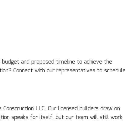
ur budget and proposed timeline to achieve the
tation? Connect with our representatives to schedule
 Construction LLC. Our licensed builders draw on
on speaks for itself, but our team will still work