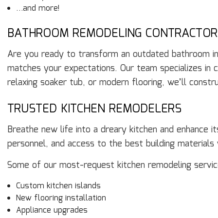
…and more!
BATHROOM REMODELING CONTRACTOR
Are you ready to transform an outdated bathroom into
matches your expectations. Our team specializes in 
relaxing soaker tub, or modern flooring, we’ll const
TRUSTED KITCHEN REMODELERS
Breathe new life into a dreary kitchen and enhance i
personnel, and access to the best building material
Some of our most-request kitchen remodeling service
Custom kitchen islands
New flooring installation
Appliance upgrades