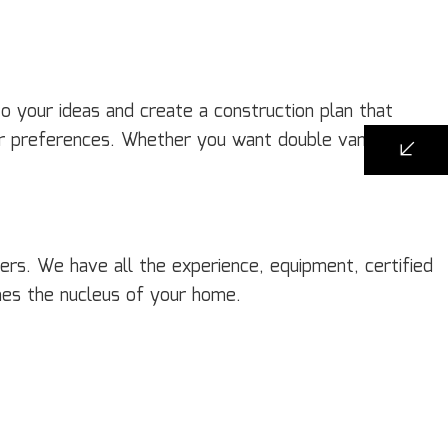
o your ideas and create a construction plan that
r preferences. Whether you want double vanities, a
ers. We have all the experience, equipment, certified
mes the nucleus of your home.