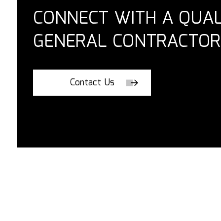
CONNECT WITH A QUAL
GENERAL CONTRACTOR
Contact Us