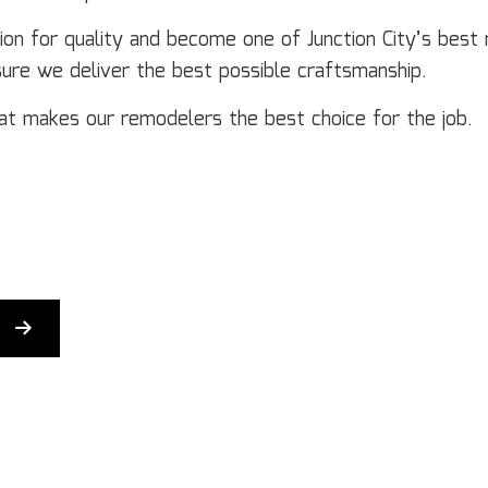
Door Services
El
Flooring Installation
Ge
on for quality and become one of Junction City’s best 
Gutter Services
H
sure we deliver the best possible craftsmanship.
Home Improvement
H
t makes our remodelers the best choice for the job.
House Painting
Re
Residential Plumbing
Re
Residential Roofing
R
Window Installation
Se