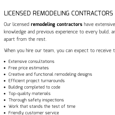
LICENSED REMODELING CONTRACTORS
Our licensed
remodeling contractors
have extensive 
knowledge and previous experience to every build, an
apart from the rest.
When you hire our team, you can expect to receive t
Extensive consultations
Free price estimates
Creative and functional remodeling designs
Efficient project turnarounds
Building completed to code
Top-quality materials
Thorough safety inspections
Work that stands the test of time
Friendly customer service