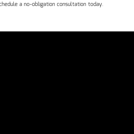
hedule a no-obligation consultation today.