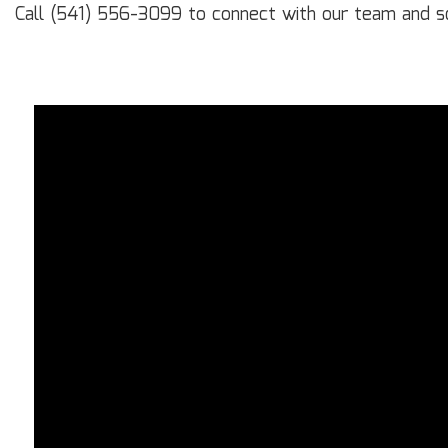
Call (541) 556-3099 to connect with our team and sc