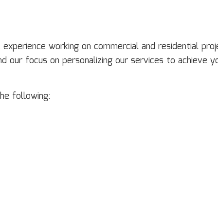
experience working on commercial and residential proje
d our focus on personalizing our services to achieve y
he following: