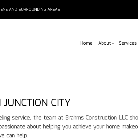
EUGENE AND SURROUNDING AREAS
Home
About
Services
Blog
ADU Builders
Basement Remodelin
Reviews
Comm
Fe
Fence Services
Commercial Remodel
Deck
F
Outdoor Kitchen Builders
Remodeling Contract
Home
Pa
 JUNCTION CITY
Water Damage Restoration
Resid
C
Chimney Repair
C
ling service, the team at Brahms Construction LLC shoul
Commercial Roof Repair
C
 passionate about helping you achieve your home makeo
Concrete Services
Co
e can help.