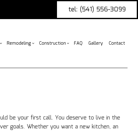
tel: (541) 556-3099
Remodeling
Construction
FAQ
Gallery
Contact
g
ercial Construction
nce Installation
Bathroom Remodeling
Construction Contractor
ing
 Construction
ire Damage Restoration
Kitchen Remodeling
Framing
or
 Additions
tio Covers
Residential Remodeling
Patio Construction
ential Construction
arpentry
Siding
ommercial Painting
d be your first call. You deserve to live in the
ommercial Roofing
ver goals. Whether you want a new kitchen, an
untertop Installation