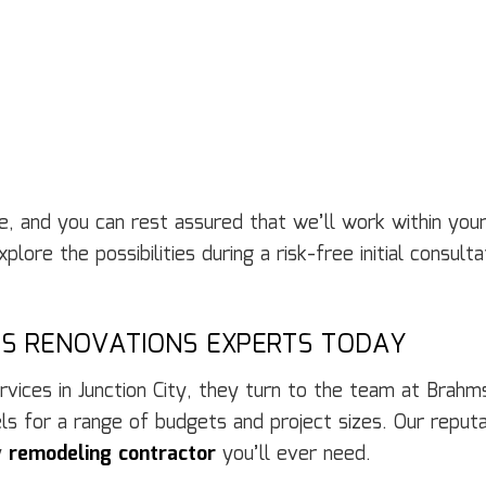
ble, and you can rest assured that we’ll work within yo
lore the possibilities during a risk-free initial consul
’S RENOVATIONS EXPERTS TODAY
ces in Junction City, they turn to the team at Brahms
 for a range of budgets and project sizes. Our reputati
y
remodeling contractor
you’ll ever need.