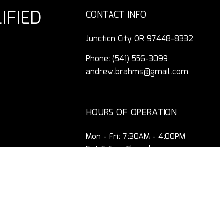
IFIED
CONTACT INFO
Junction City OR 97448-8332
Phone:
(541) 556-3099
andrew.brahms@gmail.com
HOURS OF OPERATION
Mon - Fri: 7:30AM - 4:00PM
Sat & Sun: Closed