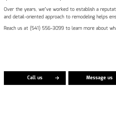
Over the years, we’ve worked to establish a reputati
and detail-oriented approach to remodeling helps en
Reach us at (541) 556-3099 to learn more about wha
Call us
Message us