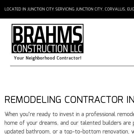
LOCATED IN JUNCTION CITY SERVICING JUNCTION CITY, CORVALLIS, 
Your Neighborhood Contractor!
REMODELING CONTRACTOR IN
When you’re ready to invest in a professional remode
home of your dreams, and our talented builders are
updated bathroom, or a top-to-bottom renovation, w