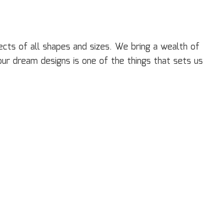
cts of all shapes and sizes. We bring a wealth of
our dream designs is one of the things that sets us