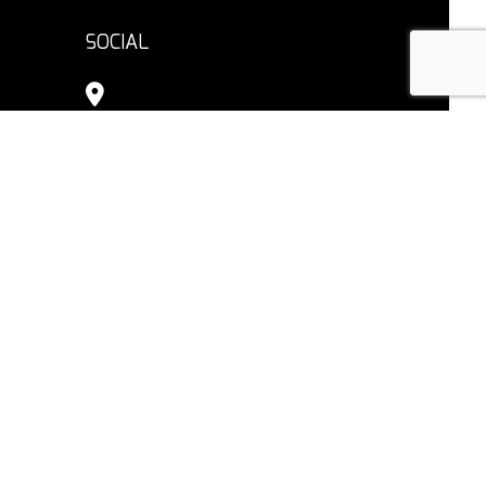
SOCIAL