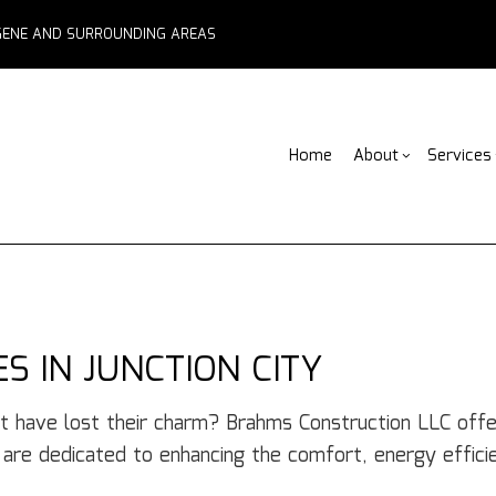
EUGENE AND SURROUNDING AREAS
Home
About
Services
Blog
ADU Builders
Basement Remodelin
Reviews
Comm
Fe
Fence Services
Commercial Remodel
Deck
F
Outdoor Kitchen Builders
Remodeling Contract
Home
Pa
 IN JUNCTION CITY
Water Damage Restoration
Resid
C
Chimney Repair
C
t have lost their charm? Brahms Construction LLC off
Commercial Roof Repair
C
s are dedicated to enhancing the comfort, energy effici
Concrete Services
Co
Door Services
El