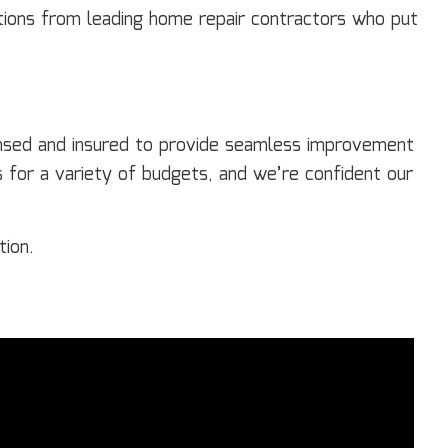
tions from leading home repair contractors who put
censed and insured to provide seamless improvement
for a variety of budgets, and we’re confident our
tion.