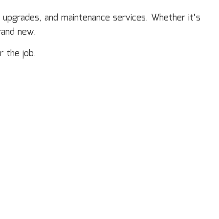
neral Contractor
m upgrades, and maintenance services. Whether it’s
ardwood Flooring
rand new.
ome Repair
sidential HVAC
r the job.
sidential Roof Repair
oof Waterproofing
rvice Areas