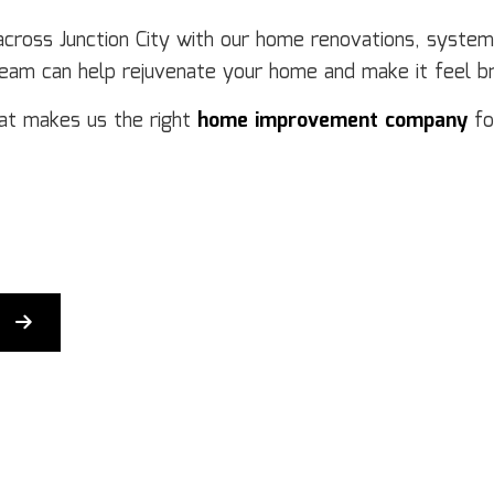
Flooring Installation
Ge
 across Junction City with our home renovations, syste
Gutter Services
H
team can help rejuvenate your home and make it feel b
Home Improvement
H
House Painting
Re
at makes us the right
home improvement company
fo
Residential Plumbing
Re
Residential Roofing
R
Window Installation
Se