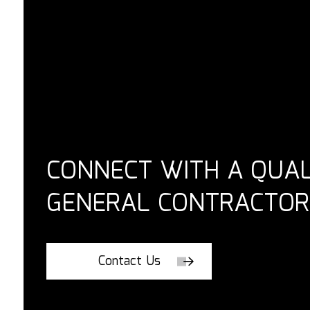
CONNECT WITH A QUAL
GENERAL CONTRACTOR
Contact Us