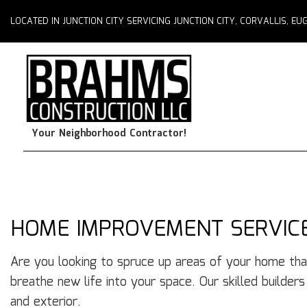
LOCATED IN JUNCTION CITY SERVICING JUNCTION CITY, CORVALLIS, 
Your Neighborhood Contractor!
HOME IMPROVEMENT SERVICES
Are you looking to spruce up areas of your home tha
breathe new life into your space. Our skilled builder
and exterior.