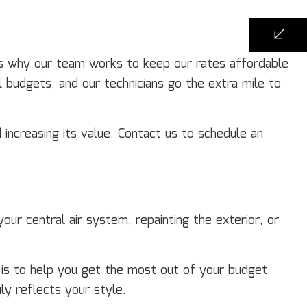
’s why our team works to keep our rates affordable
l budgets, and our technicians go the extra mile to
 increasing its value. Contact us to schedule an
ur central air system, repainting the exterior, or
l is to help you get the most out of your budget
ly reflects your style.