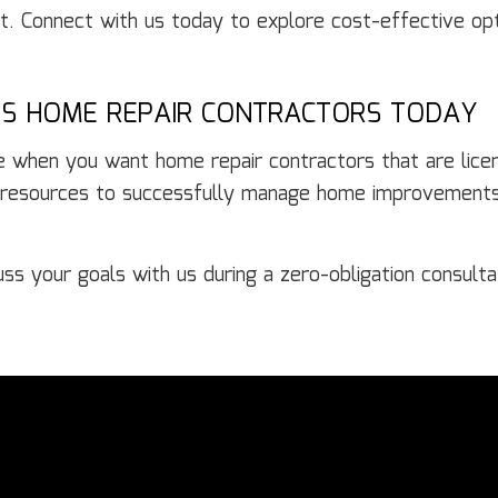
ct. Connect with us today to explore cost-effective op
’S HOME REPAIR CONTRACTORS TODAY
oice when you want home repair contractors that are li
 resources to successfully manage home improvements 
s your goals with us during a zero-obligation consulta