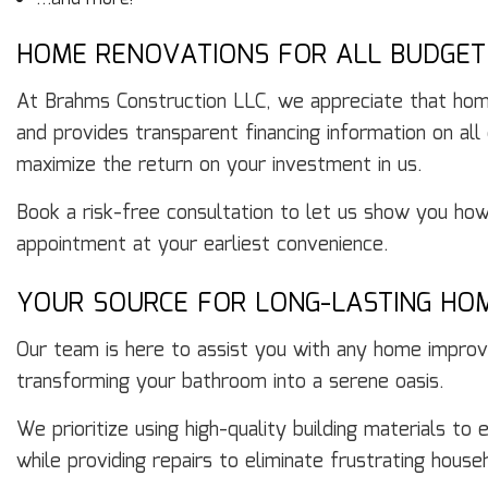
HOME RENOVATIONS FOR ALL BUDGET
At Brahms Construction LLC, we appreciate that hom
and provides transparent financing information on all
maximize the return on your investment in us.
Book a risk-free consultation to let us show you how 
appointment at your earliest convenience.
YOUR SOURCE FOR LONG-LASTING HO
Our team is here to assist you with any home improve
transforming your bathroom into a serene oasis.
We prioritize using high-quality building materials t
while providing repairs to eliminate frustrating hous