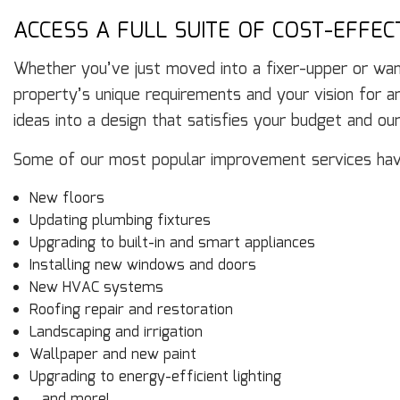
ACCESS A FULL SUITE OF COST-EFFE
Whether you’ve just moved into a fixer-upper or want
property’s unique requirements and your vision for an
ideas into a design that satisfies your budget and our
Some of our most popular improvement services hav
New floors
Updating plumbing fixtures
Upgrading to built-in and smart appliances
Installing new windows and doors
New HVAC systems
Roofing repair and restoration
Landscaping and irrigation
Wallpaper and new paint
Upgrading to energy-efficient lighting
…and more!