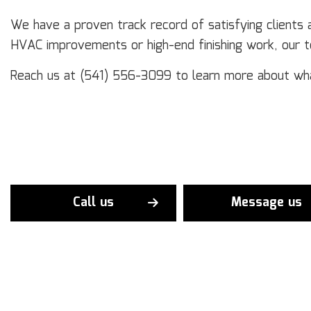
We have a proven track record of satisfying clients
HVAC improvements or high-end finishing work, our 
Reach us at (541) 556-3099 to learn more about wh
Call us
Message us