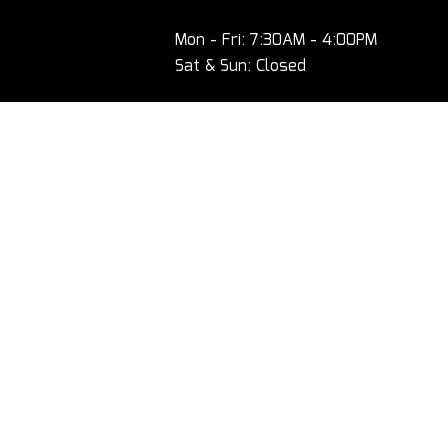
Mon - Fri: 7:30AM - 4:00PM
Sat & Sun: Closed