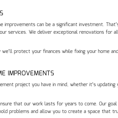
S
e improvements can be a significant investment. That
 our services. We deliver exceptional renovations for al
we’ll protect your finances while fixing your home and
ME IMPROVEMENTS
ment project you have in mind, whether it’s updating yo
o ensure that our work lasts for years to come. Our goa
ehold problems and allow you to create a space that tru