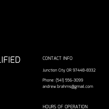
IFIED
CONTACT INFO
Junction City OR 97448-8332
Phone:
(541) 556-3099
andrew.brahms@gmail.com
HOURS OF OPERATION