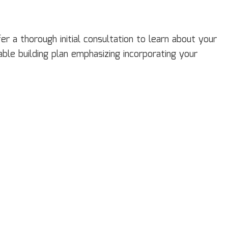
 a thorough initial consultation to learn about your
ble building plan emphasizing incorporating your