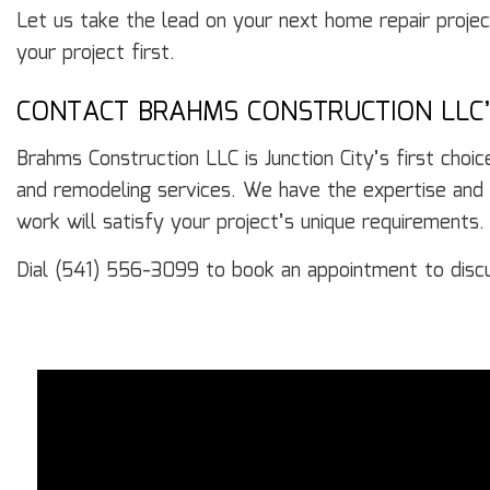
Let us take the lead on your next home repair proje
your project first.
CONTACT BRAHMS CONSTRUCTION LLC
Brahms Construction LLC is Junction City’s first ch
and remodeling services. We have the expertise and
work will satisfy your project’s unique requirements.
Dial (541) 556-3099 to book an appointment to discus