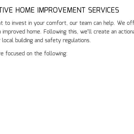
CTIVE HOME IMPROVEMENT SERVICES
 to invest in your comfort, our team can help. We offer
 improved home. Following this, we’ll create an actiona
 local building and safety regulations.
e focused on the following: