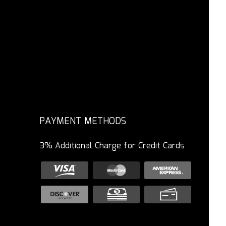
PAYMENT METHODS
3% Additional Charge for Credit Cards