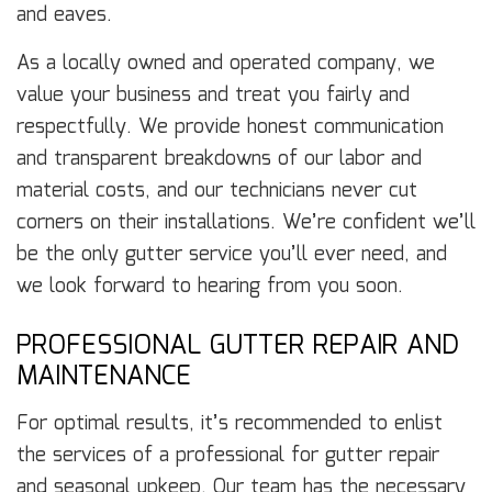
and eaves.
As a locally owned and operated company, we
value your business and treat you fairly and
respectfully. We provide honest communication
and transparent breakdowns of our labor and
material costs, and our technicians never cut
corners on their installations. We’re confident we’ll
be the only gutter service you’ll ever need, and
we look forward to hearing from you soon.
PROFESSIONAL GUTTER REPAIR AND
MAINTENANCE
For optimal results, it’s recommended to enlist
the services of a professional for gutter repair
and seasonal upkeep. Our team has the necessary