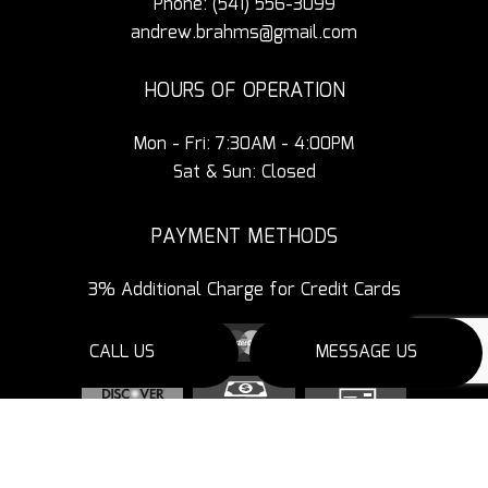
Phone:
(541) 556-3099
andrew.brahms@gmail.com
HOURS OF OPERATION
Mon - Fri: 7:30AM - 4:00PM
Sat & Sun: Closed
PAYMENT METHODS
3% Additional Charge for Credit Cards
CALL US
MESSAGE US
SOCIAL