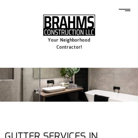
Your Neighborhood
Contractor!
GUTTER SERVICES IN