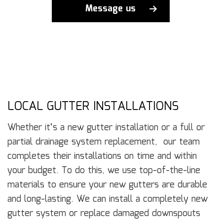
Message us
LOCAL GUTTER INSTALLATIONS
Whether it’s a new gutter installation or a full or
partial drainage system replacement, our team
completes their installations on time and within
your budget. To do this, we use top-of-the-line
materials to ensure your new gutters are durable
and long-lasting. We can install a completely new
gutter system or replace damaged downspouts