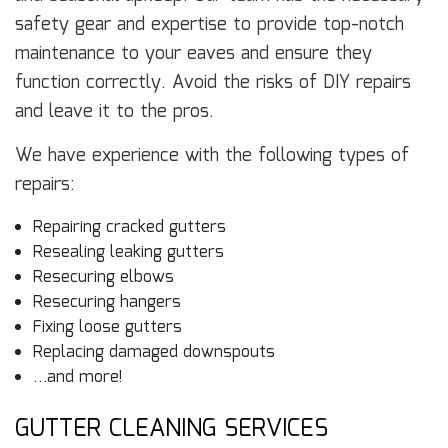
safety gear and expertise to provide top-notch
maintenance to your eaves and ensure they
function correctly. Avoid the risks of DIY repairs
and leave it to the pros.
We have experience with the following types of
repairs:
Repairing cracked gutters
Resealing leaking gutters
Resecuring elbows
Resecuring hangers
Fixing loose gutters
Replacing damaged downspouts
…and more!
GUTTER CLEANING SERVICES