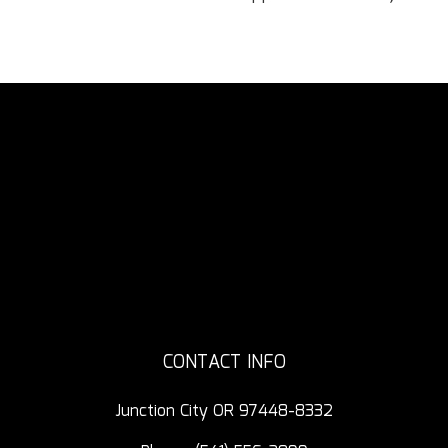
CONTACT INFO
Junction City OR 97448-8332