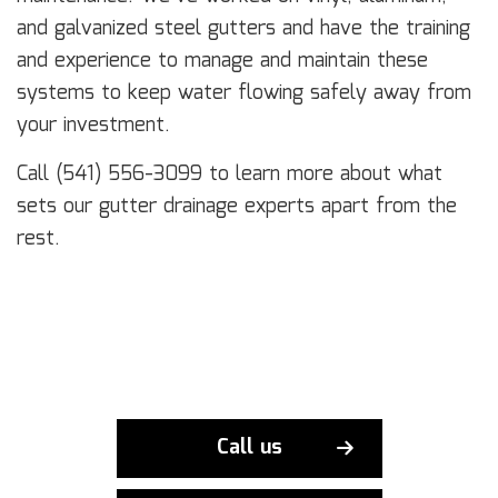
and galvanized steel gutters and have the training
and experience to manage and maintain these
systems to keep water flowing safely away from
your investment.
Call (541) 556-3099 to learn more about what
sets our gutter drainage experts apart from the
rest.
Call us