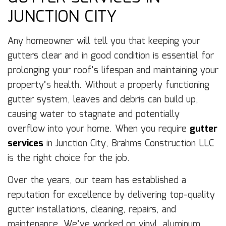
JUNCTION CITY
Any homeowner will tell you that keeping your
gutters clear and in good condition is essential for
prolonging your roof’s lifespan and maintaining your
property’s health. Without a properly functioning
gutter system, leaves and debris can build up,
causing water to stagnate and potentially
overflow into your home. When you require
gutter
services
in Junction City, Brahms Construction LLC
is the right choice for the job.
Over the years, our team has established a
reputation for excellence by delivering top-quality
gutter installations, cleaning, repairs, and
maintenance. We’ve worked on vinyl, aluminum,