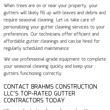
When trees are on or near your property, your
gutters will likely fill up with leaves and debris and
require seasonal cleaning. Let us take care of
personalizing your gutter cleaning services to your
preferences. Our technicians offer efficient and
affordable gutter cleanings and can be hired for
regularly scheduled maintenance.
We use professional-grade equipment to complete
your seasonal cleaning quickly and keep your
gutters functioning correctly.
CONTACT BRAHMS CONSTRUCTION
LLC’S TOP-RATED GUTTER
CONTRACTORS TODAY