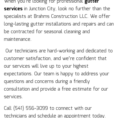
When you’re looking for professional
gutter
services
in Junction City, look no further than the
specialists at Brahms Construction LLC. We offer
long-lasting gutter installations and repairs and can
be contracted for seasonal cleaning and
maintenance.
Our technicians are hard-working and dedicated to
customer satisfaction, and we’re confident that
our services will live up to your highest
expectations. Our team is happy to address your
questions and concerns during a friendly
consultation and provide a free estimate for our
services.
Call (541) 556-3099 to connect with our
technicians and schedule an appointment today.