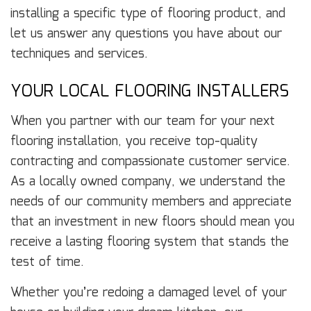
installing a specific type of flooring product, and
let us answer any questions you have about our
techniques and services.
YOUR LOCAL FLOORING INSTALLERS
When you partner with our team for your next
flooring installation, you receive top-quality
contracting and compassionate customer service.
As a locally owned company, we understand the
needs of our community members and appreciate
that an investment in new floors should mean you
receive a lasting flooring system that stands the
test of time.
Whether you’re redoing a damaged level of your