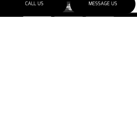
CALL US
MESSAGE US
SOCIAL