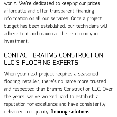
won’t. We’re dedicated to keeping our prices
affordable and offer transparent financing
information on all our services. Once a project
budget has been established, our technicians will
adhere to it and maximize the return on your
investment.
CONTACT BRAHMS CONSTRUCTION
LLC’S FLOORING EXPERTS
When your next project requires a seasoned
flooring installer, there’s no name more trusted
and respected than Brahms Construction LLC. Over
the years, we’ve worked hard to establish a
reputation for excellence and have consistently
delivered top-quality
flooring solutions