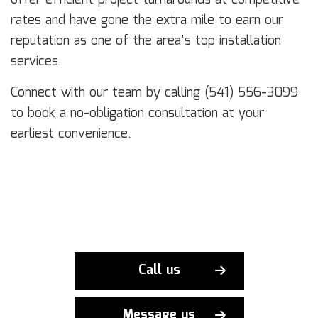
rates and have gone the extra mile to earn our
reputation as one of the area’s top installation
services.
Connect with our team by calling (541) 556-3099
to book a no-obligation consultation at your
earliest convenience.
Call us
Message us