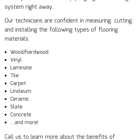
system right away.
Our technicians are confident in measuring, cutting,
and installing the following types of flooring
materials:
Wood/hardwood
Vinyl
Laminate
Tile
Carpet
Linoleum
Ceramic
Slate
Concrete
…and more!
Call us to learn more about the benefits of