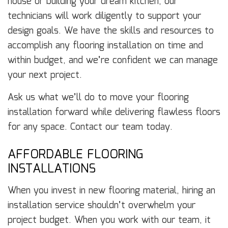
house or building your dream kitchen, our
technicians will work diligently to support your
design goals. We have the skills and resources to
accomplish any flooring installation on time and
within budget, and we’re confident we can manage
your next project.
Ask us what we’ll do to move your flooring
installation forward while delivering flawless floors
for any space. Contact our team today.
AFFORDABLE FLOORING
INSTALLATIONS
When you invest in new flooring material, hiring an
installation service shouldn’t overwhelm your
project budget. When you work with our team, it