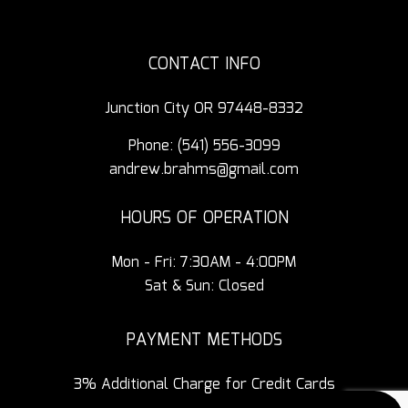
CONTACT INFO
Junction City OR 97448-8332
Phone:
(541) 556-3099
andrew.brahms@gmail.com
HOURS OF OPERATION
Mon - Fri: 7:30AM - 4:00PM
Sat & Sun: Closed
PAYMENT METHODS
3% Additional Charge for Credit Cards