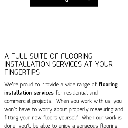
A FULL SUITE OF FLOORING
INSTALLATION SERVICES AT YOUR
FINGERTIPS
We’re proud to provide a wide range of
flooring
installation services
for residential and
commercial projects. When you work with us, you
won’t have to worry about properly measuring and
fitting your new floors yourself. When our work is
done, you’ll be able to enjoy a gorgeous flooring