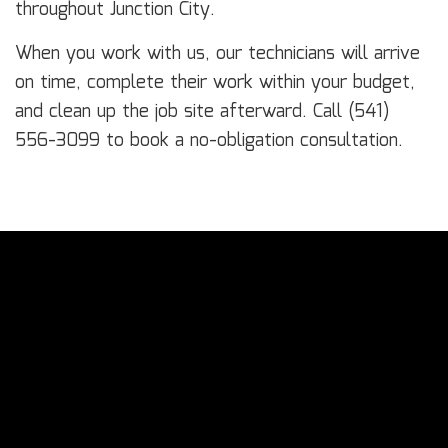
throughout Junction City.
When you work with us, our technicians will arrive
on time, complete their work within your budget,
and clean up the job site afterward. Call (541)
556-3099 to book a no-obligation consultation.