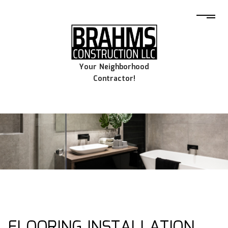
Your Neighborhood
Contractor!
FLOORING INSTALLATION