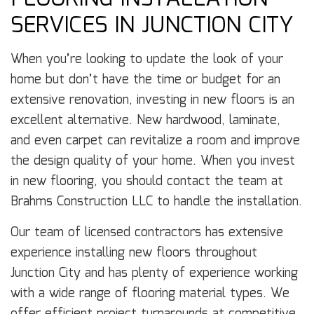
SERVICES IN JUNCTION CITY
When you’re looking to update the look of your
home but don’t have the time or budget for an
extensive renovation, investing in new floors is an
excellent alternative. New hardwood, laminate,
and even carpet can revitalize a room and improve
the design quality of your home. When you invest
in new flooring, you should contact the team at
Brahms Construction LLC to handle the installation.
Our team of licensed contractors has extensive
experience installing new floors throughout
Junction City and has plenty of experience working
with a wide range of flooring material types. We
offer efficient project turnarounds at competitive