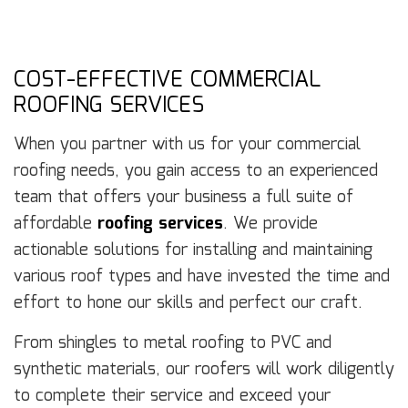
COST-EFFECTIVE COMMERCIAL
ROOFING SERVICES
When you partner with us for your commercial
roofing needs, you gain access to an experienced
team that offers your business a full suite of
affordable
roofing services
. We provide
actionable solutions for installing and maintaining
various roof types and have invested the time and
effort to hone our skills and perfect our craft.
From shingles to metal roofing to PVC and
synthetic materials, our roofers will work diligently
to complete their service and exceed your