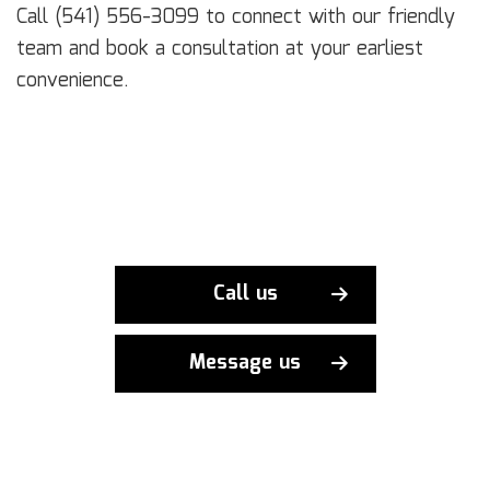
Call (541) 556-3099 to connect with our friendly
team and book a consultation at your earliest
convenience.
Call us
Message us