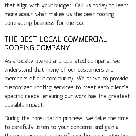
that align with your budget. Call us today to learn
more about what makes us the best roofing
contracting business for the job.
THE BEST LOCAL COMMERCIAL
ROOFING COMPANY
As a locally owned and operated company, we
understand that many of our customers are
members of our community. We strive to provide
customized roofing services to meet each client’s
specific needs, ensuring our work has the greatest
possible impact.
During the consultation process, we take the time
to carefully listen to your concerns and gain a