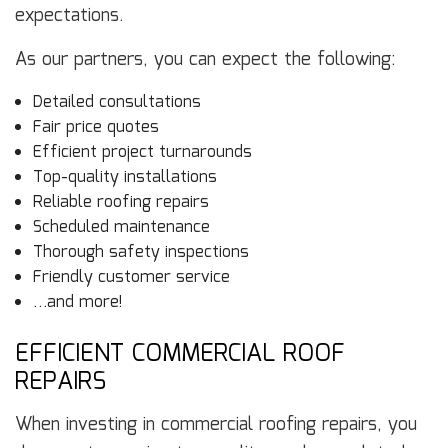
expectations.
As our partners, you can expect the following:
Detailed consultations
Fair price quotes
Efficient project turnarounds
Top-quality installations
Reliable roofing repairs
Scheduled maintenance
Thorough safety inspections
Friendly customer service
…and more!
EFFICIENT COMMERCIAL ROOF
REPAIRS
When investing in commercial roofing repairs, you