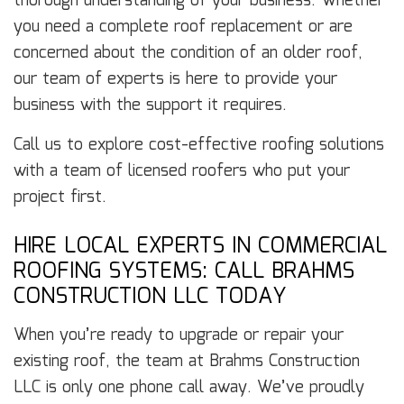
thorough understanding of your business. Whether
you need a complete roof replacement or are
concerned about the condition of an older roof,
our team of experts is here to provide your
business with the support it requires.
Call us to explore cost-effective roofing solutions
with a team of licensed roofers who put your
project first.
HIRE LOCAL EXPERTS IN COMMERCIAL
ROOFING SYSTEMS: CALL BRAHMS
CONSTRUCTION LLC TODAY
When you’re ready to upgrade or repair your
existing roof, the team at Brahms Construction
LLC is only one phone call away. We’ve proudly