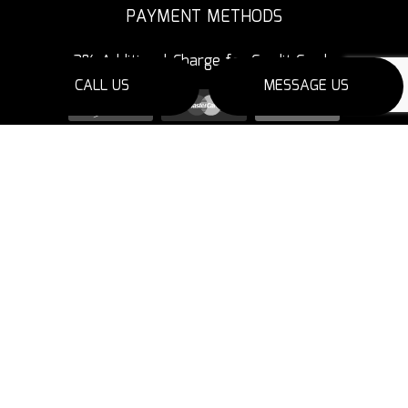
PAYMENT METHODS
3% Additional Charge for Credit Cards
CALL US
MESSAGE US
SOCIAL