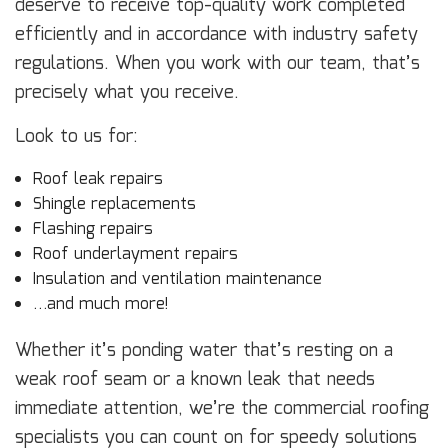
deserve to receive top-quality work completed
efficiently and in accordance with industry safety
regulations. When you work with our team, that’s
precisely what you receive.
Look to us for:
Roof leak repairs
Shingle replacements
Flashing repairs
Roof underlayment repairs
Insulation and ventilation maintenance
…and much more!
Whether it’s ponding water that’s resting on a
weak roof seam or a known leak that needs
immediate attention, we’re the commercial roofing
specialists you can count on for speedy solutions