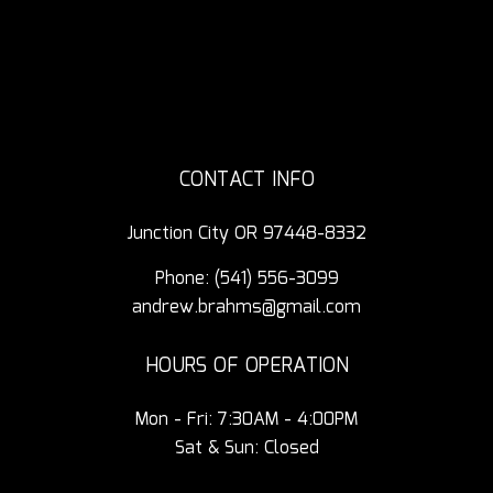
CONTACT INFO
Junction City OR 97448-8332
Phone:
(541) 556-3099
andrew.brahms@gmail.com
HOURS OF OPERATION
Mon - Fri: 7:30AM - 4:00PM
Sat & Sun: Closed