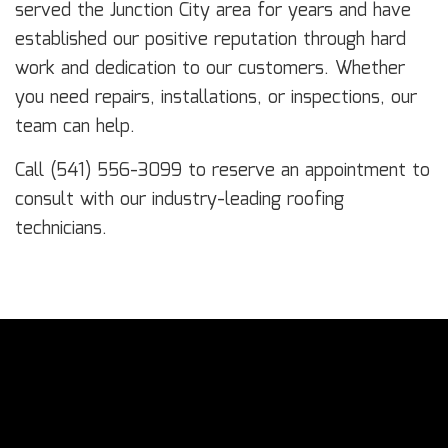
served the Junction City area for years and have
established our positive reputation through hard
work and dedication to our customers. Whether
you need repairs, installations, or inspections, our
team can help.
Call (541) 556-3099 to reserve an appointment to
consult with our industry-leading roofing
technicians.