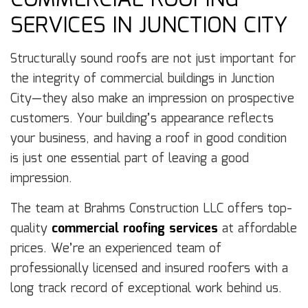
COMMERCIAL ROOFING
SERVICES IN JUNCTION CITY
Structurally sound roofs are not just important for
the integrity of commercial buildings in Junction
City—they also make an impression on prospective
customers. Your building’s appearance reflects
your business, and having a roof in good condition
is just one essential part of leaving a good
impression.
The team at Brahms Construction LLC offers top-
quality
commercial roofing services
at affordable
prices. We’re an experienced team of
professionally licensed and insured roofers with a
long track record of exceptional work behind us.