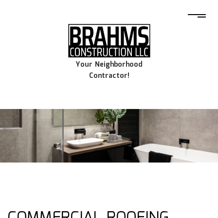
Your Neighborhood
Contractor!