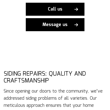
Call us
Message us
SIDING REPAIRS: QUALITY AND
CRAFTSMANSHIP
Since opening our doors to the community, we’ve
addressed siding problems of all varieties. Our
meticulous approach ensures that your home