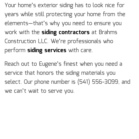
Your home’s exterior siding has to look nice for
years while still protecting your home from the
elements—that’s why you need to ensure you
work with the
siding contractors
at Brahms
Construction LLC. We’re professionals who
perform
siding services
with care.
Reach out to Eugene’s finest when you need a
service that honors the siding materials you
select. Our phone number is (541) 556-3099, and
we can’t wait to serve you.