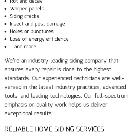
Rot and decay
Warped panels
Siding cracks
Insect and pest damage
Holes or punctures
Loss of energy efficiency
…and more
We’re an industry-leading siding company that
ensures every repair is done to the highest
standards. Our experienced technicians are well-
versed in the latest industry practices, advanced
tools, and leading technologies. Our full-spectrum
emphasis on quality work helps us deliver
exceptional results.
RELIABLE HOME SIDING SERVICES