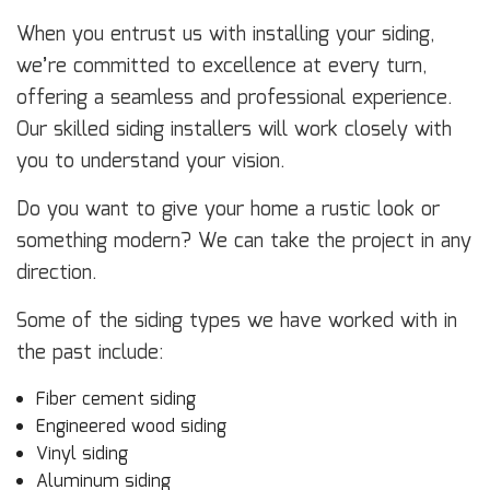
When you entrust us with installing your siding,
we’re committed to excellence at every turn,
offering a seamless and professional experience.
Our skilled siding installers will work closely with
you to understand your vision.
Do you want to give your home a rustic look or
something modern? We can take the project in any
direction.
Some of the siding types we have worked with in
the past include:
Fiber cement siding
Engineered wood siding
Vinyl siding
Aluminum siding