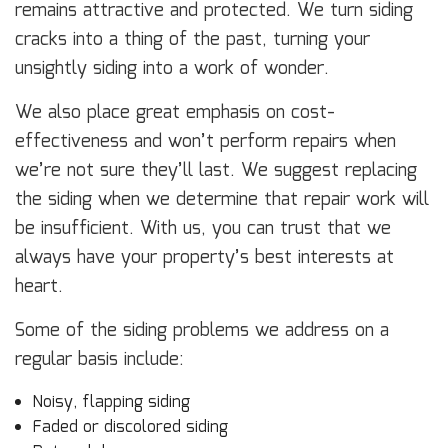
remains attractive and protected. We turn siding
cracks into a thing of the past, turning your
unsightly siding into a work of wonder.
We also place great emphasis on cost-
effectiveness and won’t perform repairs when
we’re not sure they’ll last. We suggest replacing
the siding when we determine that repair work will
be insufficient. With us, you can trust that we
always have your property’s best interests at
heart.
Some of the siding problems we address on a
regular basis include:
Noisy, flapping siding
Faded or discolored siding