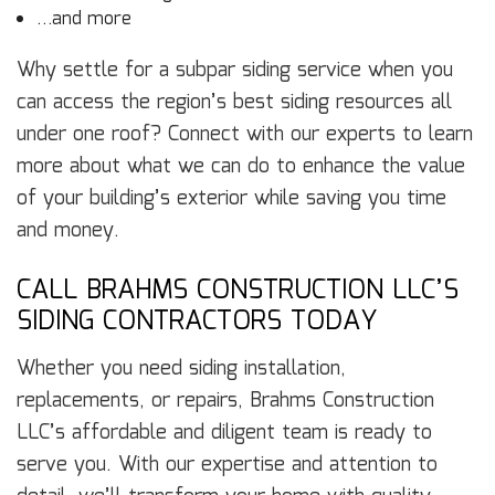
…and more
Why settle for a subpar siding service when you
can access the region’s best siding resources all
under one roof? Connect with our experts to learn
more about what we can do to enhance the value
of your building’s exterior while saving you time
and money.
CALL BRAHMS CONSTRUCTION LLC’S
SIDING CONTRACTORS TODAY
Whether you need siding installation,
replacements, or repairs, Brahms Construction
LLC’s affordable and diligent team is ready to
serve you. With our expertise and attention to