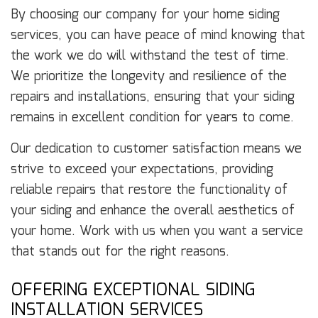
By choosing our company for your home siding
services, you can have peace of mind knowing that
the work we do will withstand the test of time.
We prioritize the longevity and resilience of the
repairs and installations, ensuring that your siding
remains in excellent condition for years to come.
Our dedication to customer satisfaction means we
strive to exceed your expectations, providing
reliable repairs that restore the functionality of
your siding and enhance the overall aesthetics of
your home. Work with us when you want a service
that stands out for the right reasons.
OFFERING EXCEPTIONAL SIDING
INSTALLATION SERVICES