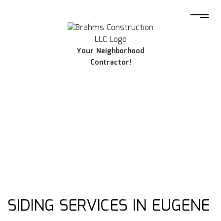
Your Neighborhood
Contractor!
SIDING SERVICES IN EUGENE