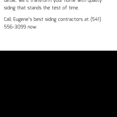
detail, we’ll transform your home with quality
siding that stands the test of time.
Call Eugene’s best siding contractors at (541)
556-3099 now.