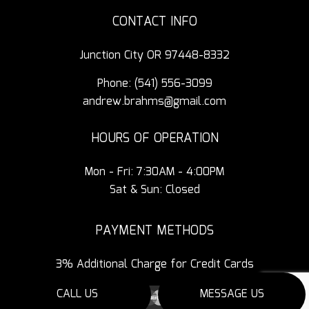
CONTACT INFO
Junction City OR 97448-8332
Phone:
(541) 556-3099
andrew.brahms@gmail.com
HOURS OF OPERATION
Mon - Fri: 7:30AM - 4:00PM
Sat & Sun: Closed
PAYMENT METHODS
3% Additional Charge for Credit Cards
CALL US
MESSAGE US