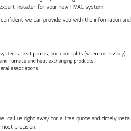
n expert installer for your new HVAC system.
s confident we can provide you with the information a
 systems, heat pumps, and mini-splits (where necessary).
 and furnace and heat exchanging products.
eral associations.
e, call us right away for a free quote and timely inst
tmost precision.