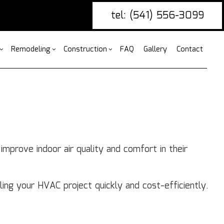
tel: (541) 556-3099
Remodeling
Construction
FAQ
Gallery
Contact
g
ercial Construction
nce Installation
Bathroom Remodeling
Construction Contractor
ing
 Construction
ire Damage Restoration
Kitchen Remodeling
Framing
or
 Additions
tio Covers
Residential Remodeling
Patio Construction
mprove indoor air quality and comfort in their
ential Construction
arpentry
Siding
ommercial Painting
ommercial Roofing
ling your HVAC project quickly and cost-efficiently.
untertop Installation
ectrical Services
neral Contractor