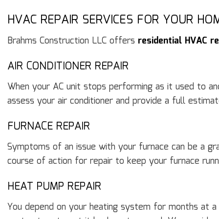
HVAC REPAIR SERVICES FOR YOUR HO
Brahms Construction LLC offers
residential HVAC re
AIR CONDITIONER REPAIR
When your AC unit stops performing as it used to and y
assess your air conditioner and provide a full estima
FURNACE REPAIR
Symptoms of an issue with your furnace can be a gra
course of action for repair to keep your furnace ru
HEAT PUMP REPAIR
You depend on your heating system for months at a s