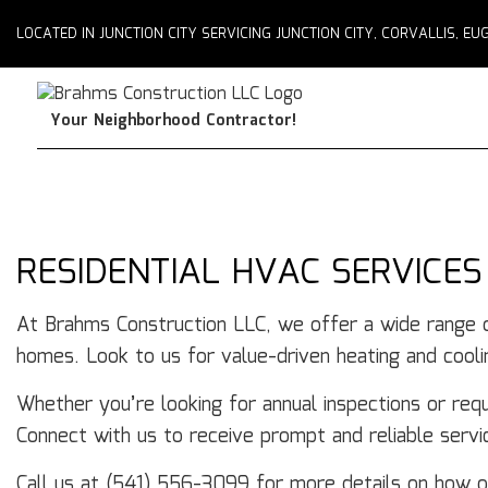
LOCATED IN JUNCTION CITY SERVICING JUNCTION CITY, CORVALLIS, 
Your Neighborhood Contractor!
RESIDENTIAL HVAC SERVICES
At Brahms Construction LLC, we offer a wide range
homes. Look to us for value-driven heating and coolin
Whether you’re looking for annual inspections or requ
Connect with us to receive prompt and reliable serv
Call us at (541) 556-3099 for more details on how 