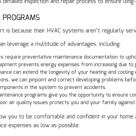
 detailed inspection and repair process to ensure long-
E PROGRAMS
t is because their HVAC systems aren’t regularly serv
 leverage a multitude of advantages, including:
s require preventative maintenance documentation to upho
ipment prevents energy expenses from increasing due to 
ance can extend the longevity of your heating and cooling
ons, we can pinpoint and correct developing problems befo
mponents in the system to prevent accidents.
ntenance programs give you the opportunity to ensure co
oor air quality issues protects you and your family against
w you to be comfortable and confident in your home al
nce expenses as low as possible.