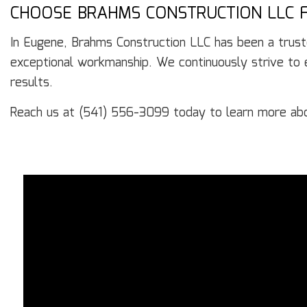
CHOOSE BRAHMS CONSTRUCTION LLC F
In Eugene, Brahms Construction LLC has been a trust
exceptional workmanship. We continuously strive to ex
results.
Reach us at (541) 556-3099 today to learn more ab