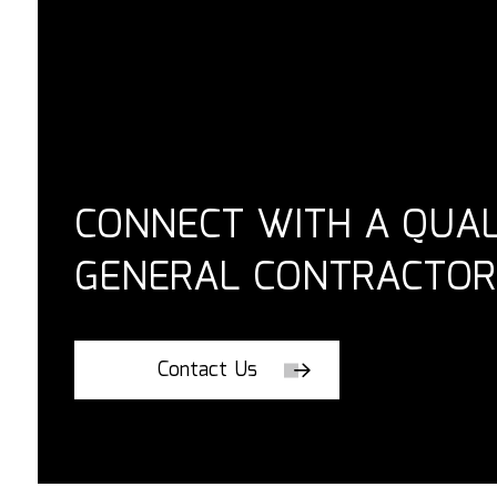
CONNECT WITH A QUAL
GENERAL CONTRACTOR
Contact Us