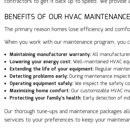
contractors to get it back up to speed. We provide a
BENEFITS OF OUR HVAC MAINTENANC
The primary reason homes lose efficiency and comfor
When you work with our maintenance program, you can
Maintaining manufacturer warranty:
All manufacturer
Lowering your energy cost:
Well-maintained HVAC equ
Extending the life of your equipment:
Regular mainten
Detecting problems early:
During maintenance inspecti
Operating equipment safely:
We inspect the safety co
Maximizing home comfort:
Our customizable HVAC mai
Protecting your family’s health:
Early detection of ind
Our thorough tune-ups and maintenance packages allo
services to your preferences to keep your maintena