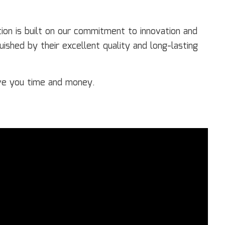
on is built on our commitment to innovation and
ished by their excellent quality and long-lasting
ve you time and money.