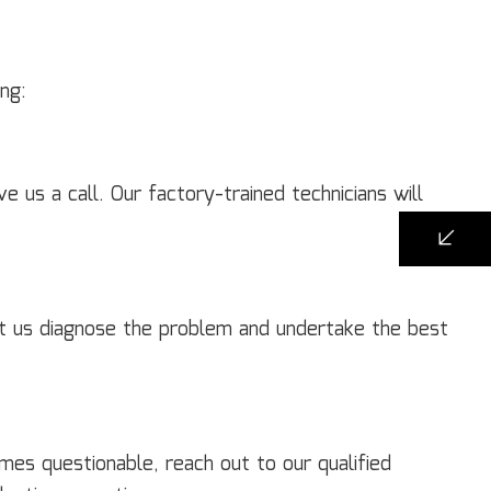
ng:
e us a call. Our factory-trained technicians will
et us diagnose the problem and undertake the best
es questionable, reach out to our qualified