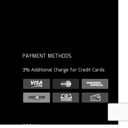
PAYMENT METHODS
3% Additional Charge for Credit Cards
SOCIAL