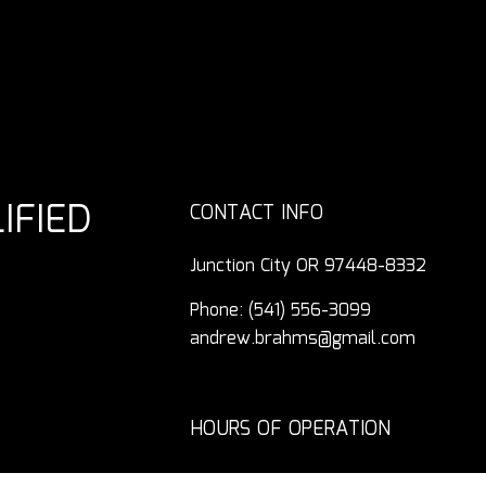
IFIED
CONTACT INFO
Junction City OR 97448-8332
Phone:
(541) 556-3099
andrew.brahms@gmail.com
HOURS OF OPERATION
Mon - Fri: 7:30AM - 4:00PM