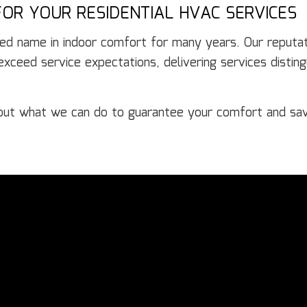
OR YOUR RESIDENTIAL HVAC SERVICES
ed name in indoor comfort for many years. Our reputati
ceed service expectations, delivering services distingu
out what we can do to guarantee your comfort and sa