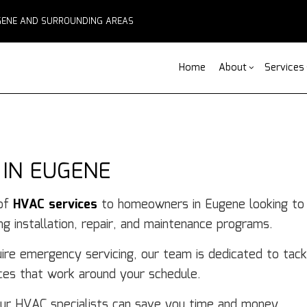
EUGENE AND SURROUNDING AREAS
Home
About
Services
Blog
ADU Builders
Basement Remodelin
Reviews
Comm
Fe
 IN EUGENE
Fence Services
Commercial Remodel
Deck
F
Outdoor Kitchen Builders
Remodeling Contract
Home
Pa
 of
HVAC services
to homeowners in Eugene looking to i
Water Damage Restoration
Resid
C
g installation, repair, and maintenance programs.
Chimney Repair
C
Commercial Roof Repair
C
ire emergency servicing, our team is dedicated to tack
Concrete Services
Co
ices that work around your schedule.
Door Services
El
Flooring Installation
Ge
our HVAC specialists can save you time and money.