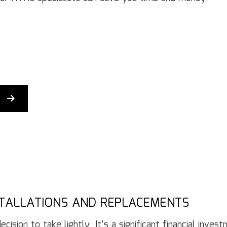
Gutter Services
H
Home Improvement
H
House Painting
Re
Residential Plumbing
Re
Residential Roofing
R
Window Installation
Se
STALLATIONS AND REPLACEMENTS
ision to take lightly. It’s a significant financial inves