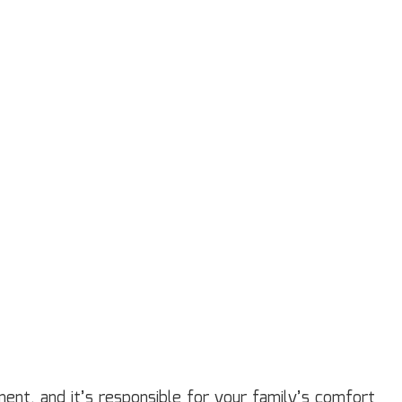
ardwood Flooring
ome Repair
sidential HVAC
sidential Roof Repair
oof Waterproofing
rvice Areas
tment, and it’s responsible for your family’s comfort