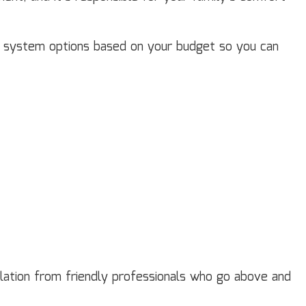
nd system options based on your budget so you can
allation from friendly professionals who go above and