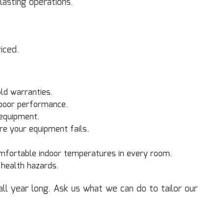
lasting operations.
iced.
ld warranties.
poor performance.
 equipment.
re your equipment fails.
mfortable indoor temperatures in every room.
 health hazards.
l year long. Ask us what we can do to tailor our