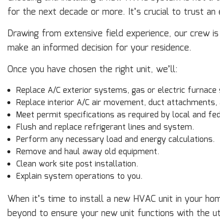
for the next decade or more. It’s crucial to trust a
Drawing from extensive field experience, our crew i
make an informed decision for your residence.
Once you have chosen the right unit, we’ll:
Replace A/C exterior systems, gas or electric furnace
Replace interior A/C air movement, duct attachments,
Meet permit specifications as required by local and fed
Flush and replace refrigerant lines and system.
Perform any necessary load and energy calculations.
Remove and haul away old equipment.
Clean work site post installation.
Explain system operations to you.
When it’s time to install a new HVAC unit in your hom
beyond to ensure your new unit functions with the u