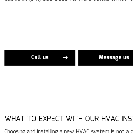
Call us
Message us
WHAT TO EXPECT WITH OUR HVAC IN
Choosing and installing a new HVAC system is not a dec