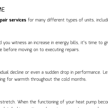
ME
pair services
for many different types of units, includi
ou witness an increase in energy bills, it’s time to giv
te before moving on to executing repairs.
dual decline or even a sudden drop in performance. L
nning for warmth throughout the cold months.
tretch. When the functioning of your heat pump becom