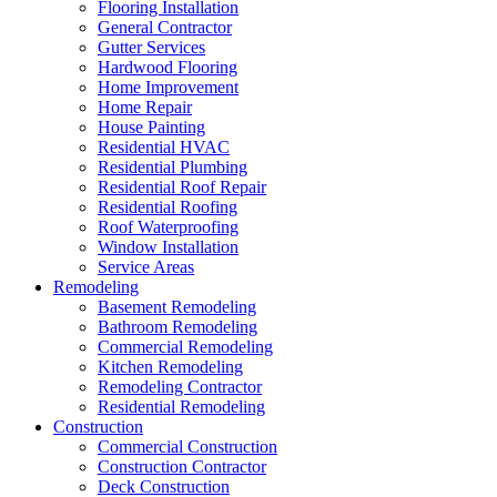
Flooring Installation
General Contractor
Gutter Services
Hardwood Flooring
Home Improvement
Home Repair
House Painting
Residential HVAC
Residential Plumbing
Residential Roof Repair
Residential Roofing
Roof Waterproofing
Window Installation
Service Areas
Remodeling
Basement Remodeling
Bathroom Remodeling
Commercial Remodeling
Kitchen Remodeling
Remodeling Contractor
Residential Remodeling
Construction
Commercial Construction
Construction Contractor
Deck Construction