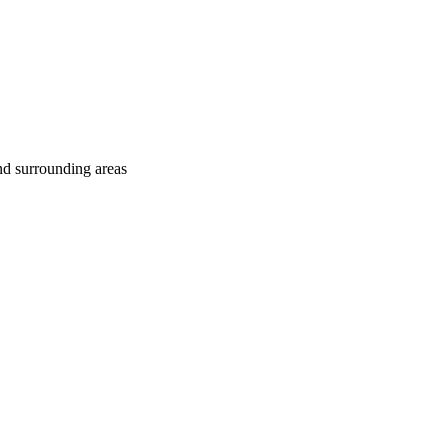
nd surrounding areas