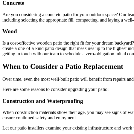
Concrete
Are you considering a concrete patio for your outdoor space? Our team
including selecting the appropriate fill, compacting, and laying a well-
Wood
Is a cost-effective wooden patio the right fit for your dream backyar
create a one-of-a-kind patio design that measures up to the highest 
getting in touch with our team to schedule a zero-obligation initial con
When to Consider a Patio Replacement
Over time, even the most well-built patio will benefit from repairs 
Here are some reasons to consider upgrading your patio:
Construction and Waterproofing
When construction materials show their age, you may see signs of war
ensure continued safety and enjoyment.
Let our patio installers examine your existing infrastructure and work w