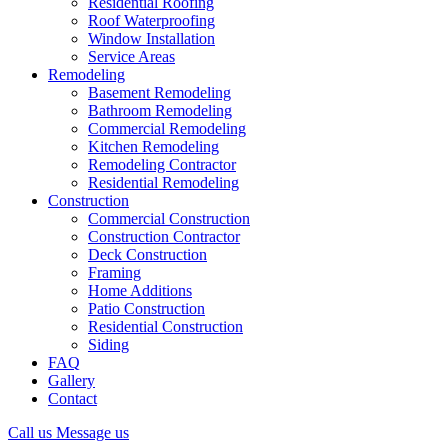
Residential Roofing
Roof Waterproofing
Window Installation
Service Areas
Remodeling
Basement Remodeling
Bathroom Remodeling
Commercial Remodeling
Kitchen Remodeling
Remodeling Contractor
Residential Remodeling
Construction
Commercial Construction
Construction Contractor
Deck Construction
Framing
Home Additions
Patio Construction
Residential Construction
Siding
FAQ
Gallery
Contact
Call us
Message us