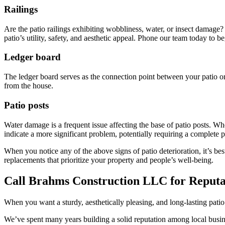
Railings
Are the patio railings exhibiting wobbliness, water, or insect damage? 
patio’s utility, safety, and aesthetic appeal. Phone our team today to be
Ledger board
The ledger board serves as the connection point between your patio or
from the house.
Patio posts
Water damage is a frequent issue affecting the base of patio posts. Whe
indicate a more significant problem, potentially requiring a complete 
When you notice any of the above signs of patio deterioration, it’s best
replacements that prioritize your property and people’s well-being.
Call Brahms Construction LLC for Reputab
When you want a sturdy, aesthetically pleasing, and long-lasting pati
We’ve spent many years building a solid reputation among local busi