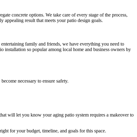
gate concrete options. We take care of every stage of the process,
lly appealing result that meets your patio design goals.
r entertaining family and friends, we have everything you need to
tio installation so popular among local home and business owners by
 become necessary to ensure safety.
hat will let you know your aging patio system requires a makeover to
right for your budget, timeline, and goals for this space.