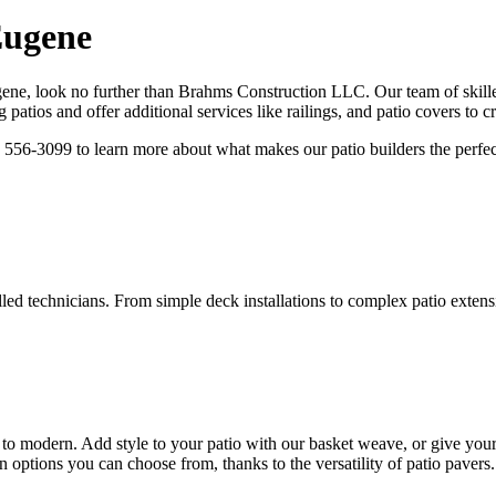
Eugene
ene, look no further than Brahms Construction LLC. Our team of skilled 
g patios and offer additional services like railings, and patio covers to c
) 556-3099 to learn more about what makes our patio builders the perfect 
lled technicians. From simple deck installations to complex patio extensi
nal to modern. Add style to your patio with our basket weave, or give y
 options you can choose from, thanks to the versatility of patio pavers.