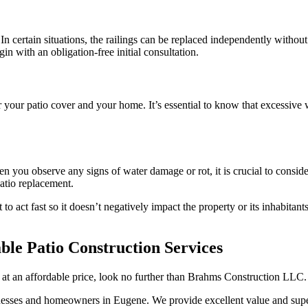
In certain situations, the railings can be replaced independently without
gin with an obligation-free initial consultation.
 your patio cover and your home. It’s essential to know that excessive
n you observe any signs of water damage or rot, it is crucial to conside
patio replacement.
 to act fast so it doesn’t negatively impact the property or its inhabita
le Patio Construction Services
o at an affordable price, look no further than Brahms Construction LLC.
nesses and homeowners in Eugene. We provide excellent value and supe