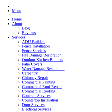
Menu
Home
About
Blog
Reviews
Services
ADU Builders
Fence Installation
Fence Services
Fire Damage Restoration
Outdoor Kitchen Builders
Patio Covers
Water Damage Restoration
Carpentry
Chimney Repair
Commercial Painting
Commercial Roof Repair
Commercial Roofing
Concrete Services
Countertop Installation
Door Services
Electrical Services