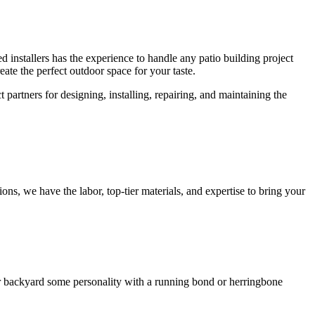
installers has the experience to handle any patio building project
reate the perfect outdoor space for your taste.
partners for designing, installing, repairing, and maintaining the
ons, we have the labor, top-tier materials, and expertise to bring your
our backyard some personality with a running bond or herringbone