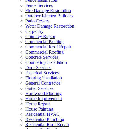
Fence Installation
Fence Services
Fire Damage Restoration
Outdoor Kitchen Builders
Patio Covers
Water Damage Restoration
Carpentry
Chimney Repair
Commercial Painting
Commercial Roof Repair
Commercial Roofing
Concrete Services
Countertop Installation
Door Services
Electrical Services
Flooring Installation
General Contractor
Gutter Services
Hardwood Flooring
Home Improvement
Home Repair
House Painting
Residential HVAC
Residential Plumbing
Residential Roof Repair