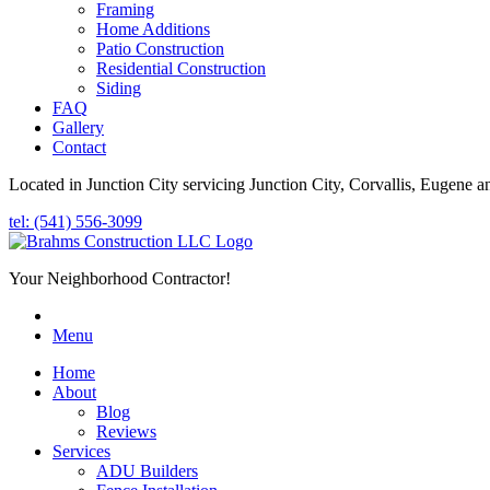
Framing
Home Additions
Patio Construction
Residential Construction
Siding
FAQ
Gallery
Contact
Located in Junction City servicing Junction City, Corvallis, Eugene a
tel: (541) 556-3099
Your Neighborhood Contractor!
Menu
Home
About
Blog
Reviews
Services
ADU Builders