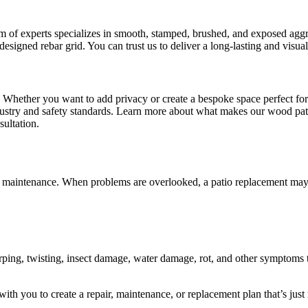
 of experts specializes in smooth, stamped, brushed, and exposed aggre
designed rebar grid. You can trust us to deliver a long-lasting and visua
d? Whether you want to add privacy or create a bespoke space perfect fo
industry and safety standards. Learn more about what makes our wood pa
sultation.
and maintenance. When problems are overlooked, a patio replacement may
ping, twisting, insect damage, water damage, rot, and other symptoms t
ith you to create a repair, maintenance, or replacement plan that’s just 