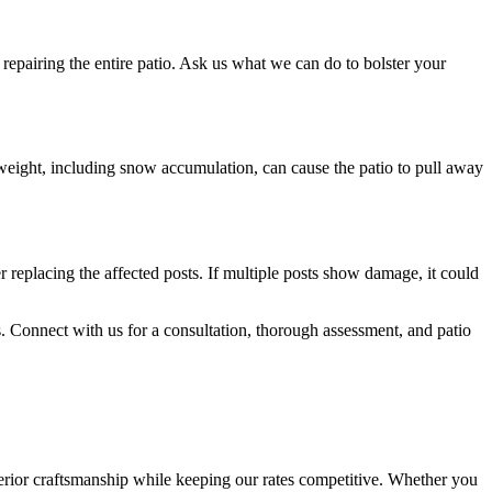
 repairing the entire patio. Ask us what we can do to bolster your
 weight, including snow accumulation, can cause the patio to pull away
r replacing the affected posts. If multiple posts show damage, it could
nts. Connect with us for a consultation, thorough assessment, and patio
rior craftsmanship while keeping our rates competitive. Whether you