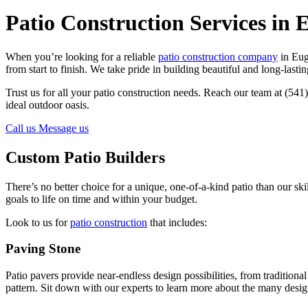
Patio Construction Services in 
When you’re looking for a reliable
patio construction company
in Eug
from start to finish. We take pride in building beautiful and long-lastin
Trust us for all your patio construction needs. Reach our team at (541
ideal outdoor oasis.
Call us
Message us
Custom Patio Builders
There’s no better choice for a unique, one-of-a-kind patio than our ski
goals to life on time and within your budget.
Look to us for
patio construction
that includes:
Paving Stone
Patio pavers provide near-endless design possibilities, from traditio
pattern. Sit down with our experts to learn more about the many design