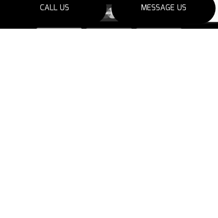
CALL US
MESSAGE US
SOCIAL