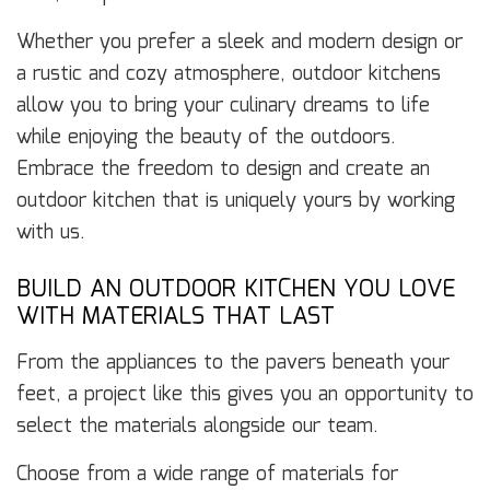
Whether you prefer a sleek and modern design or
a rustic and cozy atmosphere, outdoor kitchens
allow you to bring your culinary dreams to life
while enjoying the beauty of the outdoors.
Embrace the freedom to design and create an
outdoor kitchen that is uniquely yours by working
with us.
BUILD AN OUTDOOR KITCHEN YOU LOVE
WITH MATERIALS THAT LAST
From the appliances to the pavers beneath your
feet, a project like this gives you an opportunity to
select the materials alongside our team.
Choose from a wide range of materials for