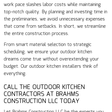
work pace slashes labor costs while maintaining
top-notch quality. By planning and investing time in
the preliminaries, we avoid unnecessary expenses
that come from setbacks. In short, we streamline
the entire construction process.
From smart material selection to strategic
scheduling, we ensure your outdoor kitchen
dreams come true without overextending your
budget. Our outdoor kitchen installers think of
everything.
CALL THE OUTDOOR KITCHEN
CONTRACTORS AT BRAHMS
CONSTRUCTION LLC TODAY
Let Brahms Construction LLC be the experts you