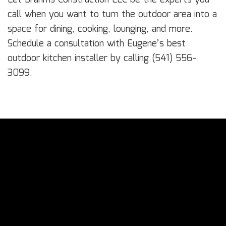
call when you want to turn the outdoor area into a
space for dining, cooking, lounging, and more.
Schedule a consultation with Eugene’s best
outdoor kitchen installer by calling (541) 556-
3099.