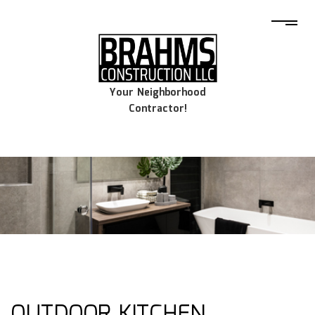
Your Neighborhood
Contractor!
OUTDOOR KITCHEN