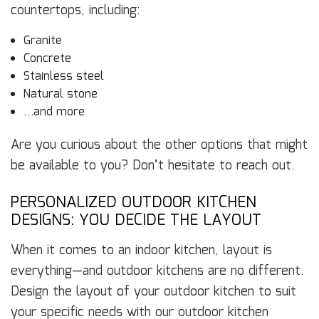
countertops, including:
Granite
Concrete
Stainless steel
Natural stone
…and more
Are you curious about the other options that might
be available to you? Don’t hesitate to reach out.
PERSONALIZED OUTDOOR KITCHEN
DESIGNS: YOU DECIDE THE LAYOUT
When it comes to an indoor kitchen, layout is
everything—and outdoor kitchens are no different.
Design the layout of your outdoor kitchen to suit
your specific needs with our outdoor kitchen