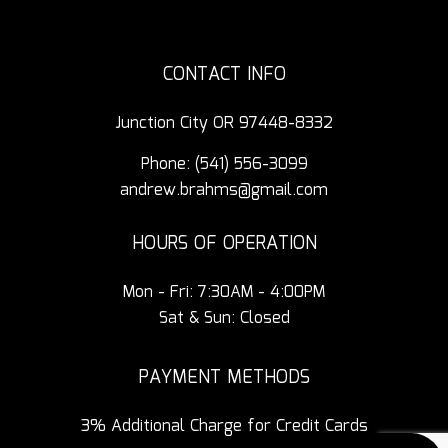
CONTACT INFO
Junction City OR 97448-8332
Phone:
(541) 556-3099
andrew.brahms@gmail.com
HOURS OF OPERATION
Mon - Fri: 7:30AM - 4:00PM
Sat & Sun: Closed
PAYMENT METHODS
3% Additional Charge for Credit Cards