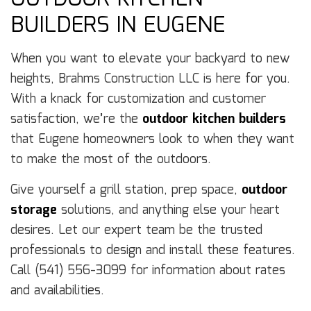
BUILDERS IN EUGENE
When you want to elevate your backyard to new
heights, Brahms Construction LLC is here for you.
With a knack for customization and customer
satisfaction, we’re the
outdoor kitchen builders
that Eugene homeowners look to when they want
to make the most of the outdoors.
Give yourself a grill station, prep space,
outdoor
storage
solutions, and anything else your heart
desires. Let our expert team be the trusted
professionals to design and install these features.
Call (541) 556-3099 for information about rates
and availabilities.