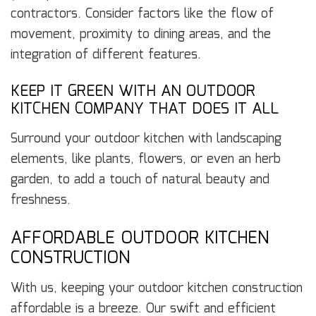
contractors. Consider factors like the flow of
movement, proximity to dining areas, and the
integration of different features.
KEEP IT GREEN WITH AN OUTDOOR
KITCHEN COMPANY THAT DOES IT ALL
Surround your outdoor kitchen with landscaping
elements, like plants, flowers, or even an herb
garden, to add a touch of natural beauty and
freshness.
AFFORDABLE OUTDOOR KITCHEN
CONSTRUCTION
With us, keeping your outdoor kitchen construction
affordable is a breeze. Our swift and efficient