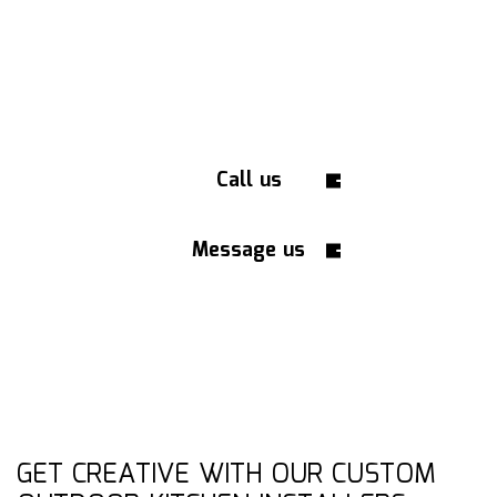
Call us
Message us
GET CREATIVE WITH OUR CUSTOM