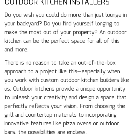
OUTDOOR KITCHEN INSTALLERS
Do you wish you could do more than just lounge in
your backyard? Do you find yourself longing to
make the most out of your property? An outdoor
kitchen can be the perfect space for all of this
and more.
There is no reason to take an out-of-the-box
approach to a project like this—especially when
you work with custom outdoor kitchen builders like
us. Outdoor kitchens provide a unique opportunity
to unleash your creativity and design a space that
perfectly reflects your vision. From choosing the
grill and countertop materials to incorporating
innovative features like pizza ovens or outdoor
bars, the possibilities are endless.