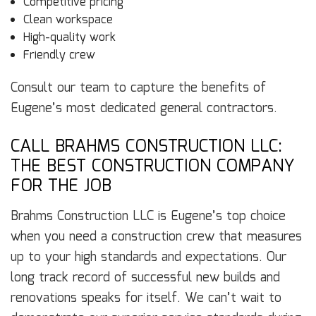
Competitive pricing
Clean workspace
High-quality work
Friendly crew
Consult our team to capture the benefits of
Eugene’s most dedicated general contractors.
CALL BRAHMS CONSTRUCTION LLC:
THE BEST CONSTRUCTION COMPANY
FOR THE JOB
Brahms Construction LLC is Eugene’s top choice
when you need a construction crew that measures
up to your high standards and expectations. Our
long track record of successful new builds and
renovations speaks for itself. We can’t wait to