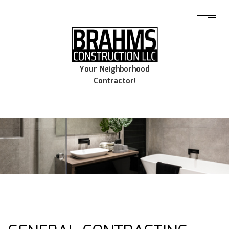
Your Neighborhood
Contractor!