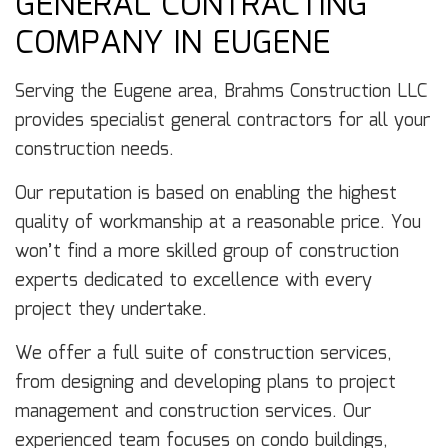
GENERAL CONTRACTING
COMPANY IN EUGENE
Serving the Eugene area, Brahms Construction LLC
provides specialist general contractors for all your
construction needs.
Our reputation is based on enabling the highest
quality of workmanship at a reasonable price. You
won’t find a more skilled group of construction
experts dedicated to excellence with every
project they undertake.
We offer a full suite of construction services,
from designing and developing plans to project
management and construction services. Our
experienced team focuses on condo buildings,