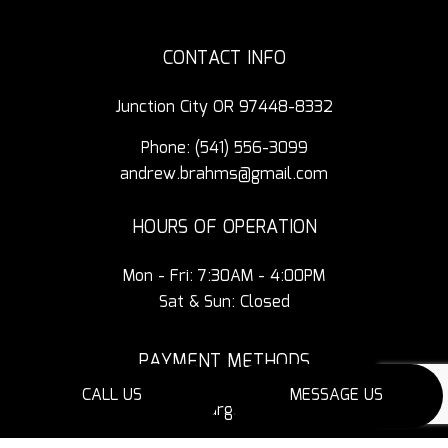
CONTACT INFO
Junction City OR 97448-8332
Phone:
(541) 556-3099
andrew.brahms@gmail.com
HOURS OF OPERATION
Mon - Fri: 7:30AM - 4:00PM
Sat & Sun: Closed
PAYMENT METHODS
CALL US
MESSAGE US
3% Additional Charge for Credit Cards