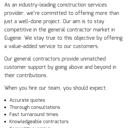
As an industry-leading construction services
provider, we’re committed to offering more than
just a well-done project. Our aim is to stay
competitive in the general contractor market in
Eugene. We stay true to this objective by offering
a value-added service to our customers.
Our general contractors provide unmatched
customer support by going above and beyond in
their contributions.
When you hire our team, you should expect:
Accurate quotes
Thorough consultations
Fast turnaround times
Knowledgeable contractors