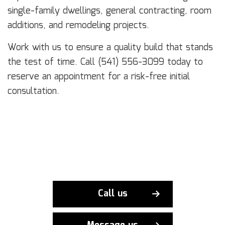
single-family dwellings, general contracting, room
additions, and remodeling projects.
Work with us to ensure a quality build that stands
the test of time. Call (541) 556-3099 today to
reserve an appointment for a risk-free initial
consultation.
Call us