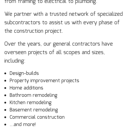
from framing to electrical to plumbing.
We partner with a trusted network of specialized
subcontractors to assist us with every phase of
the construction project.
Over the years, our general contractors have
overseen projects of all scopes and sizes,
including:
Design-builds
Property improvement projects
Home additions
Bathroom remodeling
Kitchen remodeling
Basement remodeling
Commercial construction
…and more!