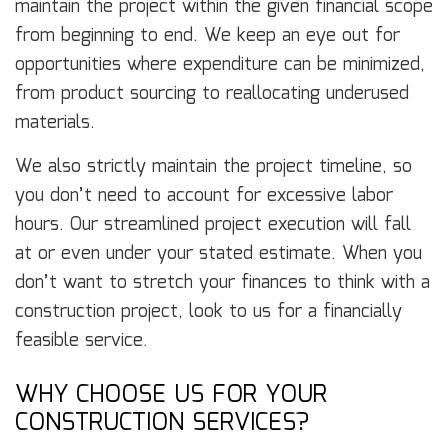
maintain the project within the given financial scope
from beginning to end. We keep an eye out for
opportunities where expenditure can be minimized,
from product sourcing to reallocating underused
materials.
We also strictly maintain the project timeline, so
you don’t need to account for excessive labor
hours. Our streamlined project execution will fall
at or even under your stated estimate. When you
don’t want to stretch your finances to think with a
construction project, look to us for a financially
feasible service.
WHY CHOOSE US FOR YOUR
CONSTRUCTION SERVICES?