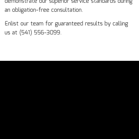
demonstrate our superior service standards during
an obligation-free consultation.
Enlist our team for guaranteed results by calling
us at (541) 556-3099.