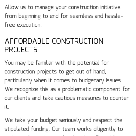
Allow us to manage your construction initiative
from beginning to end for seamless and hassle-
free execution.
AFFORDABLE CONSTRUCTION
PROJECTS
You may be familiar with the potential for
construction projects to get out of hand,
particularly when it comes to budgetary issues.
We recognize this as a problematic component for
our clients and take cautious measures to counter
it.
We take your budget seriously and respect the
stipulated funding. Our team works diligently to