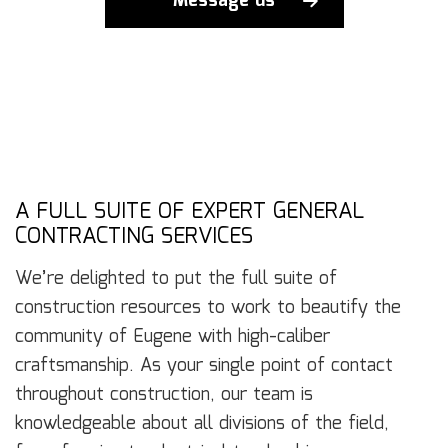
Message us
A FULL SUITE OF EXPERT GENERAL
CONTRACTING SERVICES
We’re delighted to put the full suite of
construction resources to work to beautify the
community of Eugene with high-caliber
craftsmanship. As your single point of contact
throughout construction, our team is
knowledgeable about all divisions of the field,