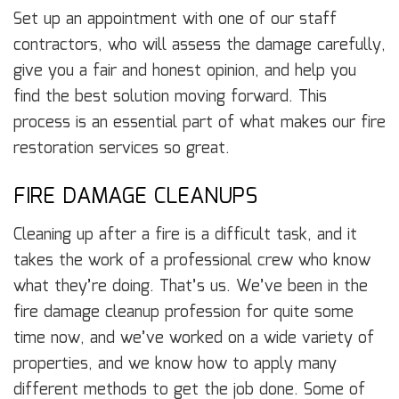
Set up an appointment with one of our staff
contractors, who will assess the damage carefully,
give you a fair and honest opinion, and help you
find the best solution moving forward. This
process is an essential part of what makes our fire
restoration services so great.
FIRE DAMAGE CLEANUPS
Cleaning up after a fire is a difficult task, and it
takes the work of a professional crew who know
what they’re doing. That’s us. We’ve been in the
fire damage cleanup profession for quite some
time now, and we’ve worked on a wide variety of
properties, and we know how to apply many
different methods to get the job done. Some of