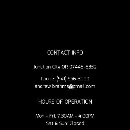
CONTACT INFO
Junction City OR 97448-8332
Phone:
(541) 556-3099
andrew.brahms@gmail.com
HOURS OF OPERATION
Mon - Fri: 7:30AM - 4:00PM
Sat & Sun: Closed