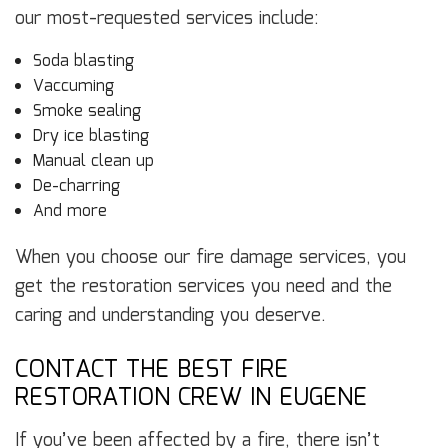
our most-requested services include:
Soda blasting
Vaccuming
Smoke sealing
Dry ice blasting
Manual clean up
De-charring
And more
When you choose our fire damage services, you
get the restoration services you need and the
caring and understanding you deserve.
CONTACT THE BEST FIRE
RESTORATION CREW IN EUGENE
If you’ve been affected by a fire, there isn’t