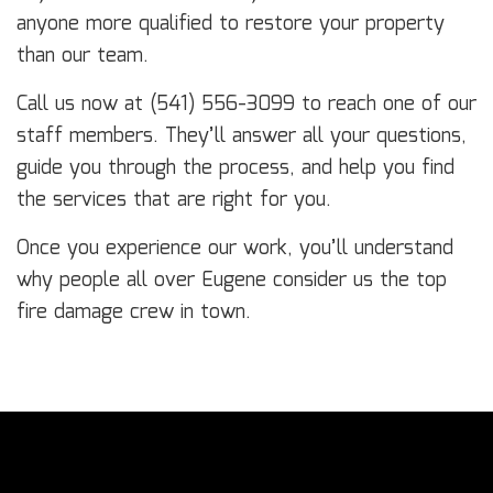
anyone more qualified to restore your property
than our team.
Call us now at (541) 556-3099 to reach one of our
staff members. They’ll answer all your questions,
guide you through the process, and help you find
the services that are right for you.
Once you experience our work, you’ll understand
why people all over Eugene consider us the top
fire damage crew in town.