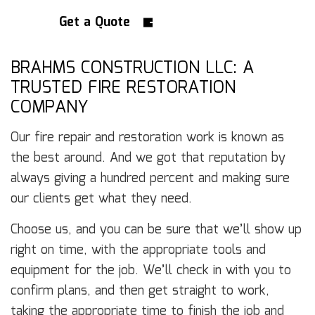
Get a Quote
BRAHMS CONSTRUCTION LLC: A
TRUSTED FIRE RESTORATION
COMPANY
Our fire repair and restoration work is known as
the best around. And we got that reputation by
always giving a hundred percent and making sure
our clients get what they need.
Choose us, and you can be sure that we’ll show up
right on time, with the appropriate tools and
equipment for the job. We’ll check in with you to
confirm plans, and then get straight to work,
taking the appropriate time to finish the job and