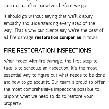
cleaning up after ourselves before we go.
It should go without saying that we’ll display
empathy and understanding every step of the
way. That’s why our clients say we’re the best of
all fire damage
restoration companies
in town.
FIRE RESTORATION INSPECTIONS
When faced with fire damage, the first step to
take is to schedule an inspection. It’s the most
essential way to figure out what needs to be done
and how to go about it. Our team is proud to offer
the most comprehensive inspections possible to
pinpoint what we need to do to restore your
property.