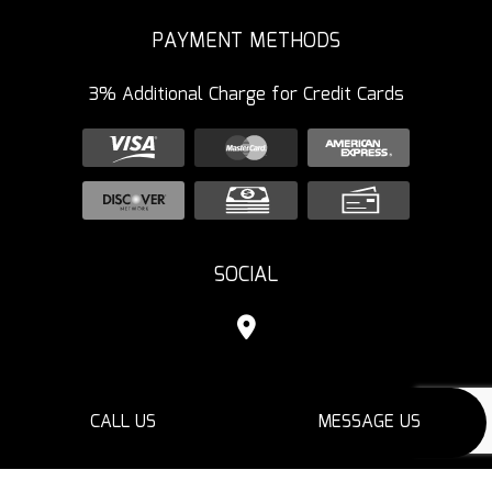
PAYMENT METHODS
3% Additional Charge for Credit Cards
SOCIAL
CALL US
MESSAGE US