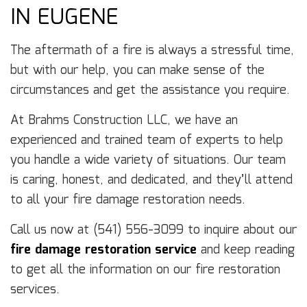
IN EUGENE
The aftermath of a fire is always a stressful time,
but with our help, you can make sense of the
circumstances and get the assistance you require.
At Brahms Construction LLC, we have an
experienced and trained team of experts to help
you handle a wide variety of situations. Our team
is caring, honest, and dedicated, and they’ll attend
to all your fire damage restoration needs.
Call us now at (541) 556-3099 to inquire about our
fire damage restoration service
and keep reading
to get all the information on our fire restoration
services.