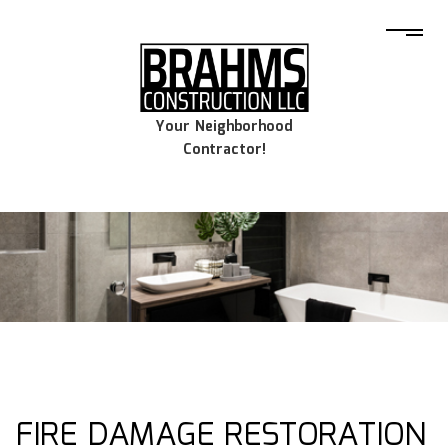
Your Neighborhood
Contractor!
FIRE DAMAGE RESTORATION