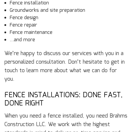
Fence installation
Groundworks and site preparation
Fence design
Fence repair
Fence maintenance
…and more
We’re happy to discuss our services with you in a
personalized consultation. Don’t hesitate to get in
touch to learn more about what we can do for
you.
FENCE INSTALLATIONS: DONE FAST,
DONE RIGHT
When you need a fence installed, you need Brahms
Construction LLC. We work with the highest