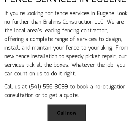
If you’re looking for fence services in Eugene, look
no further than Brahms Construction LLC. We are
the local area’s leading fencing contractor,
offering a complete range of services to design,
install, and maintain your fence to your liking. From
new fence installation to speedy picket repair, our
services tick all the boxes. Whatever the job, you
can count on us to do it right.
Call us at (541) 556-3099 to book a no-obligation
consultation or to get a quote.
Call now