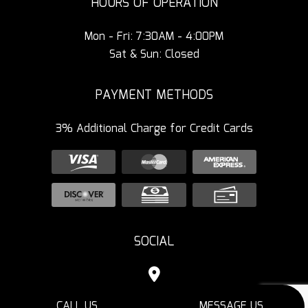
HOURS OF OPERATION
Mon - Fri: 7:30AM - 4:00PM
Sat & Sun: Closed
PAYMENT METHODS
3% Additional Charge for Credit Cards
SOCIAL
CALL US
MESSAGE US