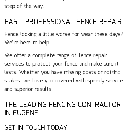
step of the way.
FAST, PROFESSIONAL FENCE REPAIR
Fence looking a little worse for wear these days?
We’re here to help.
We offer a complete range of fence repair
services to protect your fence and make sure it
lasts. Whether you have missing posts or rotting
stakes, we have you covered with speedy service
and superior results.
THE LEADING FENCING CONTRACTOR
IN EUGENE
GET IN TOUCH TODAY