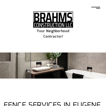
Your Neighborhood
Contractor!
FENCE SERVICES IN EUGENE