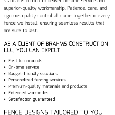
standards in mind to deliver on-time service and
superior-quality workmanship. Patience, care, and
rigorous quality control all come together in every
fence we install, ensuring seamless results that
are sure to last.
AS A CLIENT OF BRAHMS CONSTRUCTION
LLC, YOU CAN EXPECT:
Fast turnarounds
On-time service
Budget-friendly solutions
Personalized fencing services
Premium-quality materials and products
Extended warranties
Satisfaction guaranteed
FENCE DESIGNS TAILORED TO YOU