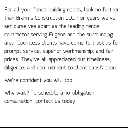
For all your fence-building needs, look no further
than Brahms Construction LLC. For years we’ve
set ourselves apart as the leading fence
contractor serving Eugene and the surrounding
area. Countless clients have come to trust us for
prompt service, superior workmanship, and fair
prices. They’ve all appreciated our timeliness,
diligence, and commitment to client satisfaction.
We’re confident you will, too.
Why wait? To schedule a no-obligation
consultation, contact us today.