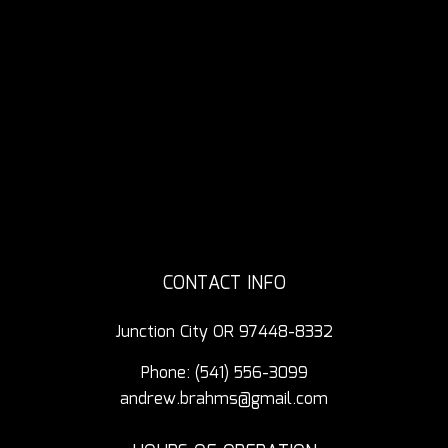
CONTACT INFO
Junction City OR 97448-8332
Phone:
(541) 556-3099
andrew.brahms@gmail.com