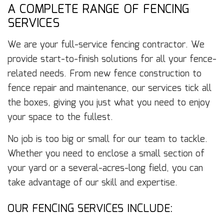
A COMPLETE RANGE OF FENCING
SERVICES
We are your full-service fencing contractor. We
provide start-to-finish solutions for all your fence-
related needs. From new fence construction to
fence repair and maintenance, our services tick all
the boxes, giving you just what you need to enjoy
your space to the fullest.
No job is too big or small for our team to tackle.
Whether you need to enclose a small section of
your yard or a several-acres-long field, you can
take advantage of our skill and expertise.
OUR FENCING SERVICES INCLUDE: