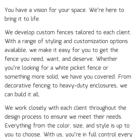
You have a vision for your space. We’re here to
bring it to life.
We develop custom fences tailored to each client.
With a range of styling and customization options
available, we make it easy for you to get the
fence you need, want, and deserve. Whether
you’re looking for a white picket fence or
something more solid, we have you covered. From
decorative fencing to heavy-duty enclosures, we
can build it all.
We work closely with each client throughout the
design process to ensure we meet their needs.
Everything from the color, size, and style is up to
you to choose. With us, you’re in full control every