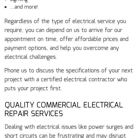
…and more!
Regardless of the type of electrical service you
require, you can depend on us to arrive for our
appointment on time, offer affordable prices and
payment options, and help you overcome any
electrical challenges.
Phone us to discuss the specifications of your next
project with a certified electrical contractor who
puts your project first.
QUALITY COMMERCIAL ELECTRICAL
REPAIR SERVICES
Dealing with electrical issues like power surges and
short circuits can be frustrating and may disrupt