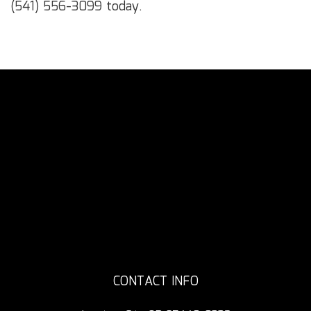
(541) 556-3099 today.
CONTACT INFO