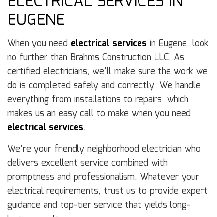
ELECTRICAL SERVICES IN
EUGENE
When you need
electrical services
in Eugene, look
no further than Brahms Construction LLC. As
certified electricians, we’ll make sure the work we
do is completed safely and correctly. We handle
everything from installations to repairs, which
makes us an easy call to make when you need
electrical services
.
We’re your friendly neighborhood electrician who
delivers excellent service combined with
promptness and professionalism. Whatever your
electrical requirements, trust us to provide expert
guidance and top-tier service that yields long-