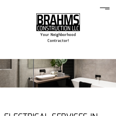
Your Neighborhood
Contractor!