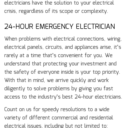
electricians have the solution to your electrical
crisis, regardless of its scope or complexity.
24-HOUR EMERGENCY ELECTRICIAN
When problems with electrical connections, wiring,
electrical panels, circuits, and appliances arise, it’s
rarely at a time that’s convenient for you. We
understand that protecting your investment and
the safety of everyone inside is your top priority.
With that in mind, we arrive quickly and work
diligently to solve problems by giving you fast
access to the industry’s best 24-hour electricians.
Count on us for speedy resolutions to a wide
variety of different commercial and residential
electrical issues, including but not limited to: