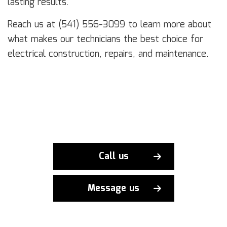
lasting results.
Reach us at (541) 556-3099 to learn more about
what makes our technicians the best choice for
electrical construction, repairs, and maintenance.
Call us
Message us