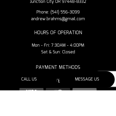
Junction City OR 97448-8332
Phone:
(541) 556-3099
andrew.brahms@gmail.com
HOURS OF OPERATION
Mon - Fri: 7:30AM - 4:00PM
Sat & Sun: Closed
PAYMENT METHODS
CALL US
MESSAGE US
3% Additional Charge for Credit Cards