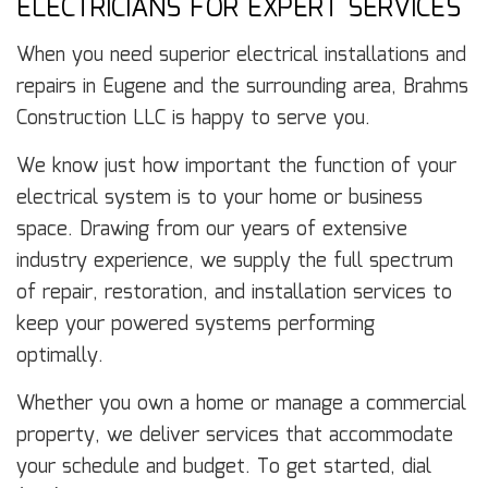
ELECTRICIANS FOR EXPERT SERVICES
When you need superior electrical installations and
repairs in Eugene and the surrounding area, Brahms
Construction LLC is happy to serve you.
We know just how important the function of your
electrical system is to your home or business
space. Drawing from our years of extensive
industry experience, we supply the full spectrum
of repair, restoration, and installation services to
keep your powered systems performing
optimally.
Whether you own a home or manage a commercial
property, we deliver services that accommodate
your schedule and budget. To get started, dial