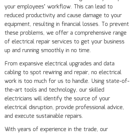
your employees’ workflow. This can lead to
reduced productivity and cause damage to your
equipment, resulting in financial losses. To prevent
these problems, we offer a comprehensive range
of electrical repair services to get your business
up and running smoothly in no time.
From expansive electrical upgrades and data
cabling to spot rewiring and repair, no electrical
work is too much for us to handle. Using state-of-
the-art tools and technology, our skilled
electricians will identify the source of your
electrical disruption, provide professional advice,
and execute sustainable repairs.
With years of experience in the trade, our