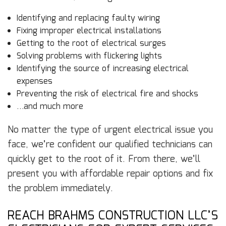
Identifying and replacing faulty wiring
Fixing improper electrical installations
Getting to the root of electrical surges
Solving problems with flickering lights
Identifying the source of increasing electrical
expenses
Preventing the risk of electrical fire and shocks
…and much more
No matter the type of urgent electrical issue you
face, we’re confident our qualified technicians can
quickly get to the root of it. From there, we’ll
present you with affordable repair options and fix
the problem immediately.
REACH BRAHMS CONSTRUCTION LLC’S