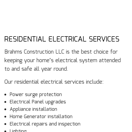
RESIDENTIAL ELECTRICAL SERVICES
Brahms Construction LLC is the best choice for
keeping your home’s electrical system attended
to and safe all year round.
Our residential electrical services include:
Power surge protection
Electrical Panel upgrades
Appliance installation
Home Generator installation
Electrical repairs and inspection
Lighting