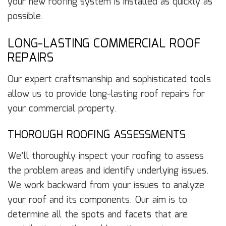
your new roofing system is installed as quickly as
possible.
LONG-LASTING COMMERCIAL ROOF
REPAIRS
Our expert craftsmanship and sophisticated tools
allow us to provide long-lasting roof repairs for
your commercial property.
THOROUGH ROOFING ASSESSMENTS
We’ll thoroughly inspect your roofing to assess
the problem areas and identify underlying issues.
We work backward from your issues to analyze
your roof and its components. Our aim is to
determine all the spots and facets that are