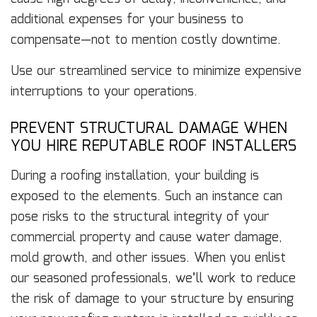
additional expenses for your business to
compensate—not to mention costly downtime.
Use our streamlined service to minimize expensive
interruptions to your operations.
PREVENT STRUCTURAL DAMAGE WHEN
YOU HIRE REPUTABLE ROOF INSTALLERS
During a roofing installation, your building is
exposed to the elements. Such an instance can
pose risks to the structural integrity of your
commercial property and cause water damage,
mold growth, and other issues. When you enlist
our seasoned professionals, we’ll work to reduce
the risk of damage to your structure by ensuring