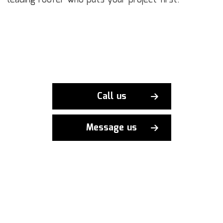
leading roofer who puts your project first.
Call us
Message us