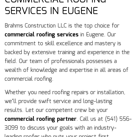
SERVICES IN EUGENE
Brahms Construction LLC is the top choice for
commercial roofing services
in Eugene. Our
commitment to skill excellence and mastery is
backed by extensive training and experience in the
field. Our team of professionals possesses a
wealth of knowledge and expertise in all areas of
commercial roofing.
Whether you need roofing repairs or installation,
we’ll provide swift service and long-lasting
results. Let our competent crew be your
commercial roofing partner
. Call us at (541) 556-
3099 to discuss your goals with an industry-