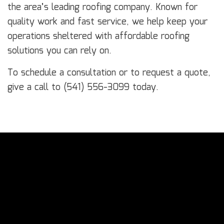
the area’s leading roofing company. Known for
quality work and fast service, we help keep your
operations sheltered with affordable roofing
solutions you can rely on.
To schedule a consultation or to request a quote,
give a call to (541) 556-3099 today.