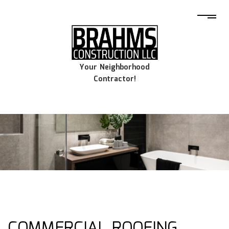
Your Neighborhood
Contractor!
COMMERCIAL ROOFING