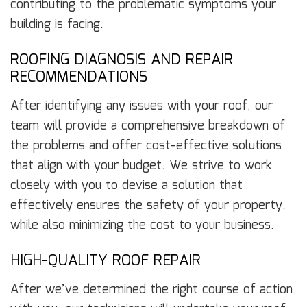
contributing to the problematic symptoms your
building is facing.
ROOFING DIAGNOSIS AND REPAIR
RECOMMENDATIONS
After identifying any issues with your roof, our
team will provide a comprehensive breakdown of
the problems and offer cost-effective solutions
that align with your budget. We strive to work
closely with you to devise a solution that
effectively ensures the safety of your property,
while also minimizing the cost to your business.
HIGH-QUALITY ROOF REPAIR
After we’ve determined the right course of action