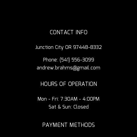
CONTACT INFO
Junction City OR 97448-8332
Phone:
(541) 556-3099
andrew.brahms@gmail.com
HOURS OF OPERATION
Mon - Fri: 7:30AM - 4:00PM
Sat & Sun: Closed
PAYMENT METHODS