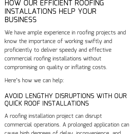
HOW OUR EFFICIENT ROOFING
INSTALLATIONS HELP YOUR
BUSINESS
We have ample experience in roofing projects and
know the importance of working swiftly and
proficiently to deliver speedy and effective
commercial roofing installations without
compromising on quality or inflating costs.
Here’s how we can help:
AVOID LENGTHY DISRUPTIONS WITH OUR
QUICK ROOF INSTALLATIONS
A roofing installation project can disrupt
commercial operations. A prolonged application can
cause high degrees of delay, inconvenience, and