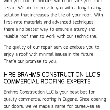
with you, our technicians will undertake your roof
repair. We aim to provide you with a long-lasting
solution that increases the life of your roof. With
first-rate materials and advanced techniques,
there’s no better way to ensure a sturdy and
reliable roof than to work with our technicians.
The quality of our repair service enables you to
enjoy a roof with minimal issues in the future.
That’s our promise to you.
HIRE BRAHMS CONSTRUCTION LLC’S
COMMERCIAL ROOFING EXPERTS
Brahms Construction LLC is your best bet for
quality commercial roofing in Eugene. Since opening
our doors, we’ve made a name for ourselves as