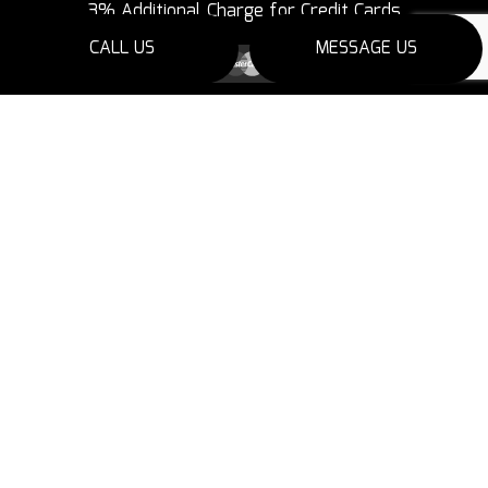
3% Additional Charge for Credit Cards
CALL US
MESSAGE US
SOCIAL