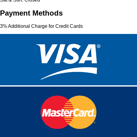
Payment Methods
3% Additional Charge for Credit Cards