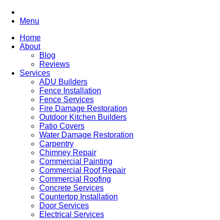
Menu
Home
About
Blog
Reviews
Services
ADU Builders
Fence Installation
Fence Services
Fire Damage Restoration
Outdoor Kitchen Builders
Patio Covers
Water Damage Restoration
Carpentry
Chimney Repair
Commercial Painting
Commercial Roof Repair
Commercial Roofing
Concrete Services
Countertop Installation
Door Services
Electrical Services