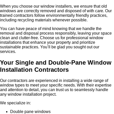
When you choose our window installers, we ensure that old
windows are correctly removed and disposed of with care. Our
trained contractors follow environmentally friendly practices,
including recycling materials whenever possible.
You can have peace of mind knowing that we handle the
removal and disposal process responsibly, leaving your space
clean and clutter-free. Choose us for professional window
installations that enhance your property and prioritize
sustainable practices. You’ll be glad you sought out our
services.
Your Single and Double-Pane Window
Installation Contractors
Our contractors are experienced in installing a wide range of
window types to meet your specific needs. With their expertise
and attention to detail, you can trust us to seamlessly handle
any window installation project.
We specialize in:
Double pane windows