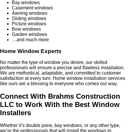
Bay windows
Casement windows
Awning windows
Sliding windows
Picture windows
Bow windows
Garden windows
…and much more
Home Window Experts
No matter the type of window you desire, our skilled
professionals will ensure a precise and flawless installation.
We are methodical, adaptable, and committed to customer
satisfaction at every turn. Home window installation services
like ours are a blessing to everyone who comes our way.
Connect With Brahms Construction
LLC to Work With the Best Window
Installers
Whether it’s double pane, bay windows, or any other type,
we’re the professionals that will install the windows to