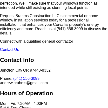
perfection. We’ll make sure that your windows function as
intended while still existing as stunning focal points.
Request Brahms Construction LLC’s commercial or home
window installation services today for a professional
installation that enhances your Corvallis property’s energy
efficiency and more. Reach us at (541) 556-3099 to discuss the
details.
Connect with a qualified general contractor
Contact Us
Contact Info
Junction City OR 97448-8332
Phone:
(541) 556-3099
andrew.brahms@gmail.com
Hours of Operation
Mon - Fri: 7:30AM - 4:00PM
Sat & Sun: Closed