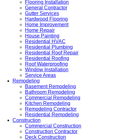
Flooring Installation
General Contractor
Gutter Services
Hardwood Flooring
Home Improvement
Home Repair
House Painting
Residential HVAC
Residential Plumbing
Residential Roof Repair
Residential Roofing
Roof Waterproofing
Window Installation
Service Areas
Remodeling
Basement Remodeling
Bathroom Remodeling
Commercial Remodeling
Kitchen Remodeling
Remodeling Contractor
Residential Remodeling
Construction
Commercial Construction
Construction Contractor
Deck Construction