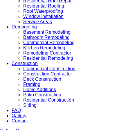
Residential Roof Repair
Residential Roofing
Roof Waterproofing
Window Installation
Service Areas
Remodeling
Basement Remodeling
Bathroom Remodeling
Commercial Remodeling
Kitchen Remodeling
Remodeling Contractor
Residential Remodeling
Construction
Commercial Construction
Construction Contractor
Deck Construction
Framing
Home Additions
Patio Construction
Residential Construction
Siding
FAQ
Gallery
Contact