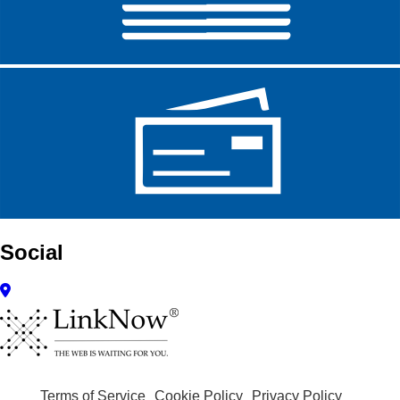
Social
Terms of Service
Cookie Policy
Privacy Policy