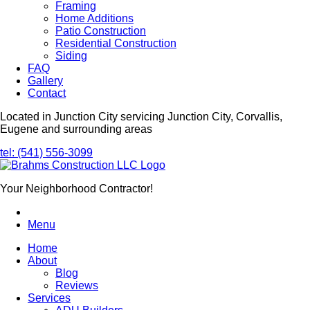
Framing
Home Additions
Patio Construction
Residential Construction
Siding
FAQ
Gallery
Contact
Located in Junction City servicing Junction City, Corvallis,
Eugene and surrounding areas
tel: (541) 556-3099
Your Neighborhood Contractor!
Menu
Home
About
Blog
Reviews
Services