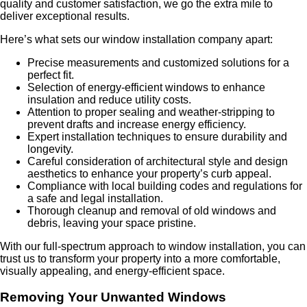
quality and customer satisfaction, we go the extra mile to
deliver exceptional results.
Here’s what sets our window installation company apart:
Precise measurements and customized solutions for a
perfect fit.
Selection of energy-efficient windows to enhance
insulation and reduce utility costs.
Attention to proper sealing and weather-stripping to
prevent drafts and increase energy efficiency.
Expert installation techniques to ensure durability and
longevity.
Careful consideration of architectural style and design
aesthetics to enhance your property’s curb appeal.
Compliance with local building codes and regulations for
a safe and legal installation.
Thorough cleanup and removal of old windows and
debris, leaving your space pristine.
With our full-spectrum approach to window installation, you can
trust us to transform your property into a more comfortable,
visually appealing, and energy-efficient space.
Removing Your Unwanted Windows