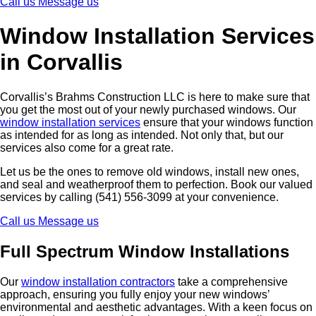
Call us
Message us
Window Installation Services
in Corvallis
Corvallis’s Brahms Construction LLC is here to make sure that
you get the most out of your newly purchased windows. Our
window installation services
ensure that your windows function
as intended for as long as intended. Not only that, but our
services also come for a great rate.
Let us be the ones to remove old windows, install new ones,
and seal and weatherproof them to perfection. Book our valued
services by calling (541) 556-3099 at your convenience.
Call us
Message us
Full Spectrum Window Installations
Our
window installation contractors
take a comprehensive
approach, ensuring you fully enjoy your new windows’
environmental and aesthetic advantages. With a keen focus on