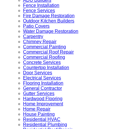
ADU Builders
Fence Installation
Fence Services
Fire Damage Restoration
Outdoor Kitchen Builders
Patio Covers
Water Damage Restoration
Carpentry
Chimney Repair
Commercial Painting
Commercial Roof Repair
Commercial Roofing
Concrete Services
Countertop Installation
Door Services
Electrical Services
Flooring Installation
General Contractor
Gutter Services
Hardwood Flooring
Home Improvement
Home Repair
House Painting
Residential HVAC
Residential Plumbing