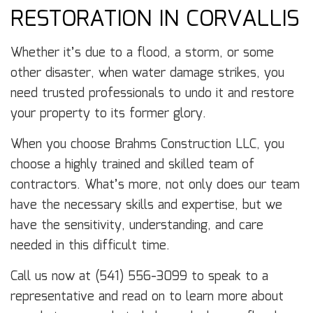
RESTORATION IN CORVALLIS
Whether it’s due to a flood, a storm, or some
other disaster, when water damage strikes, you
need trusted professionals to undo it and restore
your property to its former glory.
When you choose Brahms Construction LLC, you
choose a highly trained and skilled team of
contractors. What’s more, not only does our team
have the necessary skills and expertise, but we
have the sensitivity, understanding, and care
needed in this difficult time.
Call us now at (541) 556-3099 to speak to a
representative and read on to learn more about