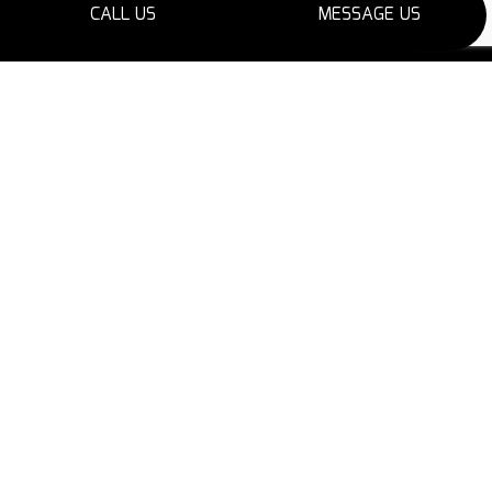
CALL US
MESSAGE US