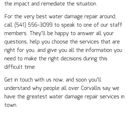
the impact and remediate the situation.
For the very best water damage repair around,
call (541) 556-3099 to speak to one of our staff
members. They’ll be happy to answer all your
questions, help you choose the services that are
right for you, and give you all the information you
need to make the right decisions during this
difficult time.
Get in touch with us now, and soon you’ll
understand why people all over Corvallis say we
have the greatest water damage repair services in
town.