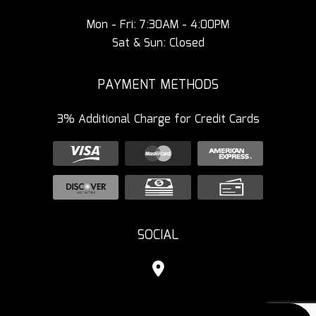
Mon - Fri: 7:30AM - 4:00PM
Sat & Sun: Closed
PAYMENT METHODS
3% Additional Charge for Credit Cards
SOCIAL