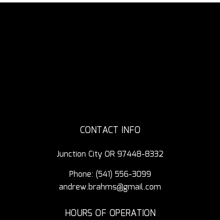
CONTACT INFO
Junction City OR 97448-8332
Phone:
(541) 556-3099
andrew.brahms@gmail.com
HOURS OF OPERATION