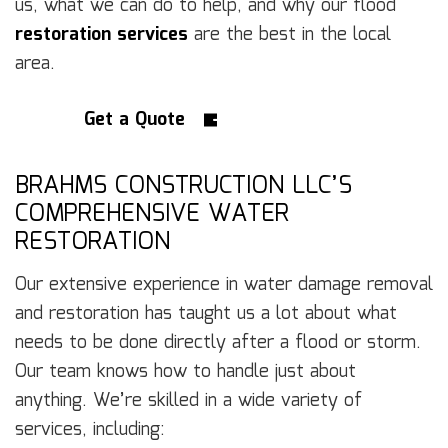
us, what we can do to help, and why our flood
restoration services
are the best in the local
area.
Get a Quote
BRAHMS CONSTRUCTION LLC’S
COMPREHENSIVE WATER
RESTORATION
Our extensive experience in water damage removal
and restoration has taught us a lot about what
needs to be done directly after a flood or storm.
Our team knows how to handle just about
anything. We’re skilled in a wide variety of
services, including: