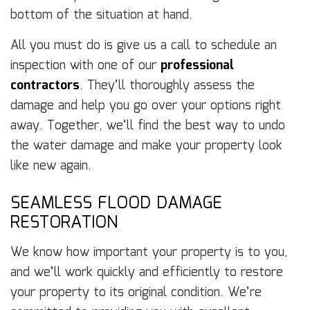
bottom of the situation at hand.
All you must do is give us a call to schedule an
inspection with one of our
professional
contractors
. They’ll thoroughly assess the
damage and help you go over your options right
away. Together, we’ll find the best way to undo
the water damage and make your property look
like new again.
SEAMLESS FLOOD DAMAGE
RESTORATION
We know how important your property is to you,
and we’ll work quickly and efficiently to restore
your property to its original condition. We’re