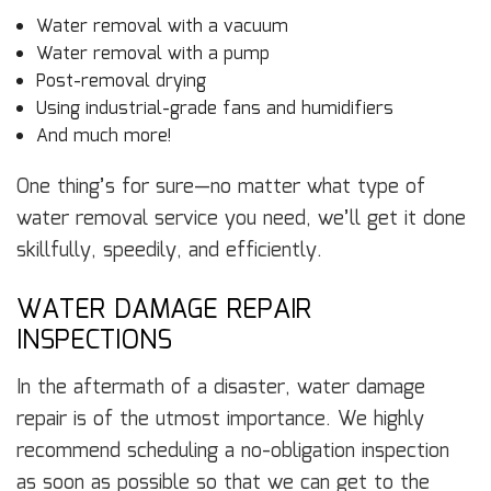
Water removal with a vacuum
Water removal with a pump
Post-removal drying
Using industrial-grade fans and humidifiers
And much more!
One thing’s for sure—no matter what type of
water removal service you need, we’ll get it done
skillfully, speedily, and efficiently.
WATER DAMAGE REPAIR
INSPECTIONS
In the aftermath of a disaster, water damage
repair is of the utmost importance. We highly
recommend scheduling a no-obligation inspection
as soon as possible so that we can get to the