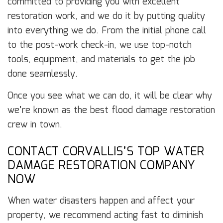
committed to providing you with excellent
restoration work, and we do it by putting quality
into everything we do. From the initial phone call
to the post-work check-in, we use top-notch
tools, equipment, and materials to get the job
done seamlessly.
Once you see what we can do, it will be clear why
we’re known as the best flood damage restoration
crew in town.
CONTACT CORVALLIS’S TOP WATER
DAMAGE RESTORATION COMPANY
NOW
When water disasters happen and affect your
property, we recommend acting fast to diminish