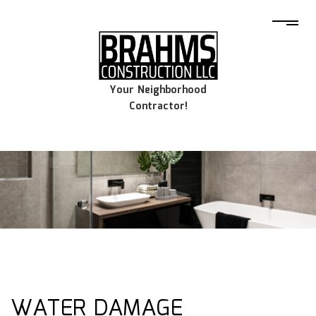
Your Neighborhood
Contractor!
WATER DAMAGE