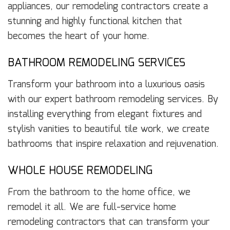
appliances, our remodeling contractors create a
stunning and highly functional kitchen that
becomes the heart of your home.
BATHROOM REMODELING SERVICES
Transform your bathroom into a luxurious oasis
with our expert bathroom remodeling services. By
installing everything from elegant fixtures and
stylish vanities to beautiful tile work, we create
bathrooms that inspire relaxation and rejuvenation.
WHOLE HOUSE REMODELING
From the bathroom to the home office, we
remodel it all. We are full-service home
remodeling contractors that can transform your