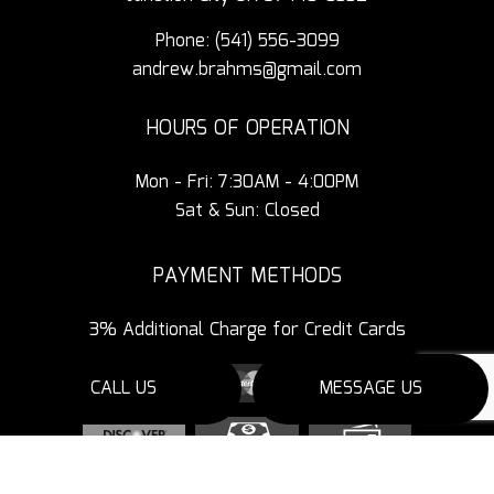
Phone:
(541) 556-3099
andrew.brahms@gmail.com
HOURS OF OPERATION
Mon - Fri: 7:30AM - 4:00PM
Sat & Sun: Closed
PAYMENT METHODS
3% Additional Charge for Credit Cards
CALL US
MESSAGE US