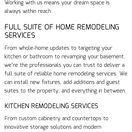
Working with us means your dream space is
always within reach.
FULL SUITE OF HOME REMODELING
SERVICES
From whole-home updates to targeting your
kitchen or bathroom to revamping your basement,
we’re the professionals you can trust to deliver a
full suite of reliable home remodeling services. We
can install new fixtures, add additions and guest
suites to the property, and everything in between.
KITCHEN REMODELING SERVICES
From custom cabinetry and countertops to
innovative storage solutions and modern