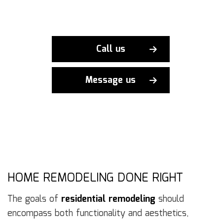
Call us
Message us
HOME REMODELING DONE RIGHT
The goals of
residential remodeling
should
encompass both functionality and aesthetics,