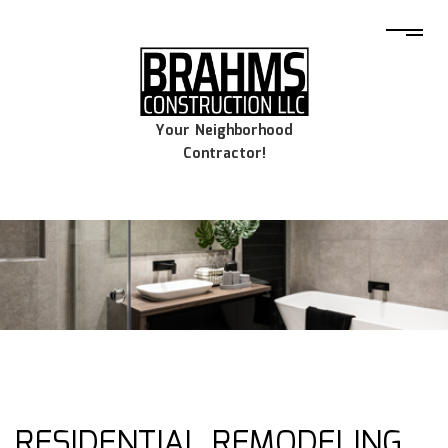
Your Neighborhood
Contractor!
RESIDENTIAL REMODELING