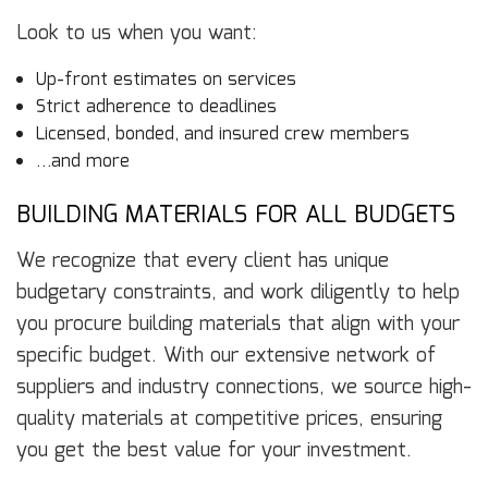
Look to us when you want:
Up-front estimates on services
Strict adherence to deadlines
Licensed, bonded, and insured crew members
…and more
BUILDING MATERIALS FOR ALL BUDGETS
We recognize that every client has unique
budgetary constraints, and work diligently to help
you procure building materials that align with your
specific budget. With our extensive network of
suppliers and industry connections, we source high-
quality materials at competitive prices, ensuring
you get the best value for your investment.