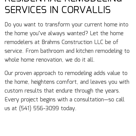
SERVICES IN CORVALLIS
Do you want to transform your current home into
the home you’ve always wanted? Let the home
remodelers at Brahms Construction LLC be of
service. From bathroom and kitchen remodeling to
whole home renovation, we do it all.
Our proven approach to remodeling adds value to
the home, heightens comfort, and leaves you with
custom results that endure through the years.
Every project begins with a consultation—so call
us at (541) 556-3099 today.