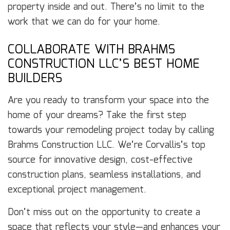
property inside and out. There’s no limit to the
work that we can do for your home.
COLLABORATE WITH BRAHMS
CONSTRUCTION LLC’S BEST HOME
BUILDERS
Are you ready to transform your space into the
home of your dreams? Take the first step
towards your remodeling project today by calling
Brahms Construction LLC. We’re Corvallis’s top
source for innovative design, cost-effective
construction plans, seamless installations, and
exceptional project management.
Don’t miss out on the opportunity to create a
space that reflects your style—and enhances your