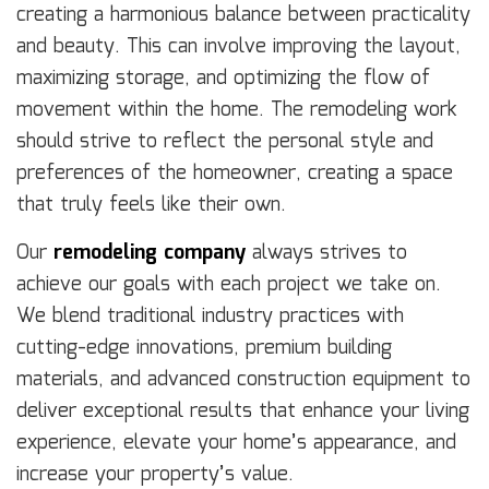
creating a harmonious balance between practicality
and beauty. This can involve improving the layout,
maximizing storage, and optimizing the flow of
movement within the home. The remodeling work
should strive to reflect the personal style and
preferences of the homeowner, creating a space
that truly feels like their own.
Our
remodeling company
always strives to
achieve our goals with each project we take on.
We blend traditional industry practices with
cutting-edge innovations, premium building
materials, and advanced construction equipment to
deliver exceptional results that enhance your living
experience, elevate your home’s appearance, and
increase your property’s value.