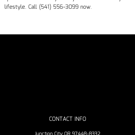
lifestyle. Call (541) 556-3099 now.
CONTACT INFO
Junction City OR 97448-8332