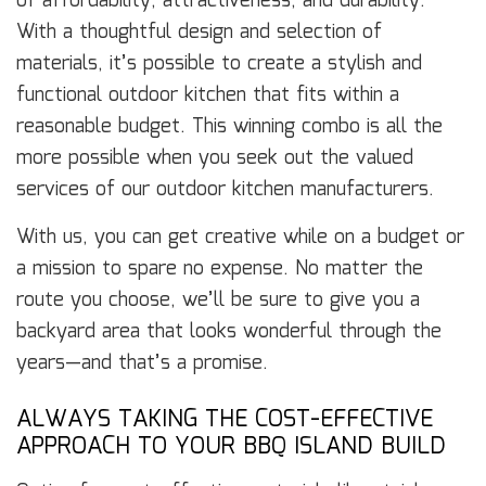
of affordability, attractiveness, and durability.
With a thoughtful design and selection of
materials, it’s possible to create a stylish and
functional outdoor kitchen that fits within a
reasonable budget. This winning combo is all the
more possible when you seek out the valued
services of our outdoor kitchen manufacturers.
With us, you can get creative while on a budget or
a mission to spare no expense. No matter the
route you choose, we’ll be sure to give you a
backyard area that looks wonderful through the
years—and that’s a promise.
ALWAYS TAKING THE COST-EFFECTIVE
APPROACH TO YOUR BBQ ISLAND BUILD