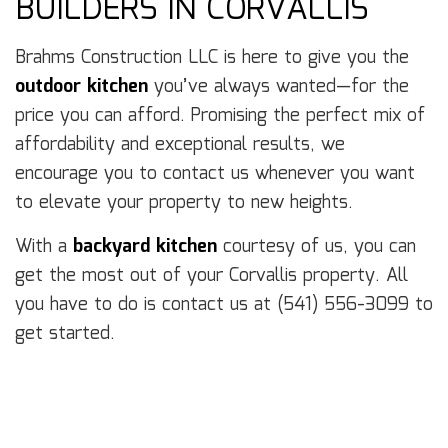
BUILDERS IN CORVALLIS
Brahms Construction LLC is here to give you the
outdoor kitchen
you’ve always wanted—for the
price you can afford. Promising the perfect mix of
affordability and exceptional results, we
encourage you to contact us whenever you want
to elevate your property to new heights.
With a
backyard kitchen
courtesy of us, you can
get the most out of your Corvallis property. All
you have to do is contact us at (541) 556-3099 to
get started.