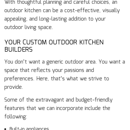
With thoughtful planning and careful choices, an
outdoor kitchen can be a cost-effective, visually
appealing, and long-lasting addition to your
outdoor living space.
YOUR CUSTOM OUTDOOR KITCHEN
BUILDERS
You don’t want a generic outdoor area. You want a
space that reflects your passions and
preferences. Here, that’s what we strive to
provide.
Some of the extravagant and budget-friendly
features that we can incorporate include the
following:
Built-in appliances