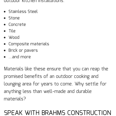
outdoor kitchen installations:
Stainless Steel
Stone
Concrete
Tile
Wood
Composite materials
Brick or pavers
…and more
Materials like these ensure that you can reap the
promised benefits of an outdoor cooking and
lounging area for years to come. Why settle for
anything less than well-made and durable
materials?
SPEAK WITH BRAHMS CONSTRUCTION