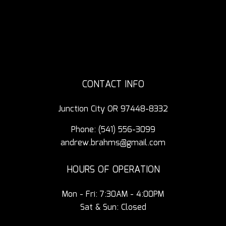
CONTACT INFO
Junction City OR 97448-8332
Phone:
(541) 556-3099
andrew.brahms@gmail.com
HOURS OF OPERATION
Mon - Fri: 7:30AM - 4:00PM
Sat & Sun: Closed