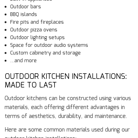
Outdoor bars
BBQ islands
Fire pits and fireplaces
Outdoor pizza ovens
Outdoor lighting setups
Space for outdoor audio systems
Custom cabinetry and storage
…and more
OUTDOOR KITCHEN INSTALLATIONS:
MADE TO LAST
Outdoor kitchens can be constructed using various
materials, each offering different advantages in
terms of aesthetics, durability, and maintenance.
Here are some common materials used during our