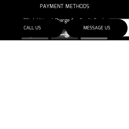
PAYMENT METHODS
3% Additional Charge for Credit Cards
CALL US
MESSAGE US
SOCIAL