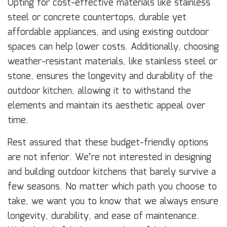
Opting for cost-effective materials like stainless
steel or concrete countertops, durable yet
affordable appliances, and using existing outdoor
spaces can help lower costs. Additionally, choosing
weather-resistant materials, like stainless steel or
stone, ensures the longevity and durability of the
outdoor kitchen, allowing it to withstand the
elements and maintain its aesthetic appeal over
time.
Rest assured that these budget-friendly options
are not inferior. We’re not interested in designing
and building outdoor kitchens that barely survive a
few seasons. No matter which path you choose to
take, we want you to know that we always ensure
longevity, durability, and ease of maintenance.