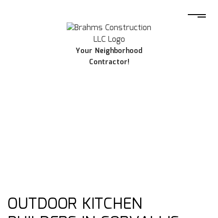
Your Neighborhood
Contractor!
OUTDOOR KITCHEN