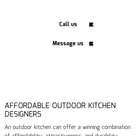
Call us
Message us
AFFORDABLE OUTDOOR KITCHEN
DESIGNERS
An outdoor kitchen can offer a winning combination