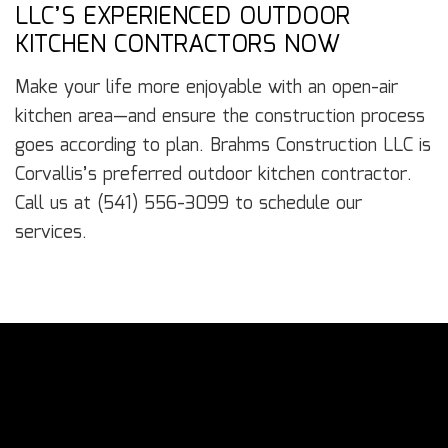
LLC’S EXPERIENCED OUTDOOR
KITCHEN CONTRACTORS NOW
Make your life more enjoyable with an open-air
kitchen area—and ensure the construction process
goes according to plan. Brahms Construction LLC is
Corvallis’s preferred outdoor kitchen contractor.
Call us at (541) 556-3099 to schedule our
services.