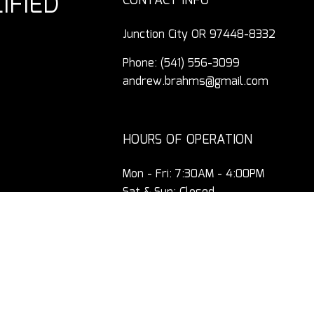
IFIED
CONTACT INFO
Junction City OR 97448-8332
Phone:
(541) 556-3099
andrew.brahms@gmail.com
HOURS OF OPERATION
Mon - Fri: 7:30AM - 4:00PM
Sat & Sun: Closed