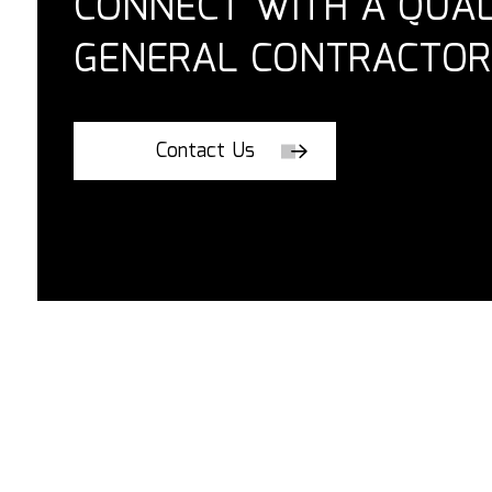
CONNECT WITH A QUAL
GENERAL CONTRACTOR
Contact Us