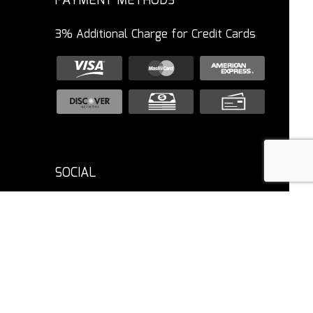
PAYMENT METHODS
3% Additional Charge for Credit Cards
SOCIAL