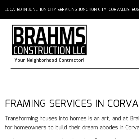
LOCATED IN JUNCTION CITY SERVICING JUNCTION CITY, CORVALLIS, 
Your Neighborhood Contractor!
FRAMING SERVICES IN CORVA
Transforming houses into homes is an art, and at Br
for homeowners to build their dream abodes in Corval