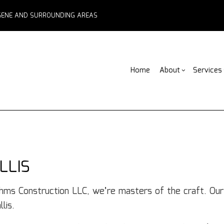
EUGENE AND SURROUNDING AREAS
Home
About
Services
Blog
ADU Builders
Basement Remodelin
Reviews
Comm
Fe
Fence Services
Commercial Remodel
Deck
F
Outdoor Kitchen Builders
Remodeling Contract
Home
Pa
LLIS
Water Damage Restoration
Resid
C
Chimney Repair
C
ahms Construction LLC, we’re masters of the craft. Ou
Commercial Roof Repair
C
lis.
Concrete Services
Co