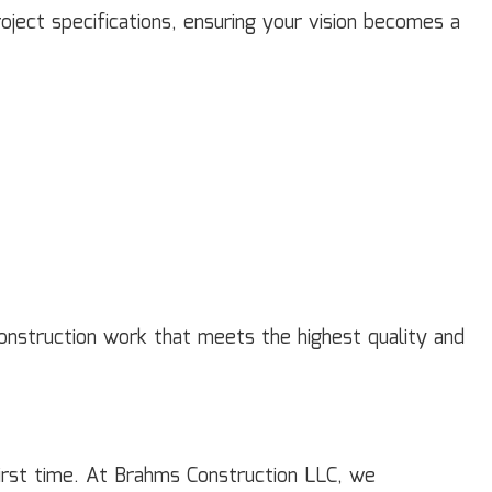
ject specifications, ensuring your vision becomes a
 construction work that meets the highest quality and
 first time. At Brahms Construction LLC, we