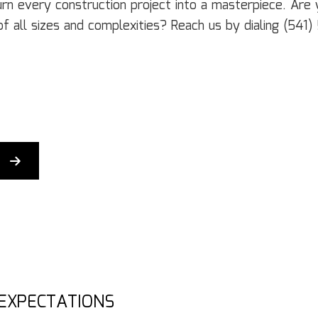
Door Services
El
turn every construction project into a masterpiece. Ar
Flooring Installation
Ge
of all sizes and complexities? Reach us by dialing (54
Gutter Services
H
Home Improvement
H
House Painting
Re
Residential Plumbing
Re
Residential Roofing
R
Window Installation
Se
 EXPECTATIONS