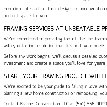
From intricate architectural designs to unconventiona
perfect space for you.
FRAMING SERVICES AT UNBEATABLE PR
We’re committed to providing top-of-the-line framin
with you to find a solution that fits both your needs
Before any work begins, we’ll discuss a detailed quo
investment and create a space you’ll love for years
START YOUR FRAMING PROJECT WITH 
We’re excited to be your guide to falling in love wi
planning a new home construction or remodeling, you
Contact Brahms Construction LLC at (541) 556-3099 t