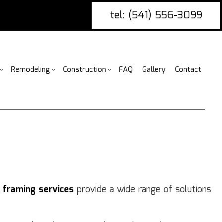
tel: (541) 556-3099
Remodeling
Construction
FAQ
Gallery
Contact
g
ercial Construction
nce Installation
Bathroom Remodeling
Construction Contractor
ing
 Construction
ire Damage Restoration
Kitchen Remodeling
Framing
or
 Additions
tio Covers
Residential Remodeling
Patio Construction
ential Construction
arpentry
Siding
ommercial Painting
r
framing services
provide a wide range of solutions
ommercial Roofing
untertop Installation