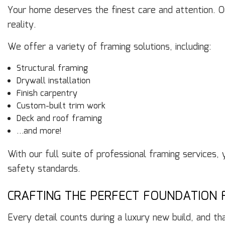
Your home deserves the finest care and attention. Ou
reality.
We offer a variety of framing solutions, including:
Structural framing
Drywall installation
Finish carpentry
Custom-built trim work
Deck and roof framing
…and more!
With our full suite of professional framing services,
safety standards.
CRAFTING THE PERFECT FOUNDATION 
Every detail counts during a luxury new build, and th