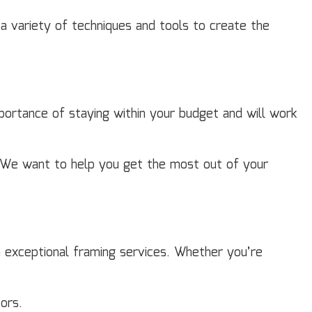
 a variety of techniques and tools to create the
ortance of staying within your budget and will work
s. We want to help you get the most out of your
h exceptional framing services. Whether you’re
ors.