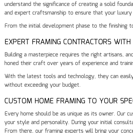
understand the significance of creating a solid foun
and expert craftsmanship to ensure that your luxury
From the initial development phase to the finishing 
EXPERT FRAMING CONTRACTORS WITH 
Building a masterpiece requires the right artisans, a
honed their craft over years of experience and traini
With the latest tools and technology, they can easil
without exceeding your budget.
CUSTOM HOME FRAMING TO YOUR SPEC
Every home should be as unique as its owner. Our cus
your style and personality. During your initial consul
From there, our framing experts will bring your conce