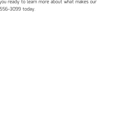
ectrical Services
e you ready to learn more about what makes our
neral Contractor
1) 556-3099 today.
ardwood Flooring
ome Repair
sidential HVAC
sidential Roof Repair
oof Waterproofing
rvice Areas