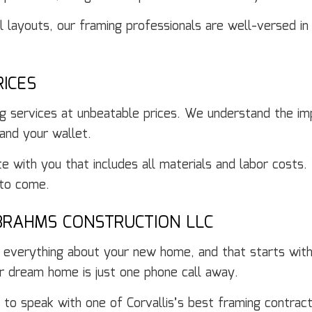
l layouts, our framing professionals are well-versed in
ICES
g services at unbeatable prices. We understand the imp
 and your wallet.
te with you that includes all materials and labor cost
 to come.
BRAHMS CONSTRUCTION LLC
th everything about your new home, and that starts wit
r dream home is just one phone call away.
o speak with one of Corvallis’s best framing contract