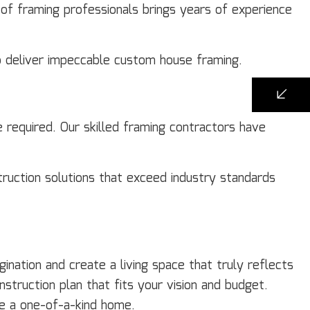
 of framing professionals brings years of experience
to deliver impeccable custom house framing.
e required. Our skilled framing contractors have
truction solutions that exceed industry standards
nation and create a living space that truly reflects
nstruction plan that fits your vision and budget.
ate a one-of-a-kind home.