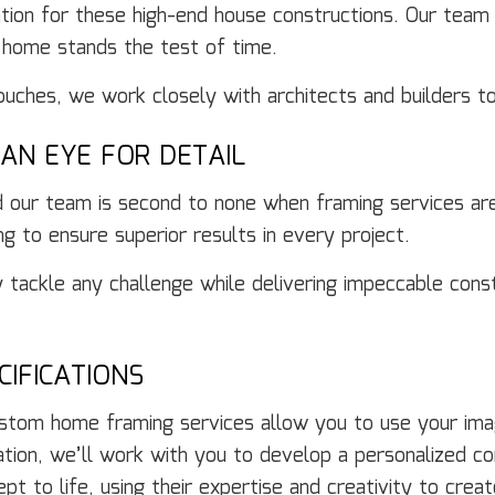
dation for these high-end house constructions. Our team
 home stands the test of time.
touches, we work closely with architects and builders 
AN EYE FOR DETAIL
nd our team is second to none when framing services ar
ng to ensure superior results in every project.
y tackle any challenge while delivering impeccable cons
IFICATIONS
tom home framing services allow you to use your imagi
tation, we’ll work with you to develop a personalized co
pt to life, using their expertise and creativity to cre