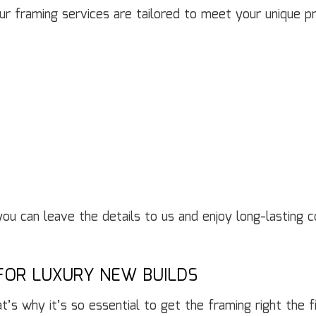
r framing services are tailored to meet your unique pro
 you can leave the details to us and enjoy long-lasting
FOR LUXURY NEW BUILDS
at’s why it’s so essential to get the framing right the