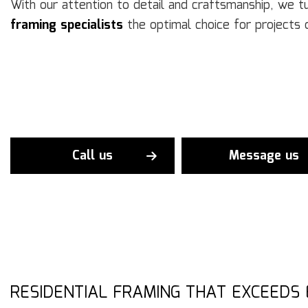
With our attention to detail and craftsmanship, we 
framing specialists
the optimal choice for projects 
Call us
Message us
RESIDENTIAL FRAMING THAT EXCEEDS