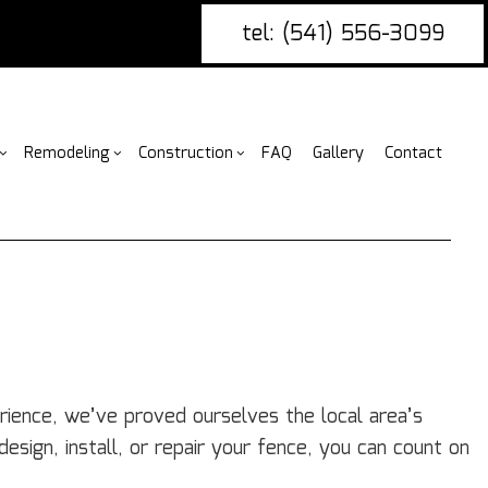
tel: (541) 556-3099
Remodeling
Construction
FAQ
Gallery
Contact
g
ercial Construction
nce Installation
Bathroom Remodeling
Construction Contractor
ing
 Construction
ire Damage Restoration
Kitchen Remodeling
Framing
or
 Additions
tio Covers
Residential Remodeling
Patio Construction
ential Construction
arpentry
Siding
ommercial Painting
rience, we’ve proved ourselves the local area’s
ommercial Roofing
esign, install, or repair your fence, you can count on
untertop Installation