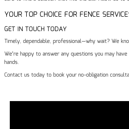
YOUR TOP CHOICE FOR FENCE SERVICE
GET IN TOUCH TODAY
Timely, dependable, professional—why wait? We know
We’re happy to answer any questions you may have abo
hands.
Contact us today to book your no-obligation consulta