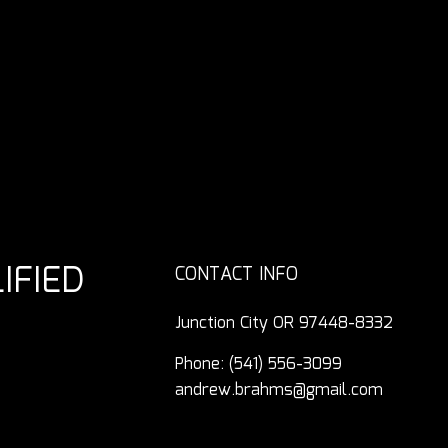
IFIED
CONTACT INFO
Junction City OR 97448-8332
Phone:
(541) 556-3099
andrew.brahms@gmail.com