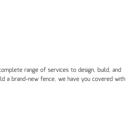
ectrical Services
neral Contractor
ardwood Flooring
ome Repair
sidential HVAC
sidential Roof Repair
oof Waterproofing
rvice Areas
 complete range of services to design, build, and
uild a brand-new fence, we have you covered with