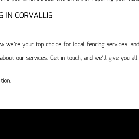
S IN CORVALLIS
 we’re your top choice for local fencing services, an
ut our services. Get in touch, and we’ll give you all 
tion.