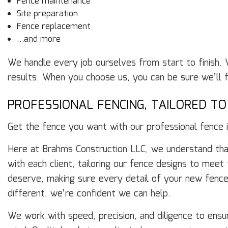
Fence maintenance
Site preparation
Fence replacement
…and more
We handle every job ourselves from start to finish. 
results. When you choose us, you can be sure we’ll fin
PROFESSIONAL FENCING, TAILORED T
Get the fence you want with our professional fence in
Here at Brahms Construction LLC, we understand that
with each client, tailoring our fence designs to meet
deserve, making sure every detail of your new fence
different, we’re confident we can help.
We work with speed, precision, and diligence to ensu