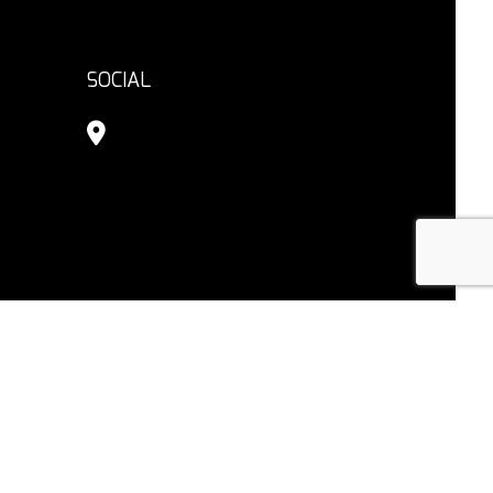
SOCIAL