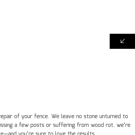
repair of your fence. We leave no stone unturned to
missing a few posts or suffering from wood rot, we’re
nce—and you’re sure to love the results.