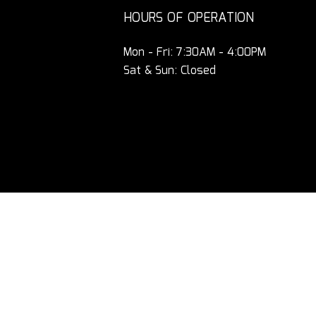
HOURS OF OPERATION
Mon - Fri: 7:30AM - 4:00PM
Sat & Sun: Closed