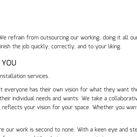
We refrain from outsourcing our working, doing it all 
ish the job quickly, correctly, and to your liking.
O YOU
stallation services.
 everyone has their own vision for what they want the
 their individual needs and wants. We take a collabora
 reflects your vision for your space. Whether you wan
re our work is second to none. With a keen eye and ste