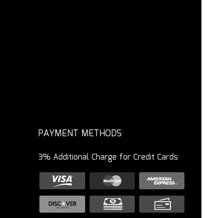
PAYMENT METHODS
3% Additional Charge for Credit Cards