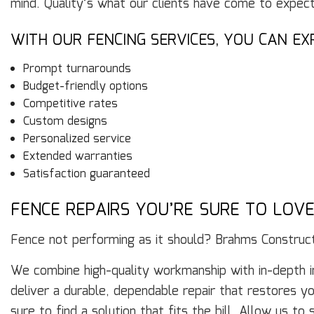
mind. Quality’s what our clients have come to expec
WITH OUR FENCING SERVICES, YOU CAN EX
Prompt turnarounds
Budget-friendly options
Competitive rates
Custom designs
Personalized service
Extended warranties
Satisfaction guaranteed
FENCE REPAIRS YOU’RE SURE TO LOV
Fence not performing as it should? Brahms Construc
We combine high-quality workmanship with in-depth i
deliver a durable, dependable repair that restores y
sure to find a solution that fits the bill. Allow us t