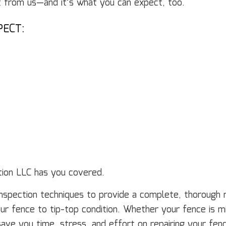
t from us—and it’s what you can expect, too.
PECT:
E
tion LLC has you covered.
nspection techniques to provide a complete, thorough 
our fence to tip-top condition. Whether your fence is 
o save you time, stress, and effort on repairing your fe