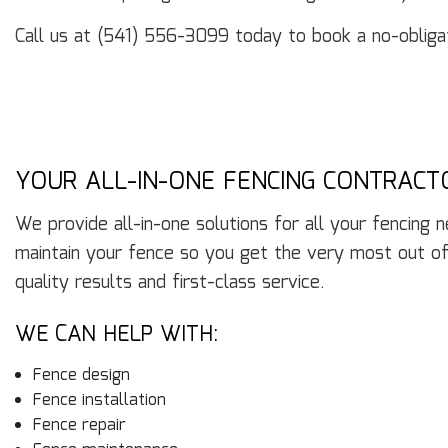
Call us at (541) 556-3099 today to book a no-obligat
YOUR ALL-IN-ONE FENCING CONTRACT
We provide all-in-one solutions for all your fencing 
maintain your fence so you get the very most out of
quality results and first-class service.
WE CAN HELP WITH:
Fence design
Fence installation
Fence repair