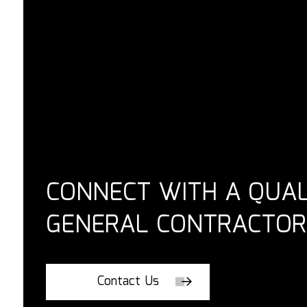
CONNECT WITH A QUAL
GENERAL CONTRACTOR
Contact Us