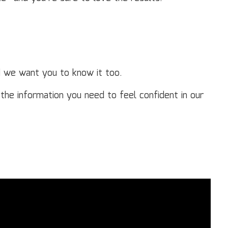
d we want you to know it too.
the information you need to feel confident in our