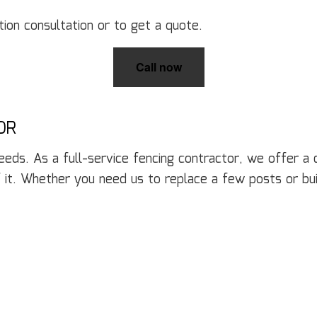
Door Services
El
Flooring Installation
Ge
ion consultation or to get a quote.
Gutter Services
H
Home Improvement
H
Call now
House Painting
Re
Residential Plumbing
Re
Residential Roofing
R
OR
Window Installation
Se
needs. As a full-service fencing contractor, we offer a
 it. Whether you need us to replace a few posts or b