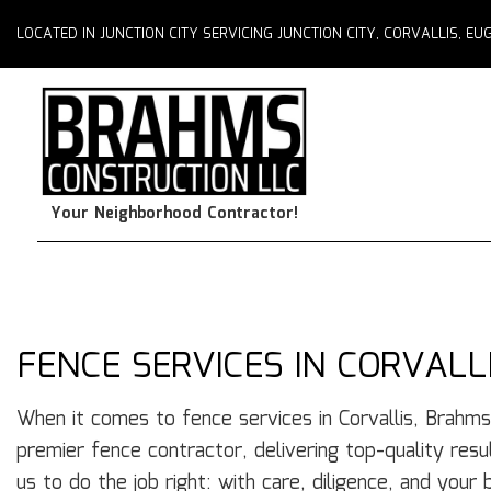
LOCATED IN JUNCTION CITY SERVICING JUNCTION CITY, CORVALLIS, 
Your Neighborhood Contractor!
FENCE SERVICES IN CORVALL
When it comes to fence services in Corvallis, Brahms
premier fence contractor, delivering top-quality resu
us to do the job right: with care, diligence, and your 