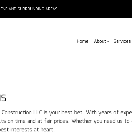
EUGENE AND SURROUNDING AREAS
Home
About
Services
Blog
ADU Builders
Basement Remodelin
Reviews
Comm
Fe
Fence Services
Commercial Remodel
Deck
F
Outdoor Kitchen Builders
Remodeling Contract
Home
Pa
IS
Water Damage Restoration
Resid
C
Chimney Repair
C
 Construction LLC is your best bet. With years of expe
Commercial Roof Repair
C
lts on time and at fair prices. Whether you need us to d
Concrete Services
Co
best interests at heart.