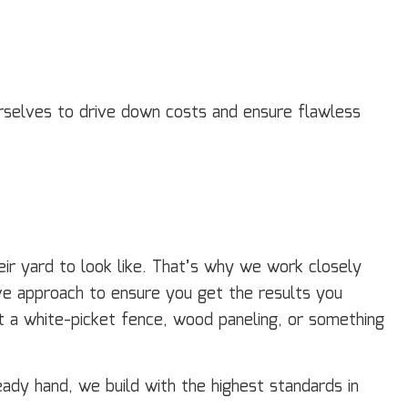
ourselves to drive down costs and ensure flawless
ir yard to look like. That’s why we work closely
tive approach to ensure you get the results you
t a white-picket fence, wood paneling, or something
ady hand, we build with the highest standards in