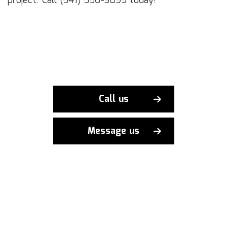
project. Call (541) 556-3099 today!
Call us
Message us