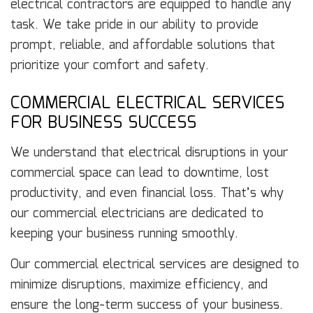
electrical contractors are equipped to handle any
task. We take pride in our ability to provide
prompt, reliable, and affordable solutions that
prioritize your comfort and safety.
COMMERCIAL ELECTRICAL SERVICES
FOR BUSINESS SUCCESS
We understand that electrical disruptions in your
commercial space can lead to downtime, lost
productivity, and even financial loss. That’s why
our commercial electricians are dedicated to
keeping your business running smoothly.
Our commercial electrical services are designed to
minimize disruptions, maximize efficiency, and
ensure the long-term success of your business.