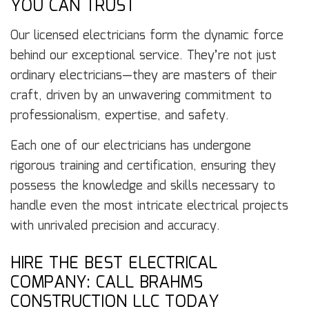
YOU CAN TRUST
Our licensed electricians form the dynamic force
behind our exceptional service. They’re not just
ordinary electricians—they are masters of their
craft, driven by an unwavering commitment to
professionalism, expertise, and safety.
Each one of our electricians has undergone
rigorous training and certification, ensuring they
possess the knowledge and skills necessary to
handle even the most intricate electrical projects
with unrivaled precision and accuracy.
HIRE THE BEST ELECTRICAL
COMPANY: CALL BRAHMS
CONSTRUCTION LLC TODAY