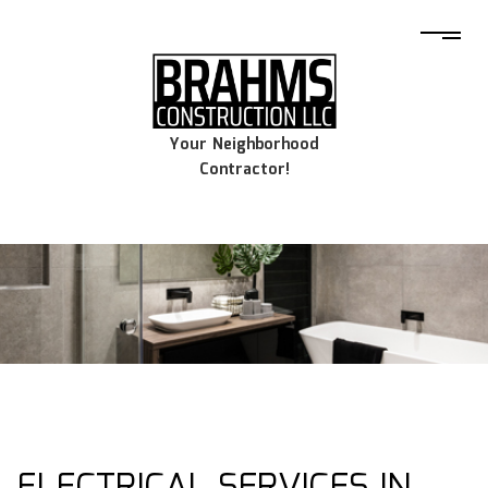
Your Neighborhood
Contractor!