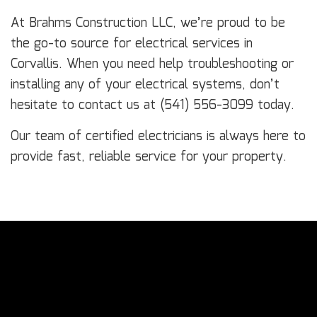
At Brahms Construction LLC, we’re proud to be
the go-to source for electrical services in
Corvallis. When you need help troubleshooting or
installing any of your electrical systems, don’t
hesitate to contact us at (541) 556-3099 today.
Our team of certified electricians is always here to
provide fast, reliable service for your property.