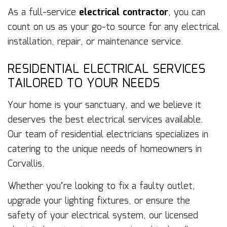
As a full-service
electrical contractor
, you can
count on us as your go-to source for any electrical
installation, repair, or maintenance service.
RESIDENTIAL ELECTRICAL SERVICES
TAILORED TO YOUR NEEDS
Your home is your sanctuary, and we believe it
deserves the best electrical services available.
Our team of residential electricians specializes in
catering to the unique needs of homeowners in
Corvallis.
Whether you’re looking to fix a faulty outlet,
upgrade your lighting fixtures, or ensure the
safety of your electrical system, our licensed