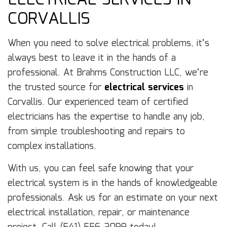
ELECTRICAL SERVICES IN
CORVALLIS
When you need to solve electrical problems, it’s
always best to leave it in the hands of a
professional. At Brahms Construction LLC, we’re
the trusted source for
electrical services
in
Corvallis. Our experienced team of certified
electricians has the expertise to handle any job,
from simple troubleshooting and repairs to
complex installations.
With us, you can feel safe knowing that your
electrical system is in the hands of knowledgeable
professionals. Ask us for an estimate on your next
electrical installation, repair, or maintenance