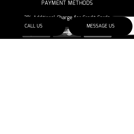
PAYMENT METHODS
3% Additional Charge for Credit Cards
CALL US
MESSAGE US
SOCIAL