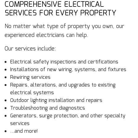
COMPREHENSIVE ELECTRICAL
SERVICES FOR EVERY PROPERTY
No matter what type of property you own, our
experienced electricians can help.
Our services include:
Electrical safety inspections and certifications
Installations of new wiring, systems, and fixtures
Rewiring services
Repairs, alterations, and upgrades to existing
electrical systems
Outdoor lighting installation and repairs
Troubleshooting and diagnostics
Generators, surge protection, and other specialty
services
…and more!