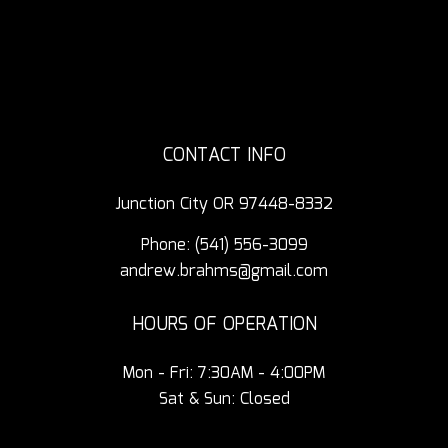
CONTACT INFO
Junction City OR 97448-8332
Phone:
(541) 556-3099
andrew.brahms@gmail.com
HOURS OF OPERATION
Mon - Fri: 7:30AM - 4:00PM
Sat & Sun: Closed