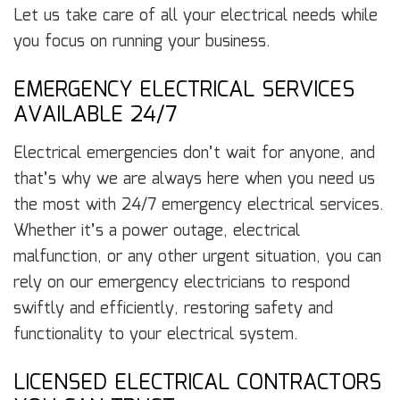
Let us take care of all your electrical needs while
you focus on running your business.
EMERGENCY ELECTRICAL SERVICES
AVAILABLE 24/7
Electrical emergencies don’t wait for anyone, and
that’s why we are always here when you need us
the most with 24/7 emergency electrical services.
Whether it’s a power outage, electrical
malfunction, or any other urgent situation, you can
rely on our emergency electricians to respond
swiftly and efficiently, restoring safety and
functionality to your electrical system.
LICENSED ELECTRICAL CONTRACTORS