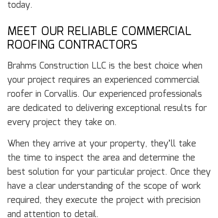
today.
MEET OUR RELIABLE COMMERCIAL
ROOFING CONTRACTORS
Brahms Construction LLC is the best choice when
your project requires an experienced commercial
roofer in Corvallis. Our experienced professionals
are dedicated to delivering exceptional results for
every project they take on.
When they arrive at your property, they’ll take
the time to inspect the area and determine the
best solution for your particular project. Once they
have a clear understanding of the scope of work
required, they execute the project with precision
and attention to detail.