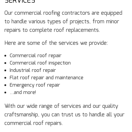
SERVICES
Our commercial roofing contractors are equipped
to handle various types of projects, from minor
repairs to complete roof replacements.
Here are some of the services we provide:
Commercial roof repair
Commercial roof inspection
Industrial roof repair
Flat roof repair and maintenance
Emergency roof repair
…and more!
With our wide range of services and our quality
craftsmanship, you can trust us to handle all your
commercial roof repairs.