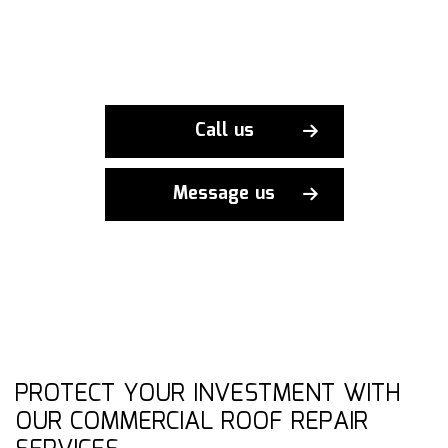
Call us
Message us
PROTECT YOUR INVESTMENT WITH
OUR COMMERCIAL ROOF REPAIR