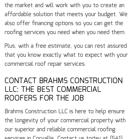
the market and will work with you to create an
affordable solution that meets your budget. We
also offer financing options so you can get the
roofing services you need when you need them.
Plus, with a free estimate, you can rest assured
that you know exactly what to expect with your
commercial roof repair services.
CONTACT BRAHMS CONSTRUCTION
LLC: THE BEST COMMERCIAL
ROOFERS FOR THE JOB
Brahms Construction LLC is here to help ensure
the longevity of your commercial property with
our superior and reliable commercial roofing
services in Corvallis. Contact us today at (541)