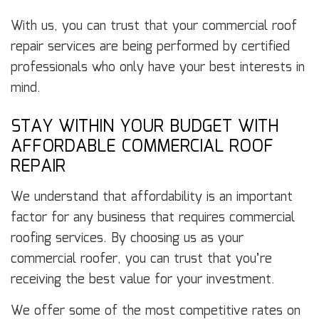
With us, you can trust that your commercial roof
repair services are being performed by certified
professionals who only have your best interests in
mind.
STAY WITHIN YOUR BUDGET WITH
AFFORDABLE COMMERCIAL ROOF
REPAIR
We understand that affordability is an important
factor for any business that requires commercial
roofing services. By choosing us as your
commercial roofer, you can trust that you’re
receiving the best value for your investment.
We offer some of the most competitive rates on