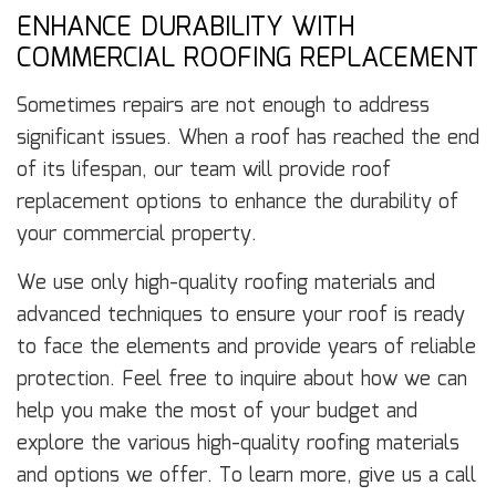
ENHANCE DURABILITY WITH
COMMERCIAL ROOFING REPLACEMENT
Sometimes repairs are not enough to address
significant issues. When a roof has reached the end
of its lifespan, our team will provide roof
replacement options to enhance the durability of
your commercial property.
We use only high-quality roofing materials and
advanced techniques to ensure your roof is ready
to face the elements and provide years of reliable
protection. Feel free to inquire about how we can
help you make the most of your budget and
explore the various high-quality roofing materials
and options we offer. To learn more, give us a call