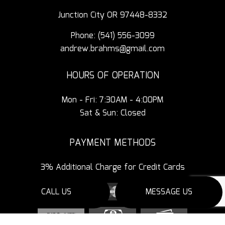
Junction City OR 97448-8332
Phone:
(541) 556-3099
andrew.brahms@gmail.com
HOURS OF OPERATION
Mon - Fri: 7:30AM - 4:00PM
Sat & Sun: Closed
PAYMENT METHODS
3% Additional Charge for Credit Cards
CALL US
MESSAGE US