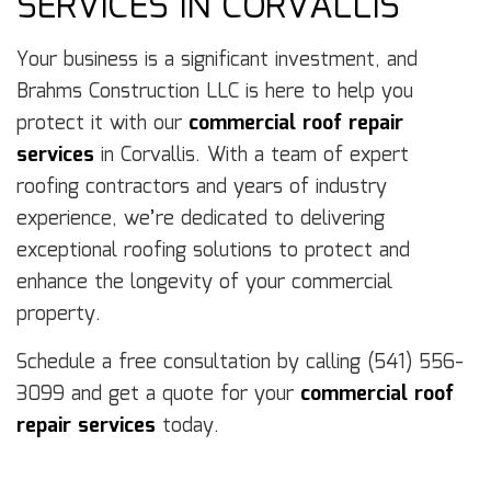
SERVICES IN CORVALLIS
Your business is a significant investment, and
Brahms Construction LLC is here to help you
protect it with our
commercial roof repair
services
in Corvallis. With a team of expert
roofing contractors and years of industry
experience, we’re dedicated to delivering
exceptional roofing solutions to protect and
enhance the longevity of your commercial
property.
Schedule a free consultation by calling (541) 556-
3099 and get a quote for your
commercial roof
repair services
today.