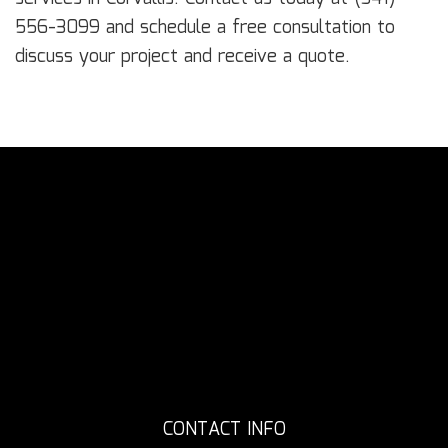
556-3099 and schedule a free consultation to
discuss your project and receive a quote.
CONTACT INFO