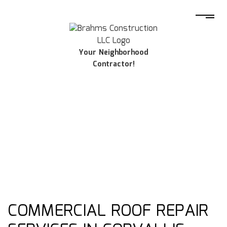
Your Neighborhood
Contractor!
COMMERCIAL ROOF REPAIR