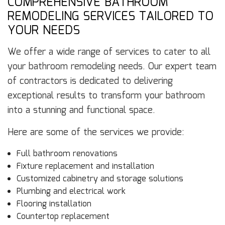
COMPREHENSIVE BATHROOM
REMODELING SERVICES TAILORED TO
YOUR NEEDS
We offer a wide range of services to cater to all
your bathroom remodeling needs. Our expert team
of contractors is dedicated to delivering
exceptional results to transform your bathroom
into a stunning and functional space.
Here are some of the services we provide:
Full bathroom renovations
Fixture replacement and installation
Customized cabinetry and storage solutions
Plumbing and electrical work
Flooring installation
Countertop replacement