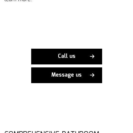
Call us
Message us