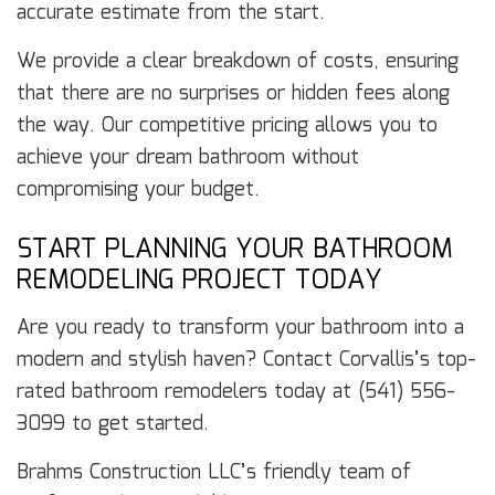
accurate estimate from the start.
We provide a clear breakdown of costs, ensuring
that there are no surprises or hidden fees along
the way. Our competitive pricing allows you to
achieve your dream bathroom without
compromising your budget.
START PLANNING YOUR BATHROOM
REMODELING PROJECT TODAY
Are you ready to transform your bathroom into a
modern and stylish haven? Contact Corvallis’s top-
rated bathroom remodelers today at (541) 556-
3099 to get started.
Brahms Construction LLC’s friendly team of