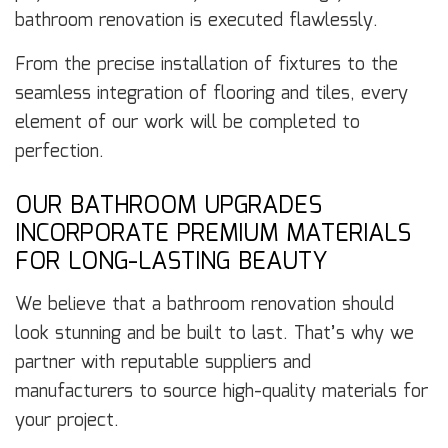
bathroom renovation is executed flawlessly.
From the precise installation of fixtures to the
seamless integration of flooring and tiles, every
element of our work will be completed to
perfection.
OUR BATHROOM UPGRADES
INCORPORATE PREMIUM MATERIALS
FOR LONG-LASTING BEAUTY
We believe that a bathroom renovation should
look stunning and be built to last. That’s why we
partner with reputable suppliers and
manufacturers to source high-quality materials for
your project.