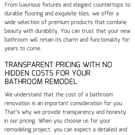
From luxurious fixtures and elegant countertops to
durable flooring and exquisite tiles, we offer a
wide selection of premium products that combine
beauty with durability. You can trust that your new
bathroom will retain its charm and functionality for
years to come.
TRANSPARENT PRICING WITH NO
HIDDEN COSTS FOR YOUR
BATHROOM REMODEL
We understand that the cost of a bathroom
renovation is an important consideration for you.
That’s why we provide transparency and honesty
in our pricing. When you choose us for your
remodeling project, you can expect a detailed and