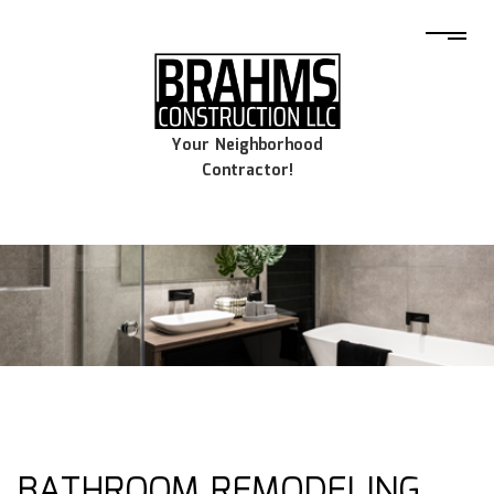
Your Neighborhood
Contractor!
BATHROOM REMODELING