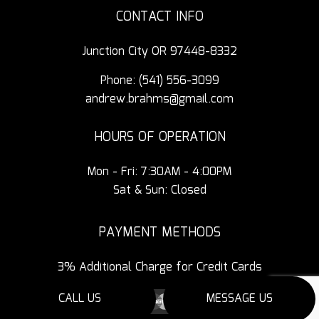
CONTACT INFO
Junction City OR 97448-8332
Phone:
(541) 556-3099
andrew.brahms@gmail.com
HOURS OF OPERATION
Mon - Fri: 7:30AM - 4:00PM
Sat & Sun: Closed
PAYMENT METHODS
3% Additional Charge for Credit Cards
CALL US
MESSAGE US