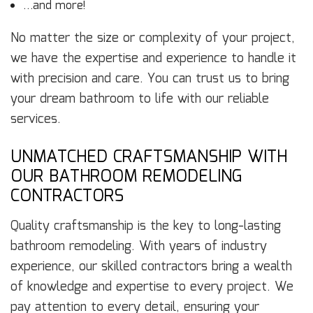
…and more!
No matter the size or complexity of your project,
we have the expertise and experience to handle it
with precision and care. You can trust us to bring
your dream bathroom to life with our reliable
services.
UNMATCHED CRAFTSMANSHIP WITH
OUR BATHROOM REMODELING
CONTRACTORS
Quality craftsmanship is the key to long-lasting
bathroom remodeling. With years of industry
experience, our skilled contractors bring a wealth
of knowledge and expertise to every project. We
pay attention to every detail, ensuring your