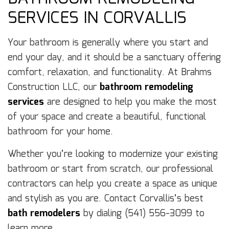
SERVICES IN CORVALLIS
Your bathroom is generally where you start and
end your day, and it should be a sanctuary offering
comfort, relaxation, and functionality. At Brahms
Construction LLC, our
bathroom remodeling
services
are designed to help you make the most
of your space and create a beautiful, functional
bathroom for your home.
Whether you’re looking to modernize your existing
bathroom or start from scratch, our professional
contractors can help you create a space as unique
and stylish as you are. Contact Corvallis’s best
bath remodelers
by dialing (541) 556-3099 to
learn more.