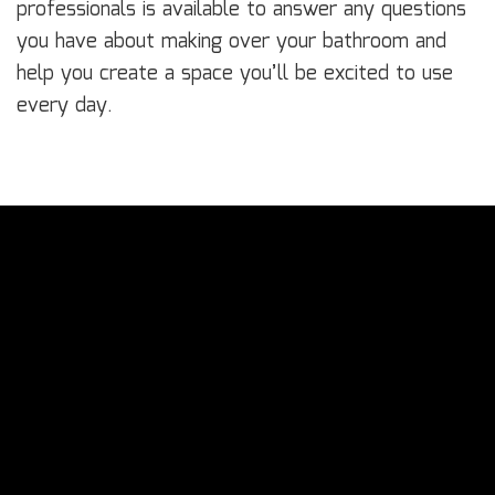
professionals is available to answer any questions
you have about making over your bathroom and
help you create a space you’ll be excited to use
every day.